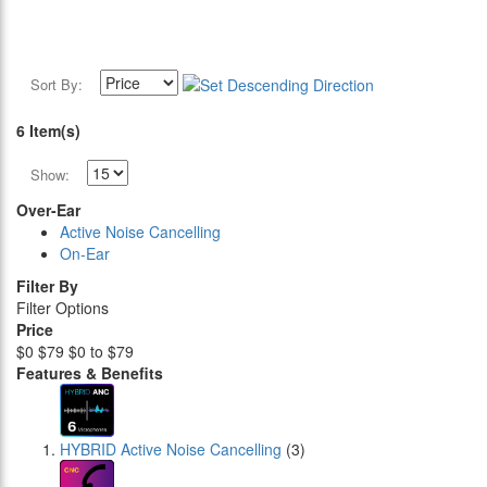
Sort By:
6 Item(s)
Show:
Over-Ear
Active Noise Cancelling
On-Ear
Filter By
Filter Options
Price
$0
$79
$0 to $79
Features & Benefits
HYBRID Active Noise Cancelling
(3)