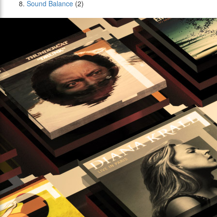
Sound Balance
(2)