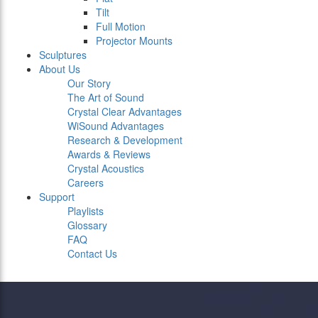
Tilt
Full Motion
Projector Mounts
Sculptures
About Us
Our Story
The Art of Sound
Crystal Clear Advantages
WiSound Advantages
Research & Development
Awards & Reviews
Crystal Acoustics
Careers
Support
Playlists
Glossary
FAQ
Contact Us