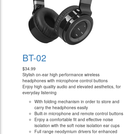
BT-02
$34.99
Stylish on-ear high performance wireless
headphones with microphone control buttons
Enjoy high quality audio and elevated aesthetics, for
everyday listening
With folding mechanism in order to store and
carry the headphones easily
Built-in microphone and remote control buttons
Enjoy a comfortable fit and effective noise
isolation with the soft noise isolation ear cups
Full range neodymium drivers for enhanced