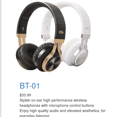
BT-01
$33.99
Stylish on-ear high performance wireless
headphones with microphone control buttons
Enjoy high quality audio and elevated aesthetics, for
everyday listening