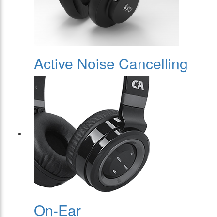
Active Noise Cancelling
On-Ear