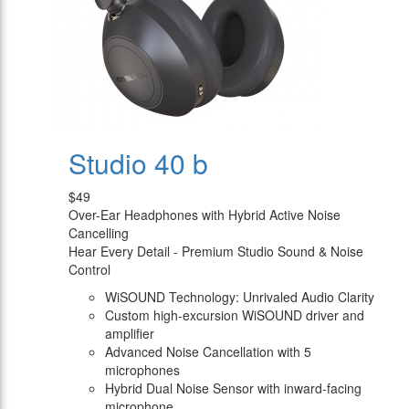
Studio 40 b
$49
Over-Ear Headphones with Hybrid Active Noise
Cancelling
Hear Every Detail - Premium Studio Sound & Noise
Control
WiSOUND Technology: Unrivaled Audio Clarity
Custom high-excursion WiSOUND driver and
amplifier
Advanced Noise Cancellation with 5
microphones
Hybrid Dual Noise Sensor with inward-facing
microphone