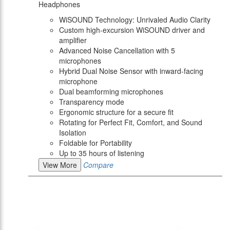
Headphones
WiSOUND Technology: Unrivaled Audio Clarity
Custom high-excursion WiSOUND driver and
amplifier
Advanced Noise Cancellation with 5
microphones
Hybrid Dual Noise Sensor with inward-facing
microphone
Dual beamforming microphones
Transparency mode
Ergonomic structure for a secure fit
Rotating for Perfect Fit, Comfort, and Sound
Isolation
Foldable for Portability
Up to 35 hours of listening
View More
Compare