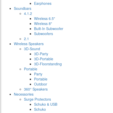
Earphones
Soundbars
4.1.2
Wireless 6.5"
Wireless 8"
Built-In Subwoofer
Subwoofers
2.1
Wireless Speakers
3D-Sound
3D-Party
3D-Portable
3D-Floorstanding
Portable
Party
Portable
Outdoor
360° Speakers
Necessories
Surge Protectors
Schuko & USB
Schuko