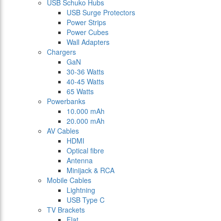
USB Schuko Hubs
USB Surge Protectors
Power Strips
Power Cubes
Wall Adapters
Chargers
GaN
30-36 Watts
40-45 Watts
65 Watts
Powerbanks
10.000 mAh
20.000 mAh
AV Cables
HDMI
Optical fibre
Antenna
Minijack & RCA
Mobile Cables
Lightning
USB Type C
TV Brackets
Flat