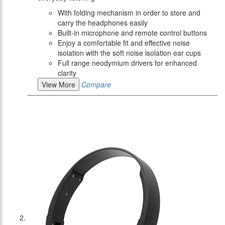
With folding mechanism in order to store and
carry the headphones easily
Built-in microphone and remote control buttons
Enjoy a comfortable fit and effective noise
isolation with the soft noise isolation ear cups
Full range neodymium drivers for enhanced
clarity
View More
Compare