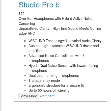
Studio Pro b
$79
Over-Ear Headphones with Hybrid Active Noise
Cancelling
Unparalleled Clarity - High-End Sound Meets Cutting-
Edge ANC
WiSOUND Technology: Unrivaled Audio Clarity
Custom high-excursion WiSOUND driver and
amplifier
Advanced Noise Cancellation with 5
microphones
Hybrid Dual Noise Sensor with inward-facing
microphone
Dual beamforming microphones
Transparency mode
Ergonomic structure for a secure fit
Up to 50 hours of listening
View More
Compare