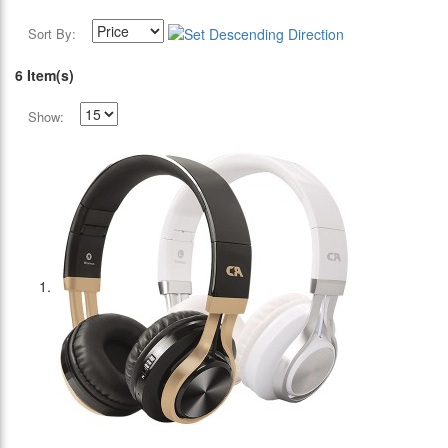
Sort By:
6 Item(s)
Show: