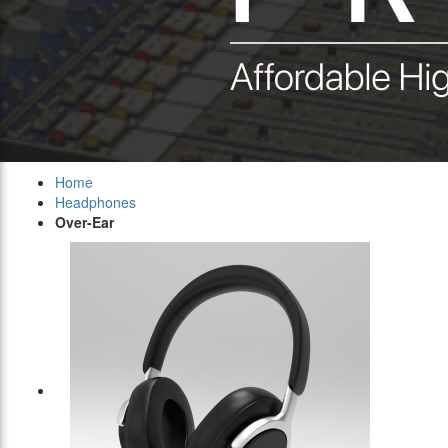
Home
Headphones
Over-Ear