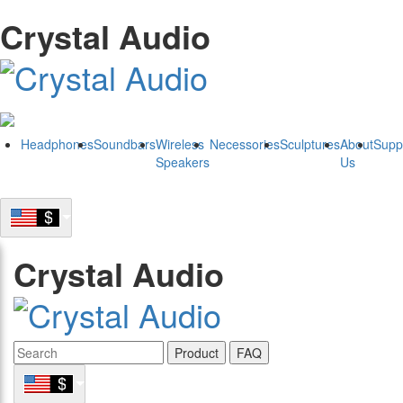
Crystal Audio
Headphones
Soundbars
Wireless
Necessories
Sculptures
About
Supp
Speakers
Us
Crystal Audio
Product
FAQ