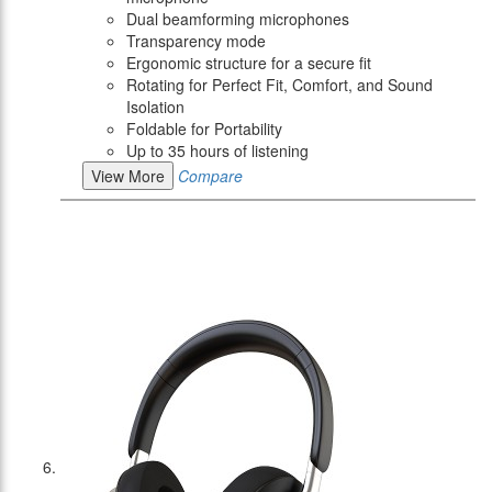
Dual beamforming microphones
Transparency mode
Ergonomic structure for a secure fit
Rotating for Perfect Fit, Comfort, and Sound
Isolation
Foldable for Portability
Up to 35 hours of listening
View More
Compare