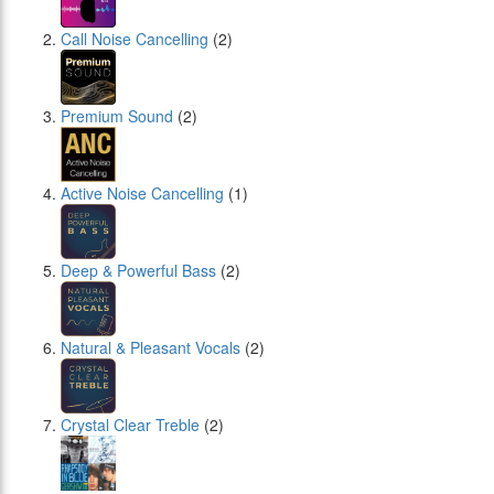
Call Noise Cancelling
(2)
Premium Sound
(2)
Active Noise Cancelling
(1)
Deep & Powerful Bass
(2)
Natural & Pleasant Vocals
(2)
Crystal Clear Treble
(2)