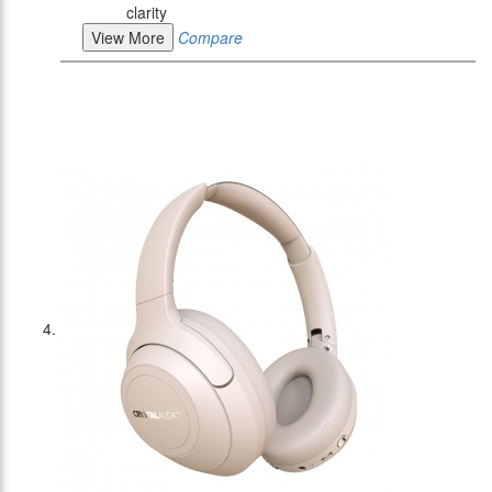
clarity
View More
Compare