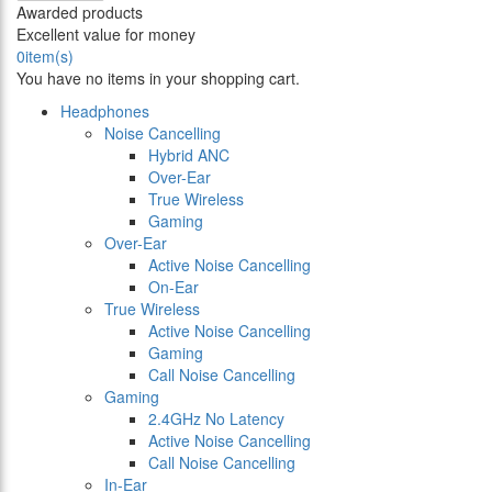
Awarded products
Excellent value for money
0
item(s)
You have no items in your shopping cart.
Headphones
Noise Cancelling
Hybrid ANC
Over-Ear
True Wireless
Gaming
Over-Ear
Active Noise Cancelling
On-Ear
True Wireless
Active Noise Cancelling
Gaming
Call Noise Cancelling
Gaming
2.4GHz No Latency
Active Noise Cancelling
Call Noise Cancelling
In-Ear