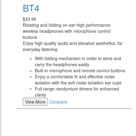
BT4
$33.99
Rotating and folding on-ear high performance
wireless headphones with microphone control
buttons
Enjoy high quality audio and elevated aesthetics, for
everyday listening
With folding mechanism in order to store and
carry the headphones easily
Built-in microphone and remote control buttons
Enjoy a comfortable fit and effective noise
isolation with the soft noise isolation ear cups
Full range neodymium drivers for enhanced
clarity
View More
Compare