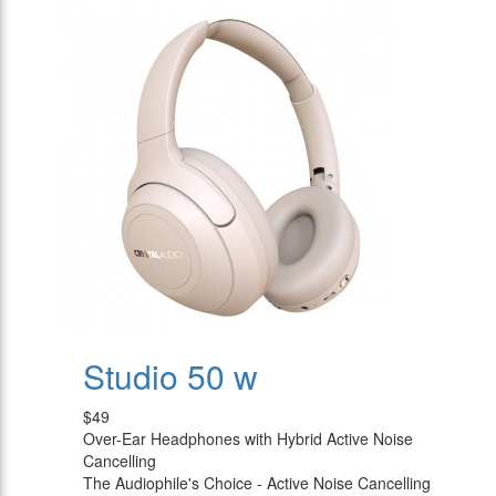
Studio 50 w
$49
Over-Ear Headphones with Hybrid Active Noise
Cancelling
The Audiophile's Choice - Active Noise Cancelling