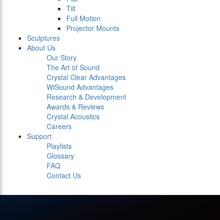
Tilt
Full Motion
Projector Mounts
Sculptures
About Us
Our Story
The Art of Sound
Crystal Clear Advantages
WiSound Advantages
Research & Development
Awards & Reviews
Crystal Acoustics
Careers
Support
Playlists
Glossary
FAQ
Contact Us