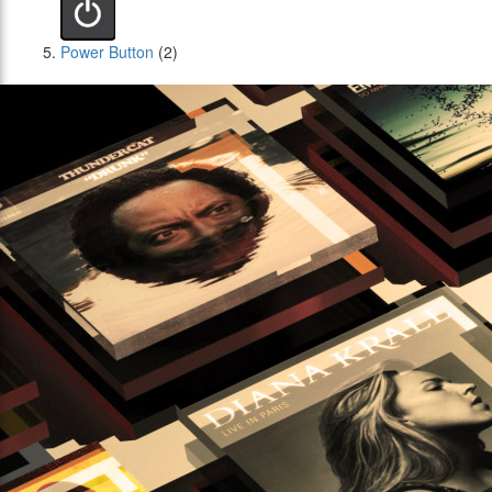
Power Button
(2)