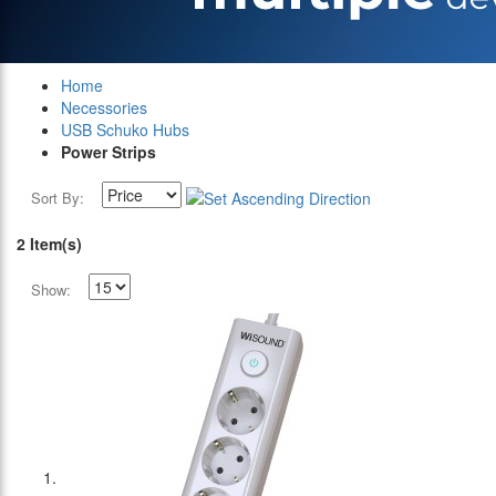
Home
Necessories
USB Schuko Hubs
Power Strips
Sort By:
2 Item(s)
Show: