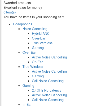
Awarded products
Excellent value for money
0
item(s)
You have no items in your shopping cart.
Headphones
Noise Cancelling
Hybrid ANC
Over-Ear
True Wireless
Gaming
Over-Ear
Active Noise Cancelling
On-Ear
True Wireless
Active Noise Cancelling
Gaming
Call Noise Cancelling
Gaming
2.4GHz No Latency
Active Noise Cancelling
Call Noise Cancelling
In-Ear