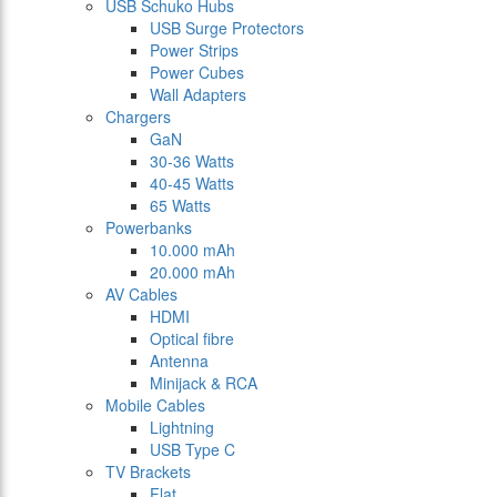
USB Schuko Hubs
USB Surge Protectors
Power Strips
Power Cubes
Wall Adapters
Chargers
GaN
30-36 Watts
40-45 Watts
65 Watts
Powerbanks
10.000 mAh
20.000 mAh
AV Cables
HDMI
Optical fibre
Antenna
Minijack & RCA
Mobile Cables
Lightning
USB Type C
TV Brackets
Flat