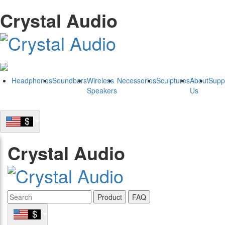
Crystal Audio
Headphones
Soundbars
Wireless
Necessories
Sculptures
About
Supp
Speakers
Us
Crystal Audio
Product
FAQ