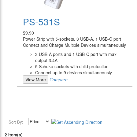
PS-531S
$9.90
Power Strip with 5-sockets, 3 USB-A, 1 USB-C port
Connect and Charge Multiple Devices simultaneously
3 USB-A ports and 1 USB-C port with max
output 3.4A
5 Schuko sockets with child protection
Connect up to 9 devices simultaneously
View More
Compare
Sort By:
2 Item(s)