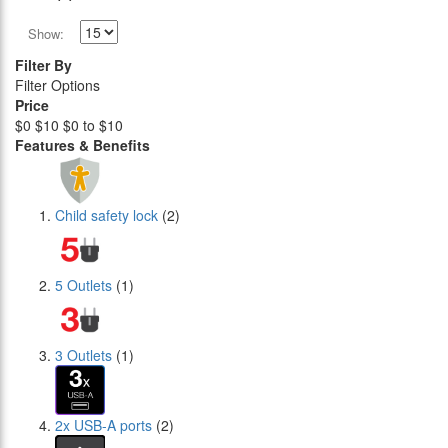
Show:
Filter By
Filter Options
Price
$0
$10
$0 to $10
Features & Benefits
Child safety lock
(2)
5 Outlets
(1)
3 Outlets
(1)
2x USB-A ports
(2)