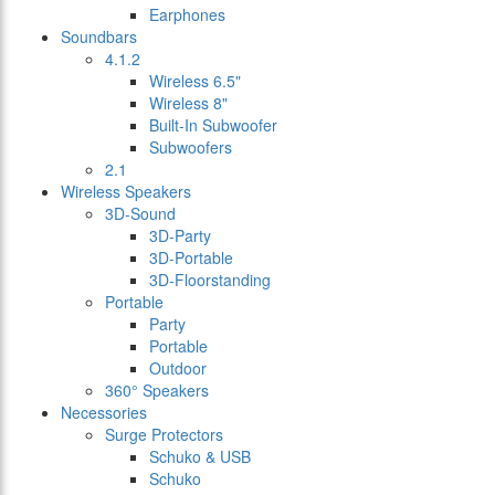
Earphones
Soundbars
4.1.2
Wireless 6.5"
Wireless 8"
Built-In Subwoofer
Subwoofers
2.1
Wireless Speakers
3D-Sound
3D-Party
3D-Portable
3D-Floorstanding
Portable
Party
Portable
Outdoor
360° Speakers
Necessories
Surge Protectors
Schuko & USB
Schuko