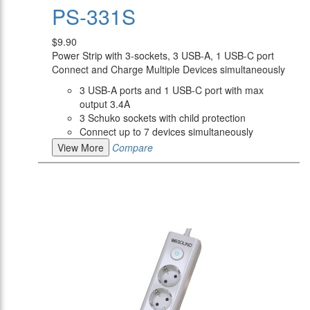
PS-331S
$9.90
Power Strip with 3-sockets, 3 USB-A, 1 USB-C port
Connect and Charge Multiple Devices simultaneously
3 USB-A ports and 1 USB-C port with max
output 3.4A
3 Schuko sockets with child protection
Connect up to 7 devices simultaneously
View More
Compare