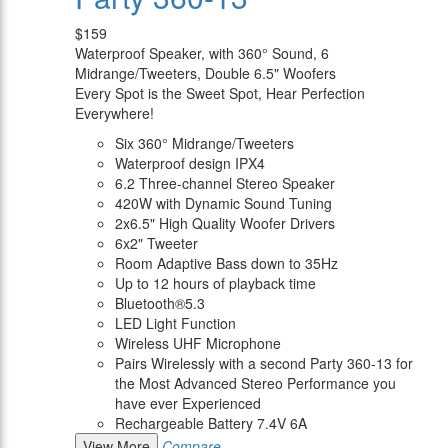
$159
Waterproof Speaker, with 360° Sound, 6
Midrange/Tweeters, Double 6.5" Woofers
Every Spot is the Sweet Spot, Hear Perfection
Everywhere!
Six 360° Midrange/Tweeters
Waterproof design IPX4
6.2 Three-channel Stereo Speaker
420W with Dynamic Sound Tuning
2x6.5" High Quality Woofer Drivers
6x2" Tweeter
Room Adaptive Bass down to 35Hz
Up to 12 hours of playback time
Bluetooth®5.3
LED Light Function
Wireless UHF Microphone
Pairs Wirelessly with a second Party 360-13 for
the Most Advanced Stereo Performance you
have ever Experienced
Rechargeable Battery 7.4V 6A
View More
Compare