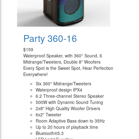
Party 360-16
$159
Waterproof Speaker, with 360° Sound, 6
Midrange/Tweeters, Double 8" Woofers
Every Spot is the Sweet Spot, Hear Perfection
Everywhere!
Six 360° Midrange/Tweeters
Waterproof design IPX4
6.2 Three-channel Stereo Speaker
500W with Dynamic Sound Tuning
2x8" High Quality Woofer Drivers
6x2" Tweeter
Room Adaptive Bass down to 35Hz
Up to 20 hours of playback time
Bluetooth®5.3