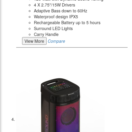
4 X 2.75"/15W Drivers
Adaptive Bass down to 60Hz
Waterproof design IPX5
Rechargeable Battery up to 5 hours
Surround LED Lights
Carry Handle
View More
Compare