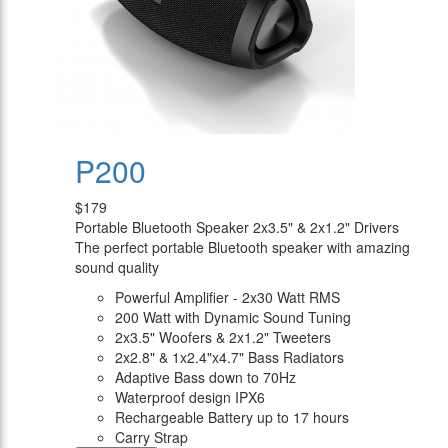
P200
$179
Portable Bluetooth Speaker 2x3.5" & 2x1.2" Drivers
The perfect portable Bluetooth speaker with amazing
sound quality
Powerful Amplifier - 2x30 Watt RMS
200 Watt with Dynamic Sound Tuning
2x3.5" Woofers & 2x1.2" Tweeters
2x2.8" & 1x2.4"x4.7" Bass Radiators
Adaptive Bass down to 70Hz
Waterproof design IPX6
Rechargeable Battery up to 17 hours
Carry Strap