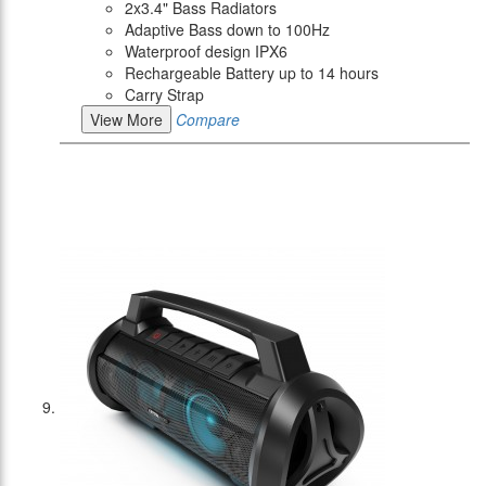
2x3.4" Bass Radiators
Adaptive Bass down to 100Hz
Waterproof design IPX6
Rechargeable Battery up to 14 hours
Carry Strap
View More
Compare