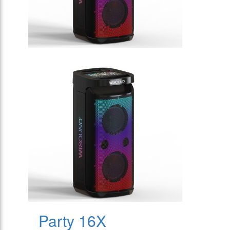
Party 16X