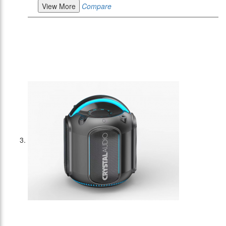
View More
Compare