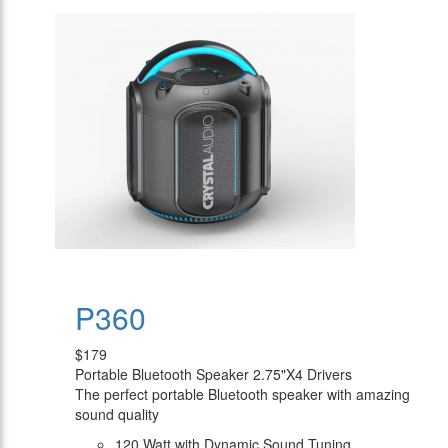
P360
$179
Portable Bluetooth Speaker 2.75"X4 Drivers
The perfect portable Bluetooth speaker with amazing
sound quality
120 Watt with Dynamic Sound Tuning