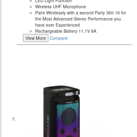
LED Light Function
Wireless UHF Microphone
Pairs Wirelessly with a second Party 360-16 for
the Most Advanced Stereo Performance you
have ever Experienced
Rechargeable Battery 11.1V 8A
View More
Compare