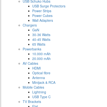
USB Schuko Hubs
USB Surge Protectors
Power Strips
Power Cubes
Wall Adapters
Chargers
GaN
30-36 Watts
40-45 Watts
65 Watts
Powerbanks
10.000 mAh
20.000 mAh
AV Cables
HDMI
Optical fibre
Antenna
Minijack & RCA
Mobile Cables
Lightning
USB Type C
TV Brackets
Flat