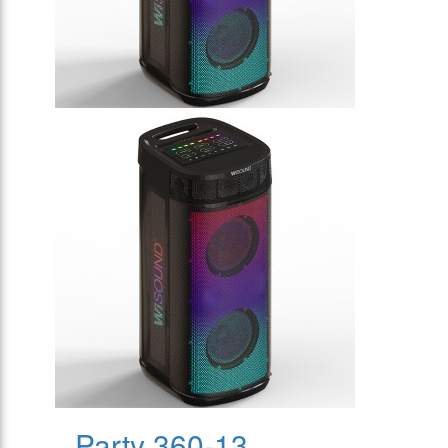
Party 360-13