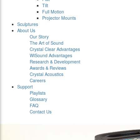
Tilt
Full Motion
Projector Mounts
Sculptures
About Us
Our Story
The Art of Sound
Crystal Clear Advantages
WiSound Advantages
Research & Development
Awards & Reviews
Crystal Acoustics
Careers
Support
Playlists
Glossary
FAQ
Contact Us