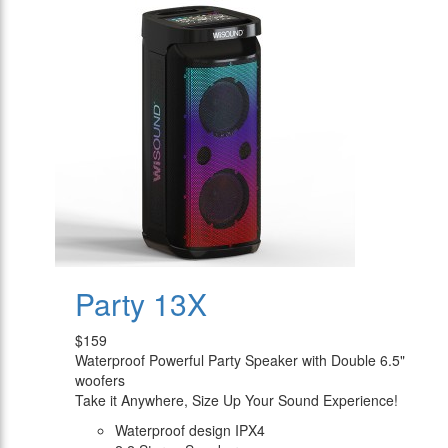
Party 13X
$159
Waterproof Powerful Party Speaker with Double 6.5"
woofers
Take it Anywhere, Size Up Your Sound Experience!
Waterproof design IPX4