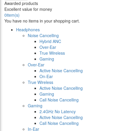
Awarded products
Excellent value for money
0
item(s)
You have no items in your shopping cart.
Headphones
Noise Cancelling
Hybrid ANC
Over-Ear
True Wireless
Gaming
Over-Ear
Active Noise Cancelling
On-Ear
True Wireless
Active Noise Cancelling
Gaming
Call Noise Cancelling
Gaming
2.4GHz No Latency
Active Noise Cancelling
Call Noise Cancelling
In-Ear