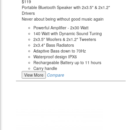
$119
Portable Bluetooth Speaker with 2x3.5" & 2x1.2"
Drivers
Never about being without good music again
Powerful Amplifier - 2x30 Watt
140 Watt with Dynamic Sound Tuning
2x3.5" Woofers & 2x1.2" Tweeters
2x3.4" Bass Radiators
Adaptive Bass down to 70Hz
Waterproof design IPX6
Rechargeable Battery up to 11 hours
Carry handle
View More
Compare