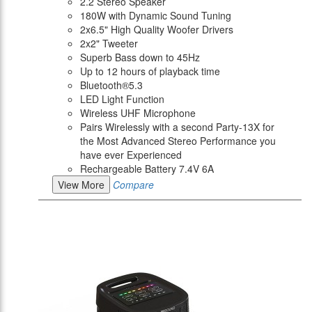
2.2 Stereo Speaker
180W with Dynamic Sound Tuning
2x6.5" High Quality Woofer Drivers
2x2" Tweeter
Superb Bass down to 45Hz
Up to 12 hours of playback time
Bluetooth®5.3
LED Light Function
Wireless UHF Microphone
Pairs Wirelessly with a second Party-13X for
the Most Advanced Stereo Performance you
have ever Experienced
Rechargeable Battery 7.4V 6A
View More
Compare