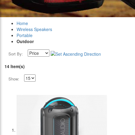
Home
Wireless Speakers
Portable
Outdoor
Sort By:
14 Item(s)
Show: