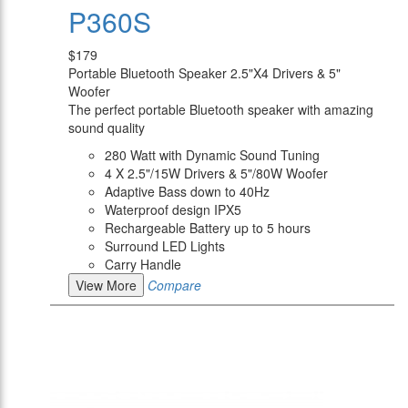
P360S
$179
Portable Bluetooth Speaker 2.5"X4 Drivers & 5"
Woofer
The perfect portable Bluetooth speaker with amazing
sound quality
280 Watt with Dynamic Sound Tuning
4 X 2.5"/15W Drivers & 5"/80W Woofer
Adaptive Bass down to 40Hz
Waterproof design IPX5
Rechargeable Battery up to 5 hours
Surround LED Lights
Carry Handle
View More
Compare