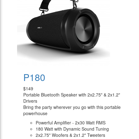
P180
$149
Portable Bluetooth Speaker with 2x2.75" & 2x1.2"
Drivers
Bring the party wherever you go with this portable
powerhouse
Powerful Amplifier - 2x30 Watt RMS
180 Watt with Dynamic Sound Tuning
2x2.75" Woofers & 2x1.2" Tweeters