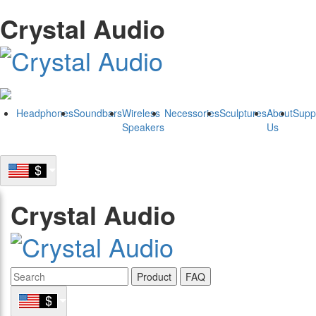
Crystal Audio
Headphones
Soundbars
Wireless
Necessories
Sculptures
About
Supp
Speakers
Us
Crystal Audio
Product
FAQ