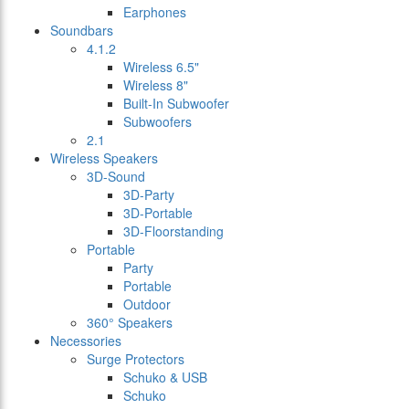
Earphones
Soundbars
4.1.2
Wireless 6.5"
Wireless 8"
Built-In Subwoofer
Subwoofers
2.1
Wireless Speakers
3D-Sound
3D-Party
3D-Portable
3D-Floorstanding
Portable
Party
Portable
Outdoor
360° Speakers
Necessories
Surge Protectors
Schuko & USB
Schuko