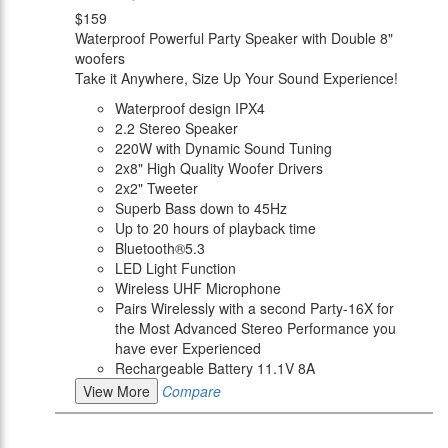
$159
Waterproof Powerful Party Speaker with Double 8"
woofers
Take it Anywhere, Size Up Your Sound Experience!
Waterproof design IPX4
2.2 Stereo Speaker
220W with Dynamic Sound Tuning
2x8" High Quality Woofer Drivers
2x2" Tweeter
Superb Bass down to 45Hz
Up to 20 hours of playback time
Bluetooth®5.3
LED Light Function
Wireless UHF Microphone
Pairs Wirelessly with a second Party-16X for
the Most Advanced Stereo Performance you
have ever Experienced
Rechargeable Battery 11.1V 8A
View More
Compare