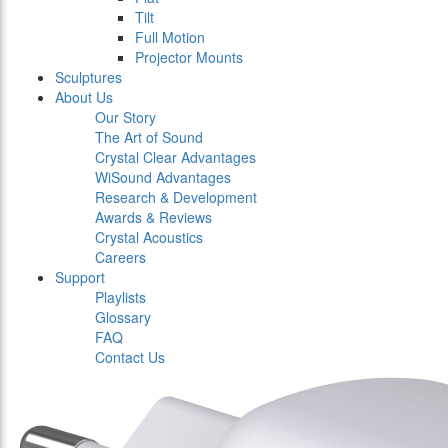
Tilt
Full Motion
Projector Mounts
Sculptures
About Us
Our Story
The Art of Sound
Crystal Clear Advantages
WiSound Advantages
Research & Development
Awards & Reviews
Crystal Acoustics
Careers
Support
Playlists
Glossary
FAQ
Contact Us