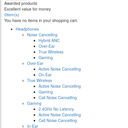
Awarded products
Excellent value for money
0
item(s)
You have no items in your shopping cart.
Headphones
Noise Cancelling
Hybrid ANC
Over-Ear
True Wireless
Gaming
Over-Ear
Active Noise Cancelling
On-Ear
True Wireless
Active Noise Cancelling
Gaming
Call Noise Cancelling
Gaming
2.4GHz No Latency
Active Noise Cancelling
Call Noise Cancelling
In-Ear