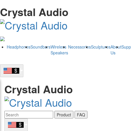
Crystal Audio
Headphones
Soundbars
Wireless
Necessories
Sculptures
About
Supp
Speakers
Us
Crystal Audio
Product
FAQ