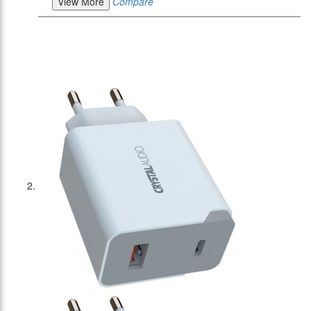
View More
Compare