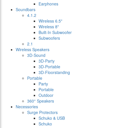
Earphones
Soundbars
4.1.2
Wireless 6.5"
Wireless 8"
Built-In Subwoofer
Subwoofers
2.1
Wireless Speakers
3D-Sound
3D-Party
3D-Portable
3D-Floorstanding
Portable
Party
Portable
Outdoor
360° Speakers
Necessories
Surge Protectors
Schuko & USB
Schuko