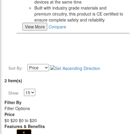
devices at the same time
Built with industry grade materials and
premium circuitry, this product is CE certified to
ensure complete safety and reliability
View More
Compare
Sort By:
2 Item(s)
Show:
Filter By
Filter Options
Price
$0
$20
$0 to $20
Features & Benefits