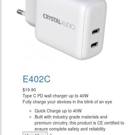
E402C
$19.90
Type C PD wall charger up to 40W
Fully charge your devices in the blink of an eye
Quick Charge up to 40W
Built with industry grade materials and
premium circuitry, this product is CE certified to
ensure complete safety and reliability