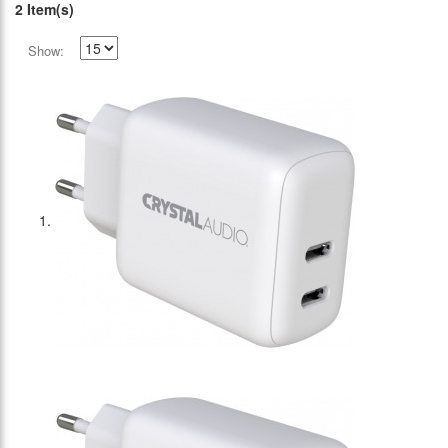
2 Item(s)
Show: