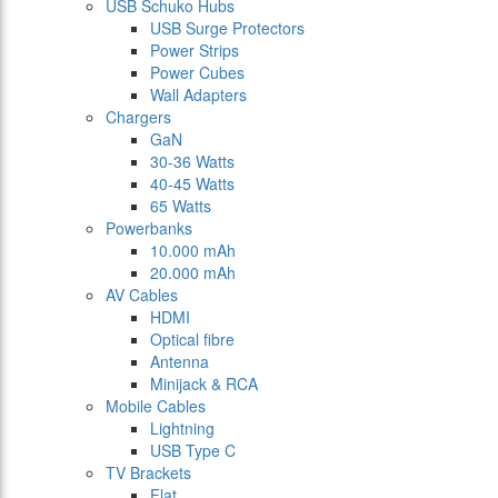
USB Schuko Hubs
USB Surge Protectors
Power Strips
Power Cubes
Wall Adapters
Chargers
GaN
30-36 Watts
40-45 Watts
65 Watts
Powerbanks
10.000 mAh
20.000 mAh
AV Cables
HDMI
Optical fibre
Antenna
Minijack & RCA
Mobile Cables
Lightning
USB Type C
TV Brackets
Flat