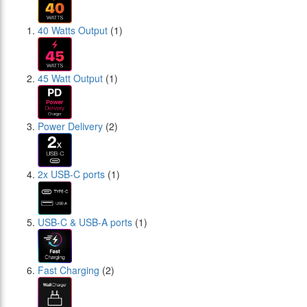
40 Watts Output
(1)
45 Watt Output
(1)
Power Delivery
(2)
2x USB-C ports
(1)
USB-C & USB-A ports
(1)
Fast Charging
(2)