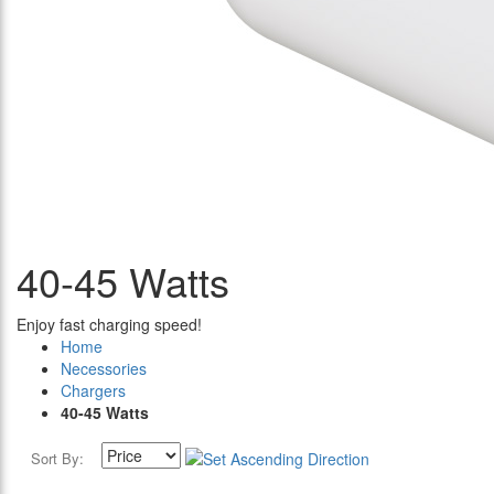
40-45 Watts
Enjoy fast charging speed!
Home
Necessories
Chargers
40-45 Watts
Sort By: