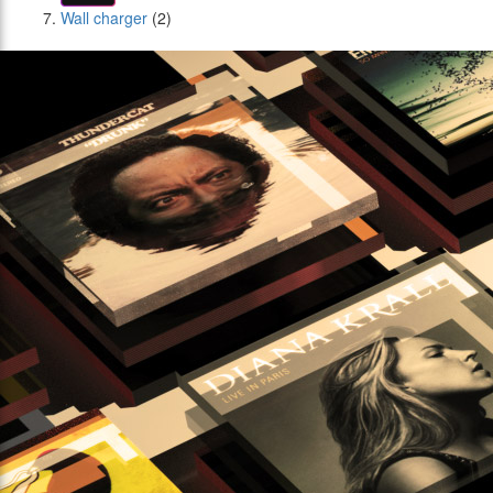
Wall charger
(2)