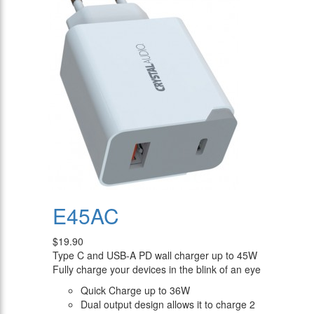
E45AC
$19.90
Type C and USB-A PD wall charger up to 45W
Fully charge your devices in the blink of an eye
Quick Charge up to 36W
Dual output design allows it to charge 2