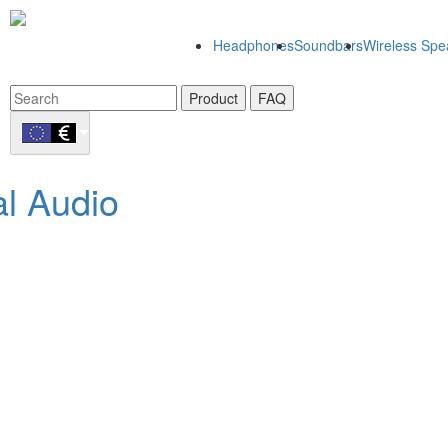
Headphones
Soundbars
Wireless Spe
Product
FAQ