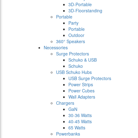
3D-Portable
3D-Floorstanding
Portable
Party
Portable
Outdoor
360° Speakers
Necessories
Surge Protectors
Schuko & USB
Schuko
USB Schuko Hubs
USB Surge Protectors
Power Strips
Power Cubes
Wall Adapters
Chargers
GaN
30-36 Watts
40-45 Watts
65 Watts
Powerbanks