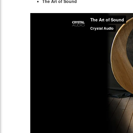
The Art of Sound