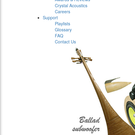
Crystal Acoustics
Careers
Support
Playlists
Glossary
FAQ
Contact Us