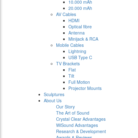
10.000 mAh
20.000 mAh
AV Cables
HDMI
Optical fibre
Antenna
Minijack & RCA
Mobile Cables
Lightning
USB Type C
TV Brackets
Flat
Tilt
Full Motion
Projector Mounts
Sculptures
About Us
Our Story
The Art of Sound
Crystal Clear Advantages
WiSound Advantages
Research & Development
Awards & Reviews