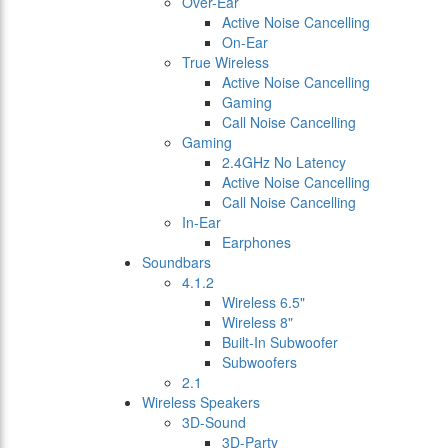
Over-Ear
Active Noise Cancelling
On-Ear
True Wireless
Active Noise Cancelling
Gaming
Call Noise Cancelling
Gaming
2.4GHz No Latency
Active Noise Cancelling
Call Noise Cancelling
In-Ear
Earphones
Soundbars
4.1.2
Wireless 6.5"
Wireless 8"
Built-In Subwoofer
Subwoofers
2.1
Wireless Speakers
3D-Sound
3D-Party