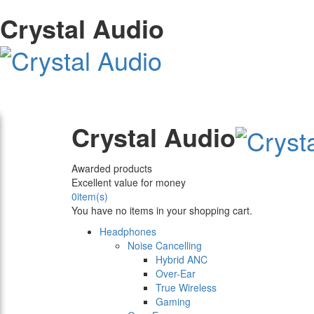
Crystal Audio
Crystal Audio
Awarded products
Excellent value for money
0
item(s)
You have no items in your shopping cart.
Headphones
Noise Cancelling
Hybrid ANC
Over-Ear
True Wireless
Gaming