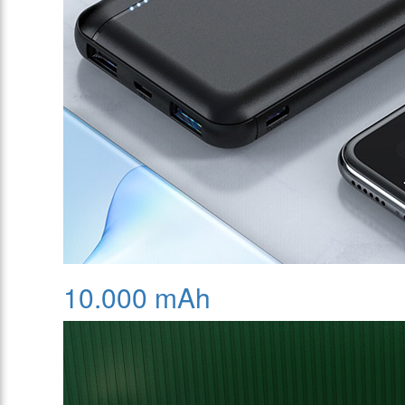
10.000 mAh