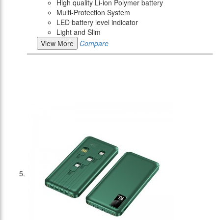
High quality Li-ion Polymer battery
Multi-Protection System
LED battery level indicator
Light and Slim
View More
Compare