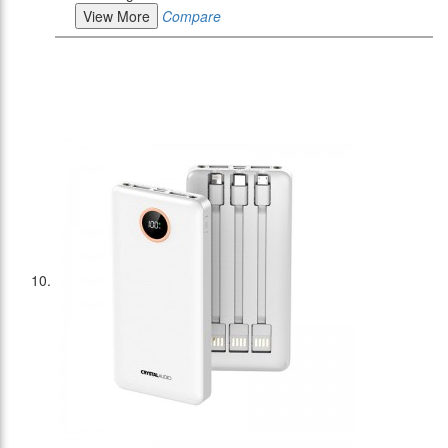
View More
Compare