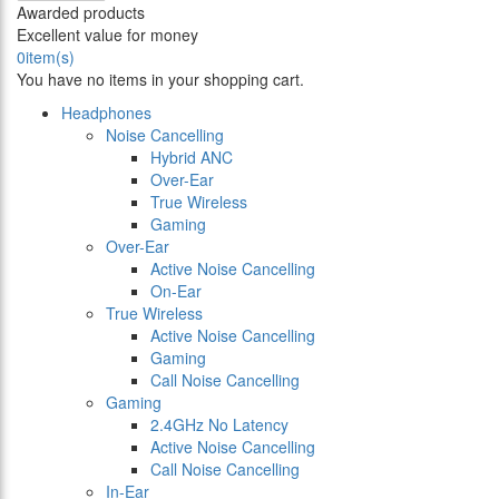
Awarded products
Excellent value for money
0
item(s)
You have no items in your shopping cart.
Headphones
Noise Cancelling
Hybrid ANC
Over-Ear
True Wireless
Gaming
Over-Ear
Active Noise Cancelling
On-Ear
True Wireless
Active Noise Cancelling
Gaming
Call Noise Cancelling
Gaming
2.4GHz No Latency
Active Noise Cancelling
Call Noise Cancelling
In-Ear