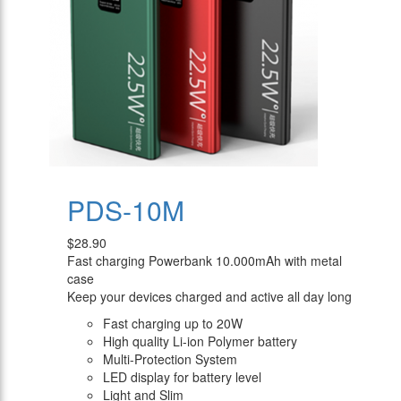
PDS-10M
$28.90
Fast charging Powerbank 10.000mAh with metal
case
Keep your devices charged and active all day long
Fast charging up to 20W
High quality Li-ion Polymer battery
Multi-Protection System
LED display for battery level
Light and Slim