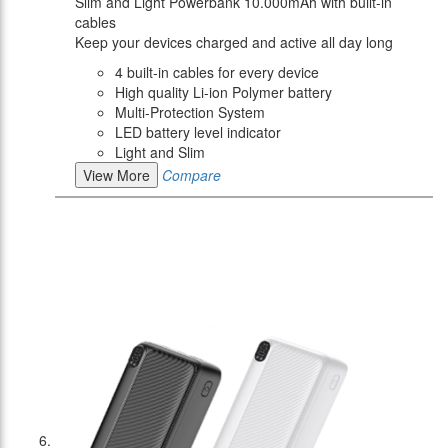
Slim and Light Powerbank 10.000mAh with built-in
cables
Keep your devices charged and active all day long
4 built-in cables for every device
High quality Li-ion Polymer battery
Multi-Protection System
LED battery level indicator
Light and Slim
View More
Compare