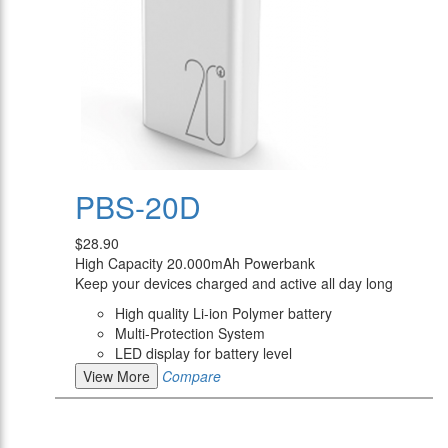
PBS-20D
$28.90
High Capacity 20.000mAh Powerbank
Keep your devices charged and active all day long
High quality Li-ion Polymer battery
Multi-Protection System
LED display for battery level
View More
Compare