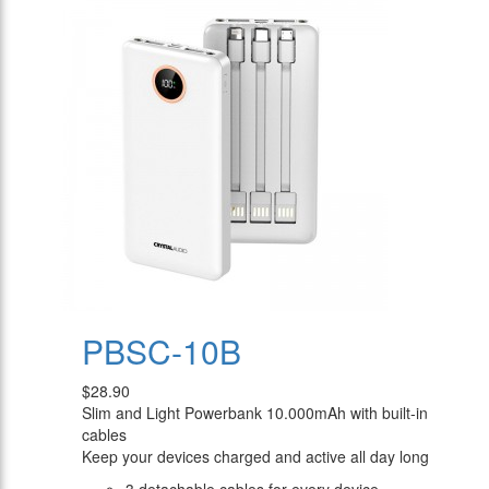
PBSC-10B
$28.90
Slim and Light Powerbank 10.000mAh with built-in
cables
Keep your devices charged and active all day long
3 detachable cables for every device