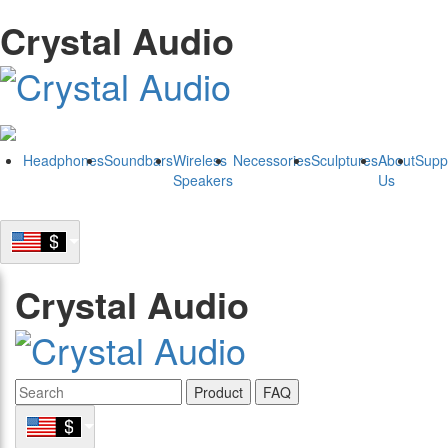
Crystal Audio
Headphones
Soundbars
Wireless
Necessories
Sculptures
About
Supp
Speakers
Us
Crystal Audio
Product
FAQ