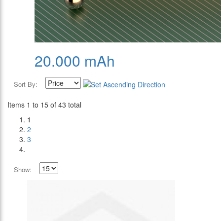
20.000 mAh
Sort By:
Items 1 to 15 of 43 total
1
2
3
Show: