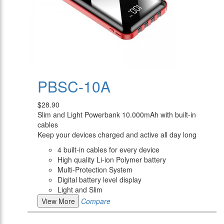
PBSC-10A
$28.90
Slim and Light Powerbank 10.000mAh with built-in
cables
Keep your devices charged and active all day long
4 built-in cables for every device
High quality Li-ion Polymer battery
Multi-Protection System
Digital battery level display
Light and Slim
View More
Compare