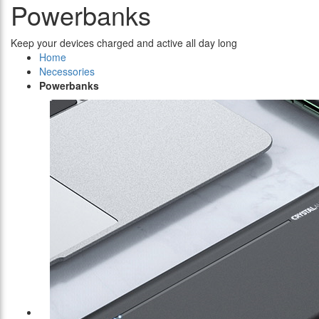
Powerbanks
Keep your devices charged and active all day long
Home
Necessories
Powerbanks