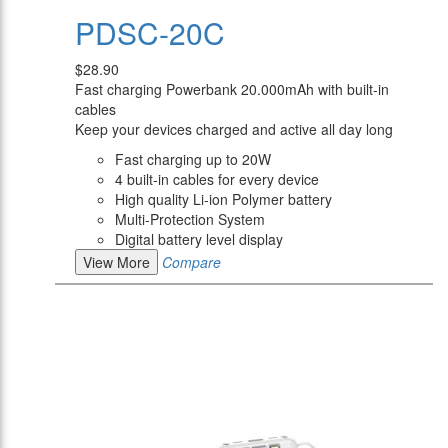
PDSC-20C
$28.90
Fast charging Powerbank 20.000mAh with built-in
cables
Keep your devices charged and active all day long
Fast charging up to 20W
4 built-in cables for every device
High quality Li-ion Polymer battery
Multi-Protection System
Digital battery level display
View More
Compare