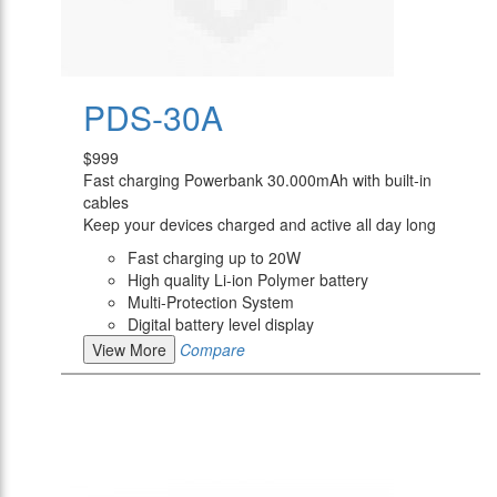
PDS-30A
$999
Fast charging Powerbank 30.000mAh with built-in
cables
Keep your devices charged and active all day long
Fast charging up to 20W
High quality Li-ion Polymer battery
Multi-Protection System
Digital battery level display
View More
Compare