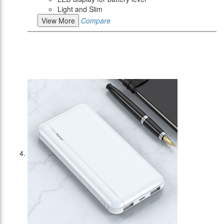
Light and Slim
View More
Compare