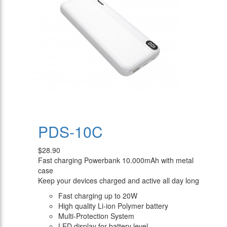
PDS-10C
$28.90
Fast charging Powerbank 10.000mAh with metal
case
Keep your devices charged and active all day long
Fast charging up to 20W
High quality Li-ion Polymer battery
Multi-Protection System
LED display for battery level