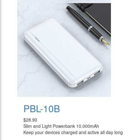
PBL-10B
$28.90
Slim and Light Powerbank 10.000mAh
Keep your devices charged and active all day long