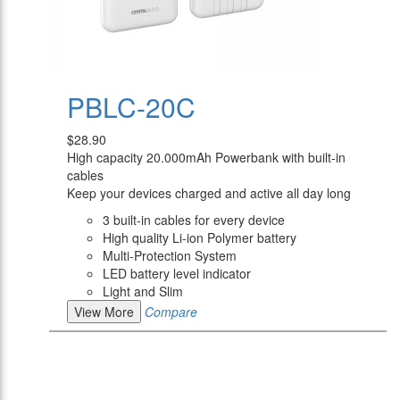
PBLC-20C
$28.90
High capacity 20.000mAh Powerbank with built-in
cables
Keep your devices charged and active all day long
3 built-in cables for every device
High quality Li-ion Polymer battery
Multi-Protection System
LED battery level indicator
Light and Slim
View More
Compare