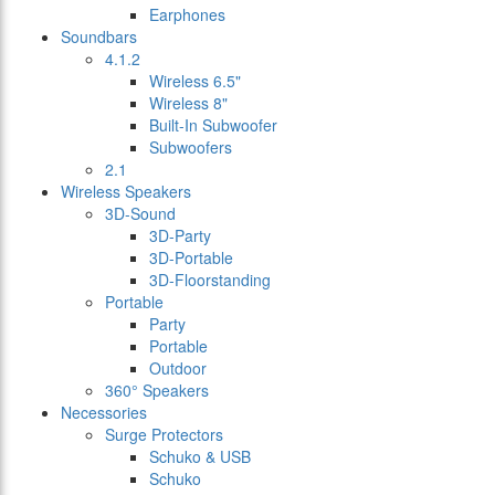
Earphones
Soundbars
4.1.2
Wireless 6.5"
Wireless 8"
Built-In Subwoofer
Subwoofers
2.1
Wireless Speakers
3D-Sound
3D-Party
3D-Portable
3D-Floorstanding
Portable
Party
Portable
Outdoor
360° Speakers
Necessories
Surge Protectors
Schuko & USB
Schuko