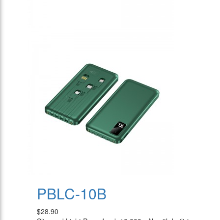
PBLC-10B
$28.90