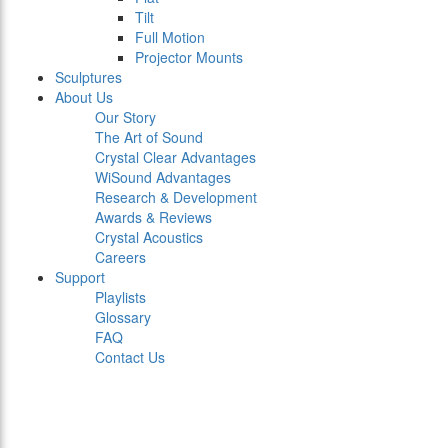
Tilt
Full Motion
Projector Mounts
Sculptures
About Us
Our Story
The Art of Sound
Crystal Clear Advantages
WiSound Advantages
Research & Development
Awards & Reviews
Crystal Acoustics
Careers
Support
Playlists
Glossary
FAQ
Contact Us