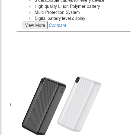
High quality Li-ion Polymer battery
Multi-Protection System
Digital battery level display
View More
Compare