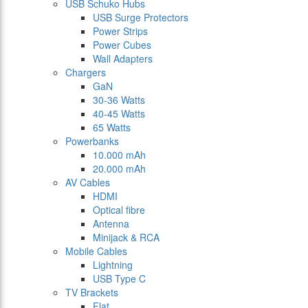
USB Schuko Hubs
USB Surge Protectors
Power Strips
Power Cubes
Wall Adapters
Chargers
GaN
30-36 Watts
40-45 Watts
65 Watts
Powerbanks
10.000 mAh
20.000 mAh
AV Cables
HDMI
Optical fibre
Antenna
Minijack & RCA
Mobile Cables
Lightning
USB Type C
TV Brackets
Flat