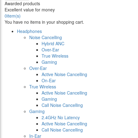
Awarded products
Excellent value for money
0
item(s)
You have no items in your shopping cart.
Headphones
Noise Cancelling
Hybrid ANC
Over-Ear
True Wireless
Gaming
Over-Ear
Active Noise Cancelling
On-Ear
True Wireless
Active Noise Cancelling
Gaming
Call Noise Cancelling
Gaming
2.4GHz No Latency
Active Noise Cancelling
Call Noise Cancelling
In-Ear