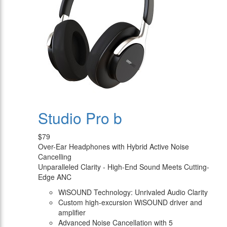
Studio Pro b
$79
Over-Ear Headphones with Hybrid Active Noise
Cancelling
Unparalleled Clarity - High-End Sound Meets Cutting-
Edge ANC
WiSOUND Technology: Unrivaled Audio Clarity
Custom high-excursion WiSOUND driver and
amplifier
Advanced Noise Cancellation with 5