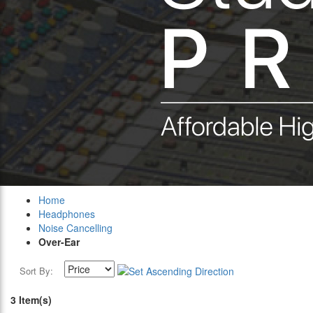
Home
Headphones
Noise Cancelling
Over-Ear
Sort By:
3 Item(s)