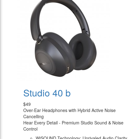
Studio 40 b
$49
Over-Ear Headphones with Hybrid Active Noise
Cancelling
Hear Every Detail - Premium Studio Sound & Noise
Control
WiSOUND Technology: Unrivaled Audio Clarity