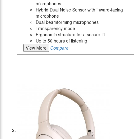
microphones
Hybrid Dual Noise Sensor with inward-facing
microphone
Dual beamforming microphones
Transparency mode
Ergonomic structure for a secure fit
Up to 50 hours of listening
View More
Compare