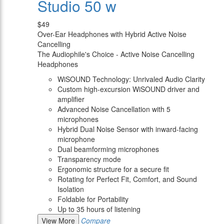
Studio 50 w
$49
Over-Ear Headphones with Hybrid Active Noise
Cancelling
The Audiophile's Choice - Active Noise Cancelling
Headphones
WiSOUND Technology: Unrivaled Audio Clarity
Custom high-excursion WiSOUND driver and
amplifier
Advanced Noise Cancellation with 5
microphones
Hybrid Dual Noise Sensor with inward-facing
microphone
Dual beamforming microphones
Transparency mode
Ergonomic structure for a secure fit
Rotating for Perfect Fit, Comfort, and Sound
Isolation
Foldable for Portability
Up to 35 hours of listening
View More
Compare