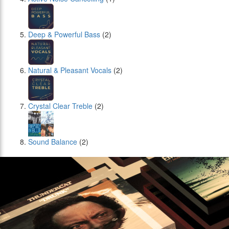
Deep & Powerful Bass
(2)
Natural & Pleasant Vocals
(2)
Crystal Clear Treble
(2)
Sound Balance
(2)