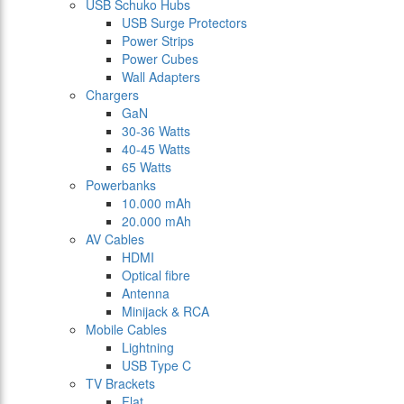
USB Schuko Hubs
USB Surge Protectors
Power Strips
Power Cubes
Wall Adapters
Chargers
GaN
30-36 Watts
40-45 Watts
65 Watts
Powerbanks
10.000 mAh
20.000 mAh
AV Cables
HDMI
Optical fibre
Antenna
Minijack & RCA
Mobile Cables
Lightning
USB Type C
TV Brackets
Flat