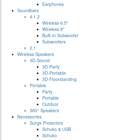
Earphones
Soundbars
4.1.2
Wireless 6.5"
Wireless 8"
Built-In Subwoofer
Subwoofers
2.1
Wireless Speakers
3D-Sound
3D-Party
3D-Portable
3D-Floorstanding
Portable
Party
Portable
Outdoor
360° Speakers
Necessories
Surge Protectors
Schuko & USB
Schuko