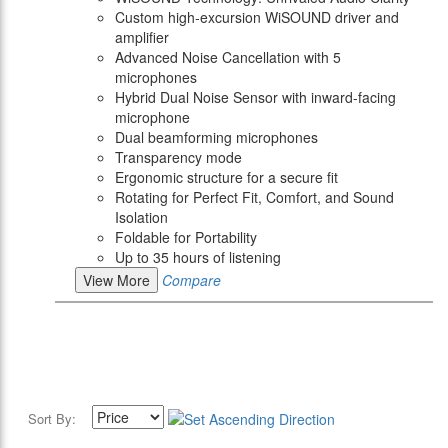
Custom high-excursion WiSOUND driver and
amplifier
Advanced Noise Cancellation with 5
microphones
Hybrid Dual Noise Sensor with inward-facing
microphone
Dual beamforming microphones
Transparency mode
Ergonomic structure for a secure fit
Rotating for Perfect Fit, Comfort, and Sound
Isolation
Foldable for Portability
Up to 35 hours of listening
View More
Compare
Sort By: