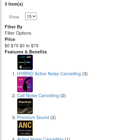
3 Item(s)
Show:
Filter By
Filter Options
Price
$0
$79
$0 to $79
Features & Benefits
HYBRID Active Noise Cancelling
(3)
Call Noise Cancelling
(2)
Premium Sound
(2)
Active Noise Cancelling
(1)