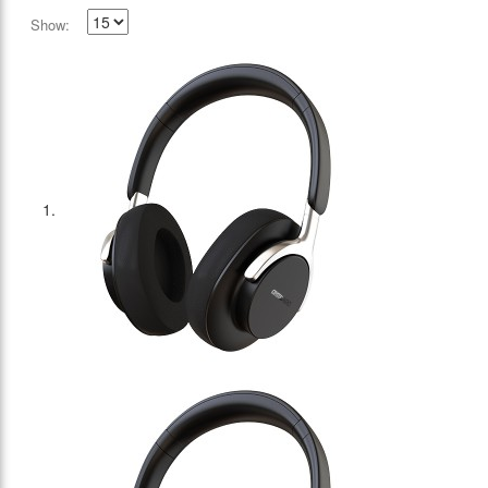
Show: