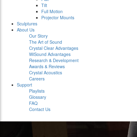
Tilt
Full Motion
Projector Mounts
Sculptures
About Us
Our Story
The Art of Sound
Crystal Clear Advantages
WiSound Advantages
Research & Development
Awards & Reviews
Crystal Acoustics
Careers
Support
Playlists
Glossary
FAQ
Contact Us