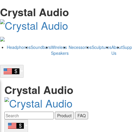
Crystal Audio
Headphones
Soundbars
Wireless
Necessories
Sculptures
About
Supp
Speakers
Us
Crystal Audio
Product
FAQ