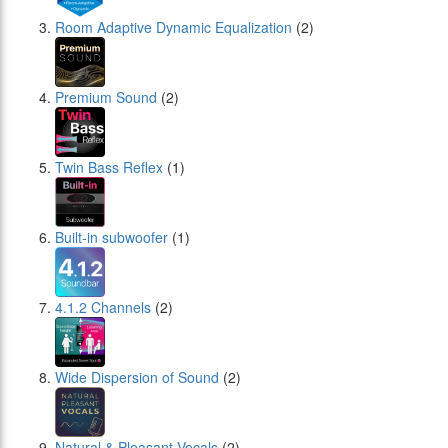
Room Adaptive Dynamic Equalization
(2)
Premium Sound
(2)
Twin Bass Reflex
(1)
Built-in subwoofer
(1)
4.1.2 Channels
(2)
Wide Dispersion of Sound
(2)
Natural & Pleasant Vocals
(2)