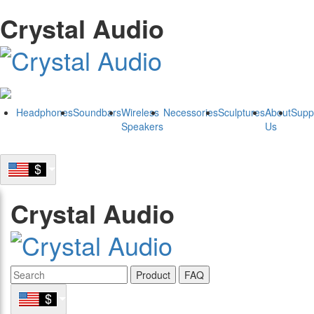
Crystal Audio
Headphones
Soundbars
Wireless
Necessories
Sculptures
About
Supp
Speakers
Us
Crystal Audio
Product
FAQ