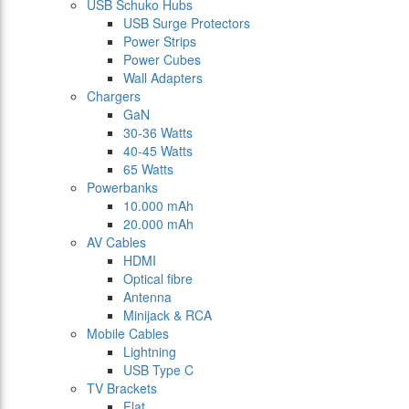
USB Schuko Hubs
USB Surge Protectors
Power Strips
Power Cubes
Wall Adapters
Chargers
GaN
30-36 Watts
40-45 Watts
65 Watts
Powerbanks
10.000 mAh
20.000 mAh
AV Cables
HDMI
Optical fibre
Antenna
Minijack & RCA
Mobile Cables
Lightning
USB Type C
TV Brackets
Flat