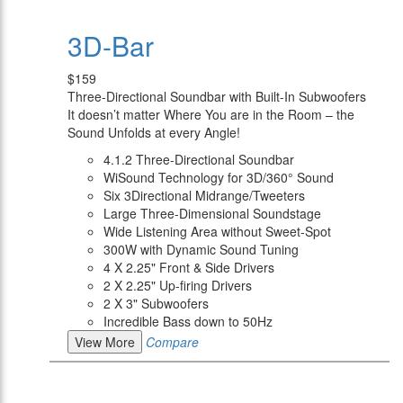
3D-Bar
$159
Three-Directional Soundbar with Built-In Subwoofers
It doesn’t matter Where You are in the Room – the
Sound Unfolds at every Angle!
4.1.2 Three-Directional Soundbar
WiSound Technology for 3D/360° Sound
Six 3Directional Midrange/Tweeters
Large Three-Dimensional Soundstage
Wide Listening Area without Sweet-Spot
300W with Dynamic Sound Tuning
4 X 2.25" Front & Side Drivers
2 X 2.25" Up-firing Drivers
2 X 3" Subwoofers
Incredible Bass down to 50Hz
View More
Compare