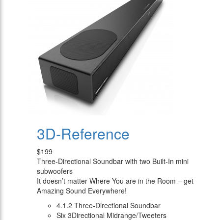
3D-Reference
$199
Three-Directional Soundbar with two Built-In mini
subwoofers
It doesn’t matter Where You are in the Room – get
Amazing Sound Everywhere!
4.1.2 Three-Directional Soundbar
Six 3Directional Midrange/Tweeters