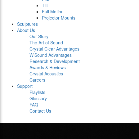
Tilt
Full Motion
Projector Mounts
Sculptures
About Us
Our Story
The Art of Sound
Crystal Clear Advantages
WiSound Advantages
Research & Development
Awards & Reviews
Crystal Acoustics
Careers
Support
Playlists
Glossary
FAQ
Contact Us