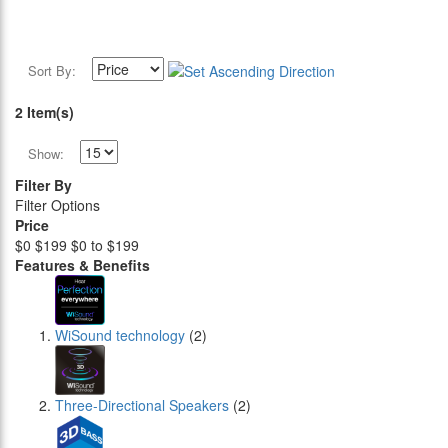
Sort By:
2 Item(s)
Show:
Filter By
Filter Options
Price
$0
$199
$0 to $199
Features & Benefits
WiSound technology
(2)
Three-Directional Speakers
(2)