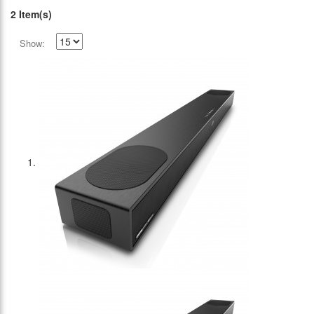
2 Item(s)
Show: