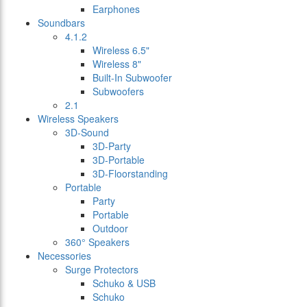
Earphones
Soundbars
4.1.2
Wireless 6.5"
Wireless 8"
Built-In Subwoofer
Subwoofers
2.1
Wireless Speakers
3D-Sound
3D-Party
3D-Portable
3D-Floorstanding
Portable
Party
Portable
Outdoor
360° Speakers
Necessories
Surge Protectors
Schuko & USB
Schuko