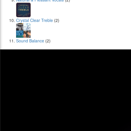
Crystal Clear Treble
(2)
Sound Balance
(2)