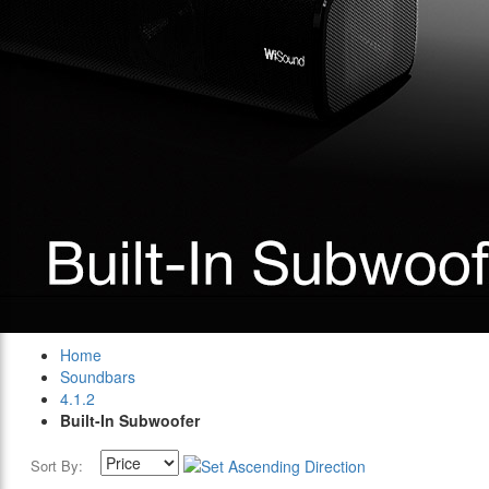
Home
Soundbars
4.1.2
Built-In Subwoofer
Sort By: