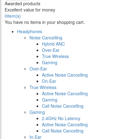
Awarded products
Excellent value for money
0
item(s)
You have no items in your shopping cart.
Headphones
Noise Cancelling
Hybrid ANC
Over-Ear
True Wireless
Gaming
Over-Ear
Active Noise Cancelling
On-Ear
True Wireless
Active Noise Cancelling
Gaming
Call Noise Cancelling
Gaming
2.4GHz No Latency
Active Noise Cancelling
Call Noise Cancelling
In-Ear