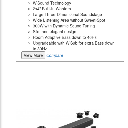
WiSound Technology
2x4" Built-In Woofers
Large Three-Dimensional Soundstage
Wide Listening Area without Sweet-Spot
360W with Dynamic Sound Tuning
Slim and elegant design
Room Adaptive Bass down to 40Hz
Upgradeable with WiSub for extra Bass down
to 30Hz
View More
Compare