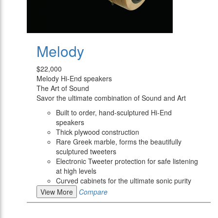
Melody
$22,000
Melody Hi-End speakers
The Art of Sound
Savor the ultimate combination of Sound and Art
Built to order, hand-sculptured Hi-End
speakers
Thick plywood construction
Rare Greek marble, forms the beautifully
sculptured tweeters
Electronic Tweeter protection for safe listening
at high levels
Curved cabinets for the ultimate sonic purity
View More
Compare