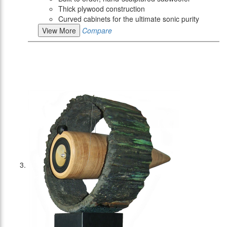
Thick plywood construction
Curved cabinets for the ultimate sonic purity
View More
Compare