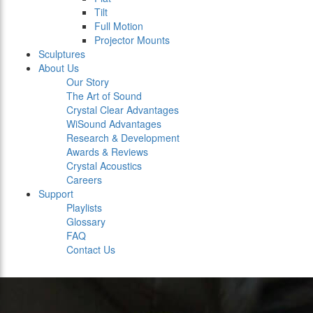
Tilt
Full Motion
Projector Mounts
Sculptures
About Us
Our Story
The Art of Sound
Crystal Clear Advantages
WiSound Advantages
Research & Development
Awards & Reviews
Crystal Acoustics
Careers
Support
Playlists
Glossary
FAQ
Contact Us