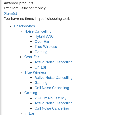
Awarded products
Excellent value for money
0
item(s)
You have no items in your shopping cart.
Headphones
Noise Cancelling
Hybrid ANC
Over-Ear
True Wireless
Gaming
Over-Ear
Active Noise Cancelling
On-Ear
True Wireless
Active Noise Cancelling
Gaming
Call Noise Cancelling
Gaming
2.4GHz No Latency
Active Noise Cancelling
Call Noise Cancelling
In-Ear