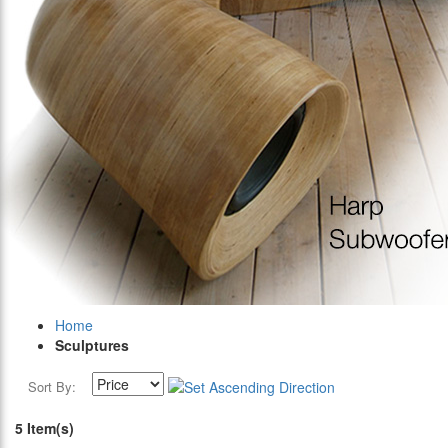
Home
Sculptures
Sort By:
5 Item(s)