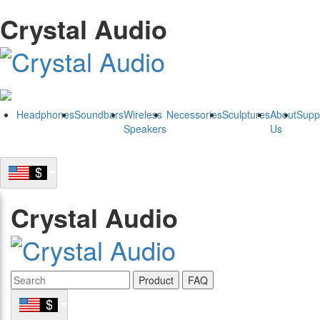
Crystal Audio
Headphones
Soundbars
Wireless
Necessories
Sculptures
About
Supp
Speakers
Us
Crystal Audio
Product
FAQ