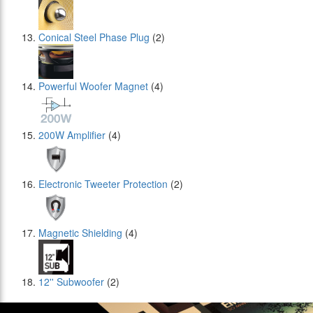
Conical Steel Phase Plug
(2)
Powerful Woofer Magnet
(4)
200W Amplifier
(4)
Electronic Tweeter Protection
(2)
Magnetic Shielding
(4)
12'' Subwoofer
(2)