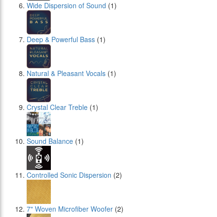
Wide Dispersion of Sound
(1)
Deep & Powerful Bass
(1)
Natural & Pleasant Vocals
(1)
Crystal Clear Treble
(1)
Sound Balance
(1)
Controlled Sonic Dispersion
(2)
7" Woven Microfiber Woofer
(2)