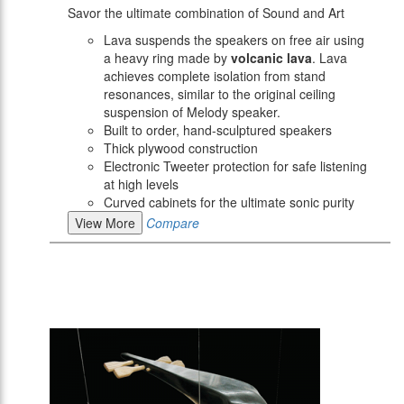
Savor the ultimate combination of Sound and Art
Lava suspends the speakers on free air using
a heavy ring made by
volcanic lava
. Lava
achieves complete isolation from stand
resonances, similar to the original ceiling
suspension of Melody speaker.
Built to order, hand-sculptured speakers
Thick plywood construction
Electronic Tweeter protection for safe listening
at high levels
Curved cabinets for the ultimate sonic purity
View More
Compare