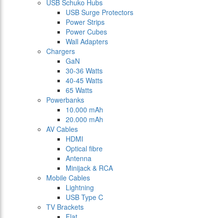
USB Schuko Hubs
USB Surge Protectors
Power Strips
Power Cubes
Wall Adapters
Chargers
GaN
30-36 Watts
40-45 Watts
65 Watts
Powerbanks
10.000 mAh
20.000 mAh
AV Cables
HDMI
Optical fibre
Antenna
Minijack & RCA
Mobile Cables
Lightning
USB Type C
TV Brackets
Flat