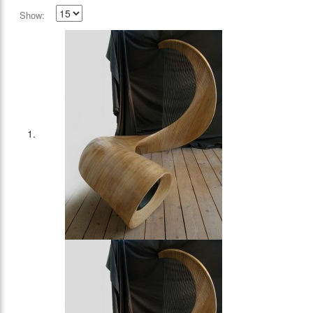
Show: