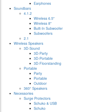
Earphones
Soundbars
4.1.2
Wireless 6.5"
Wireless 8"
Built-In Subwoofer
Subwoofers
2.1
Wireless Speakers
3D-Sound
3D-Party
3D-Portable
3D-Floorstanding
Portable
Party
Portable
Outdoor
360° Speakers
Necessories
Surge Protectors
Schuko & USB
Schuko