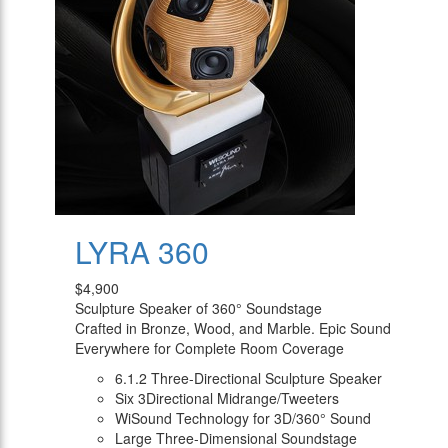
LYRA 360
$4,900
Sculpture Speaker of 360° Soundstage
Crafted in Bronze, Wood, and Marble. Epic Sound
Everywhere for Complete Room Coverage
6.1.2 Three-Directional Sculpture Speaker
Six 3Directional Midrange/Tweeters
WiSound Technology for 3D/360° Sound
Large Three-Dimensional Soundstage