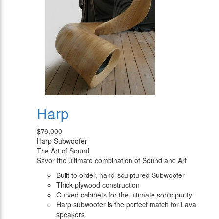
Harp
$76,000
Harp Subwoofer
The Art of Sound
Savor the ultimate combination of Sound and Art
Built to order, hand-sculptured Subwoofer
Thick plywood construction
Curved cabinets for the ultimate sonic purity
Harp subwoofer is the perfect match for Lava
speakers