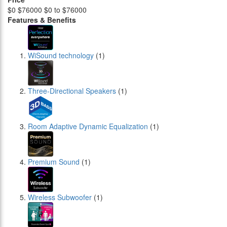
$0
$76000
$0 to $76000
Features & Benefits
WiSound technology
(1)
Three-Directional Speakers
(1)
Room Adaptive Dynamic Equalization
(1)
Premium Sound
(1)
Wireless Subwoofer
(1)