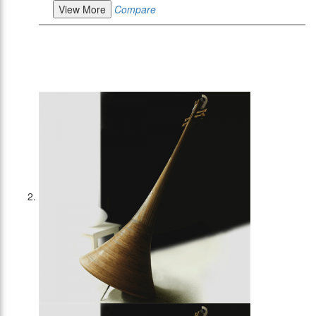
View More
Compare