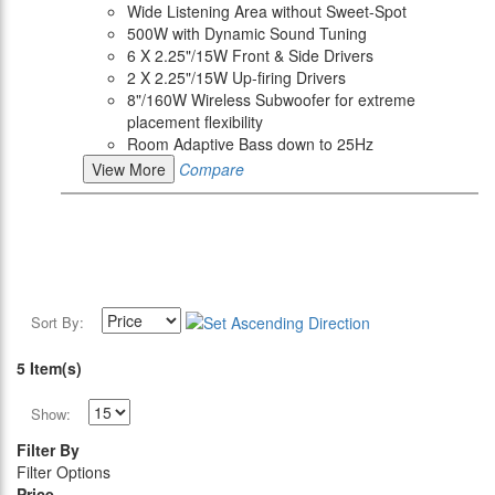
Wide Listening Area without Sweet-Spot
500W with Dynamic Sound Tuning
6 X 2.25"/15W Front & Side Drivers
2 X 2.25"/15W Up-firing Drivers
8"/160W Wireless Subwoofer for extreme
placement flexibility
Room Adaptive Bass down to 25Hz
View More
Compare
Sort By:
5 Item(s)
Show:
Filter By
Filter Options
Price