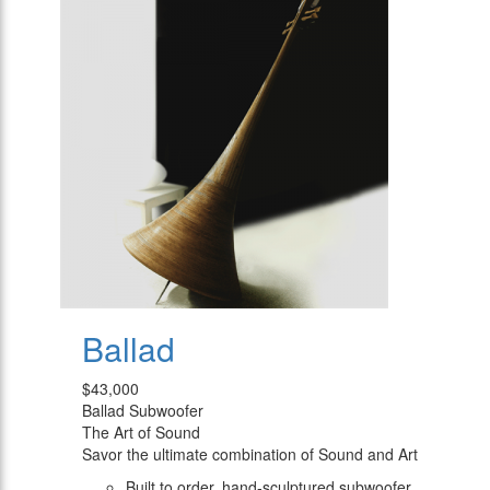
Ballad
$43,000
Ballad Subwoofer
The Art of Sound
Savor the ultimate combination of Sound and Art
Built to order, hand-sculptured subwoofer