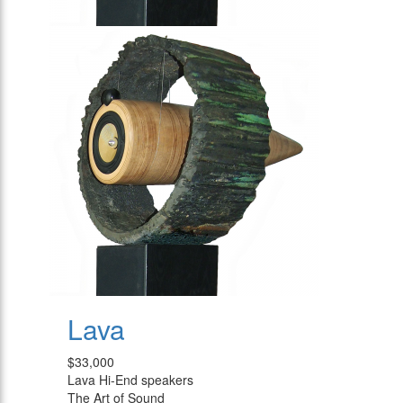
Lava
$33,000
Lava Hi-End speakers
The Art of Sound