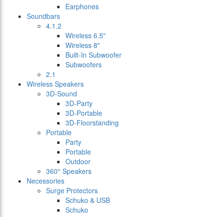
Earphones
Soundbars
4.1.2
Wireless 6.5"
Wireless 8"
Built-In Subwoofer
Subwoofers
2.1
Wireless Speakers
3D-Sound
3D-Party
3D-Portable
3D-Floorstanding
Portable
Party
Portable
Outdoor
360° Speakers
Necessories
Surge Protectors
Schuko & USB
Schuko