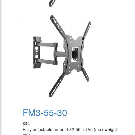
FM3-55-30
$44
Fully adjustable mount I 32-55in TVs (max weight