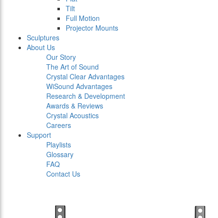
Tilt
Full Motion
Projector Mounts
Sculptures
About Us
Our Story
The Art of Sound
Crystal Clear Advantages
WiSound Advantages
Research & Development
Awards & Reviews
Crystal Acoustics
Careers
Support
Playlists
Glossary
FAQ
Contact Us