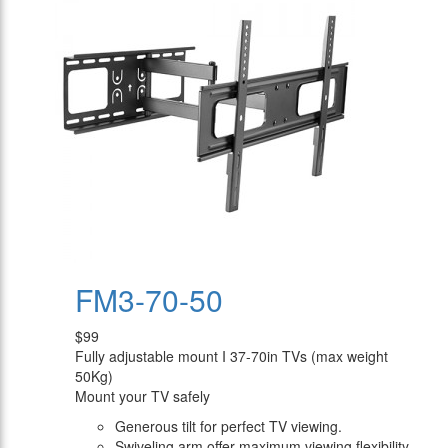
FM3-70-50
$99
Fully adjustable mount I 37-70in TVs (max weight
50Kg)
Mount your TV safely
Generous tilt for perfect TV viewing.
Swiveling arm offer maximum viewing flexibility