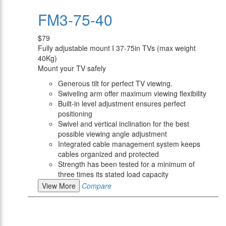
FM3-75-40
$79
Fully adjustable mount I 37-75in TVs (max weight
40Kg)
Mount your TV safely
Generous tilt for perfect TV viewing.
Swiveling arm offer maximum viewing flexibility
Built-in level adjustment ensures perfect
positioning
Swivel and vertical inclination for the best
possible viewing angle adjustment
Integrated cable management system keeps
cables organized and protected
Strength has been tested for a minimum of
three times its stated load capacity
View More
Compare