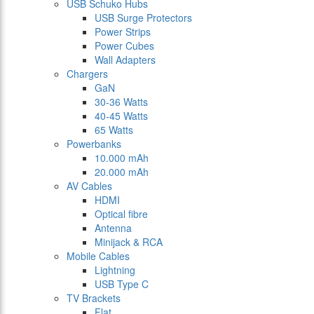
USB Schuko Hubs
USB Surge Protectors
Power Strips
Power Cubes
Wall Adapters
Chargers
GaN
30-36 Watts
40-45 Watts
65 Watts
Powerbanks
10.000 mAh
20.000 mAh
AV Cables
HDMI
Optical fibre
Antenna
Minijack & RCA
Mobile Cables
Lightning
USB Type C
TV Brackets
Flat