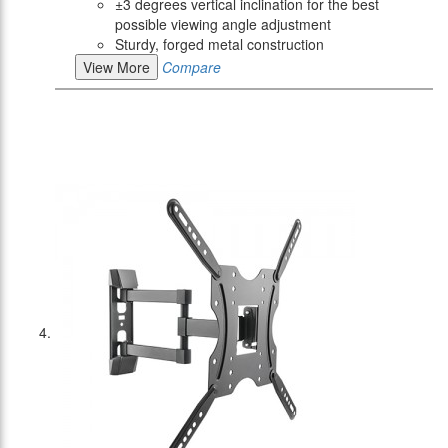
±3 degrees vertical inclination for the best
possible viewing angle adjustment
Sturdy, forged metal construction
View More
Compare