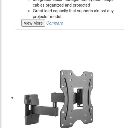
cables organized and protected
Great load capacity that supports almost any
projector model
View More
Compare