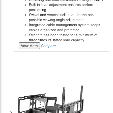
Built-in level adjustment ensures perfect
positioning
Swivel and vertical inclination for the best
possible viewing angle adjustment
Integrated cable management system keeps
cables organized and protected
Strength has been tested for a minimum of
three times its stated load capacity
View More
Compare