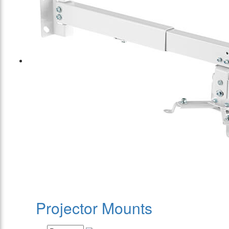
Projector Mounts