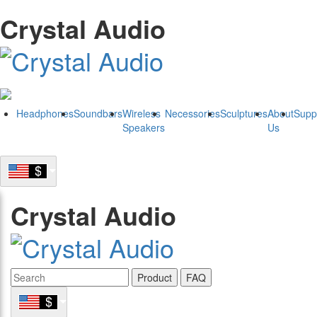
Crystal Audio
Headphones
Soundbars
Wireless
Necessories
Sculptures
About
Supp
Speakers
Us
Crystal Audio
Product
FAQ