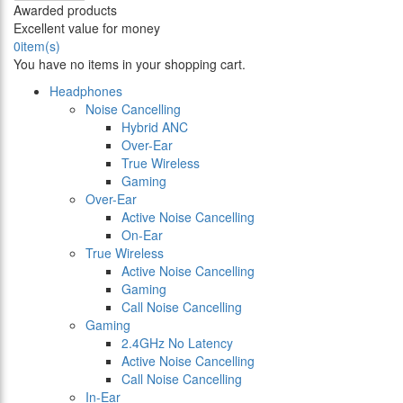
Awarded products
Excellent value for money
0
item(s)
You have no items in your shopping cart.
Headphones
Noise Cancelling
Hybrid ANC
Over-Ear
True Wireless
Gaming
Over-Ear
Active Noise Cancelling
On-Ear
True Wireless
Active Noise Cancelling
Gaming
Call Noise Cancelling
Gaming
2.4GHz No Latency
Active Noise Cancelling
Call Noise Cancelling
In-Ear