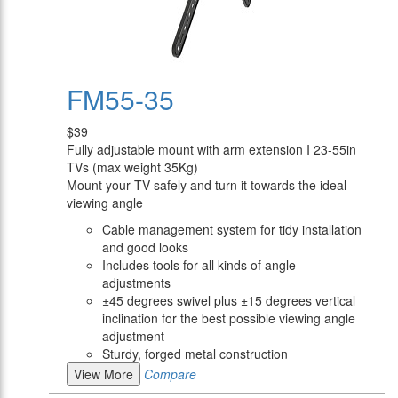
FM55-35
$39
Fully adjustable mount with arm extension I 23-55in
TVs (max weight 35Kg)
Mount your TV safely and turn it towards the ideal
viewing angle
Cable management system for tidy installation
and good looks
Includes tools for all kinds of angle
adjustments
±45 degrees swivel plus ±15 degrees vertical
inclination for the best possible viewing angle
adjustment
Sturdy, forged metal construction
View More
Compare