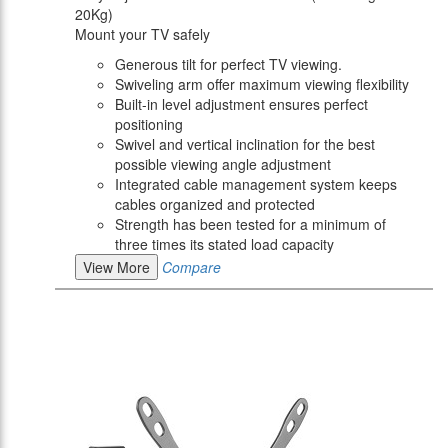
20Kg)
Mount your TV safely
Generous tilt for perfect TV viewing.
Swiveling arm offer maximum viewing flexibility
Built-in level adjustment ensures perfect
positioning
Swivel and vertical inclination for the best
possible viewing angle adjustment
Integrated cable management system keeps
cables organized and protected
Strength has been tested for a minimum of
three times its stated load capacity
View More
Compare