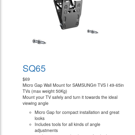
SQ65
$69
Micro Gap Wall Mount for SAMSUNG® TVS I 49-65in
TVs (max weight 50Kg)
Mount your TV safely and turn it towards the ideal
viewing angle
Micro Gap for compact installation and great
looks
Includes tools for all kinds of angle
adjustments