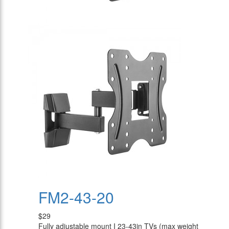
FM2-43-20
$29
Fully adjustable mount I 23-43in TVs (max weight