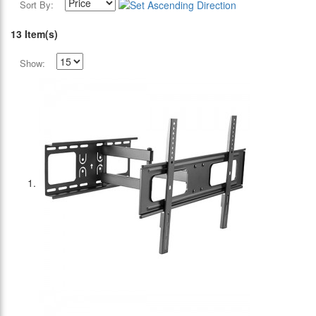
Sort By:
13 Item(s)
Show: