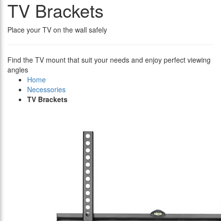
TV Brackets
Place your TV on the wall safely
Find the TV mount that suit your needs and enjoy perfect viewing
angles
Home
Necessories
TV Brackets