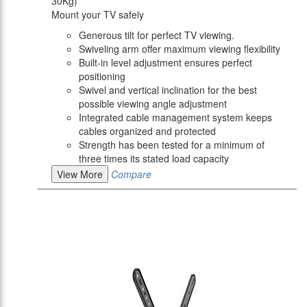
30Kg)
Mount your TV safely
Generous tilt for perfect TV viewing.
Swiveling arm offer maximum viewing flexibility
Built-in level adjustment ensures perfect
positioning
Swivel and vertical inclination for the best
possible viewing angle adjustment
Integrated cable management system keeps
cables organized and protected
Strength has been tested for a minimum of
three times its stated load capacity
View More
Compare