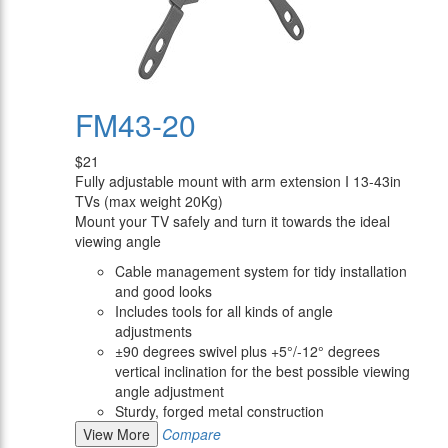
FM43-20
$21
Fully adjustable mount with arm extension I 13-43in
TVs (max weight 20Kg)
Mount your TV safely and turn it towards the ideal
viewing angle
Cable management system for tidy installation
and good looks
Includes tools for all kinds of angle
adjustments
±90 degrees swivel plus +5°/-12° degrees
vertical inclination for the best possible viewing
angle adjustment
Sturdy, forged metal construction
View More
Compare