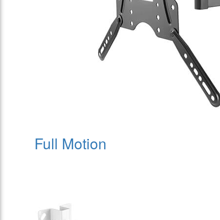
Full Motion