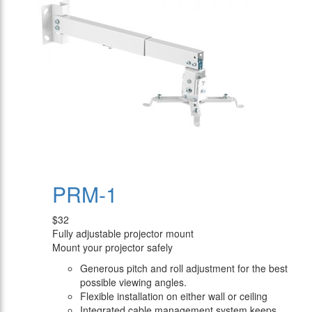
PRM-1
$32
Fully adjustable projector mount
Mount your projector safely
Generous pitch and roll adjustment for the best
possible viewing angles.
Flexible installation on either wall or ceiling
Integrated cable management system keeps