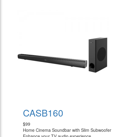
CASB160
$99
Home Cinema Soundbar with Slim Subwoofer
Enhance your TV audio experience