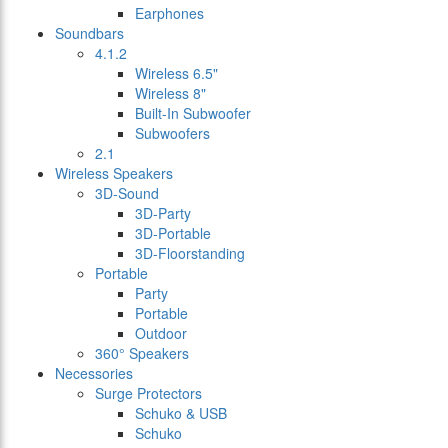
Earphones
Soundbars
4.1.2
Wireless 6.5"
Wireless 8"
Built-In Subwoofer
Subwoofers
2.1
Wireless Speakers
3D-Sound
3D-Party
3D-Portable
3D-Floorstanding
Portable
Party
Portable
Outdoor
360° Speakers
Necessories
Surge Protectors
Schuko & USB
Schuko