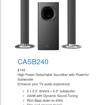
CASB240
$149
High Power Detachable Soundbar with Powerful
Subwoofer
Enhance your TV audio experience
2 x 2.5” drivers + 6.5” subwoofer
240W with Dynamic Sound Tuning
Rich Bass down to 45Hz