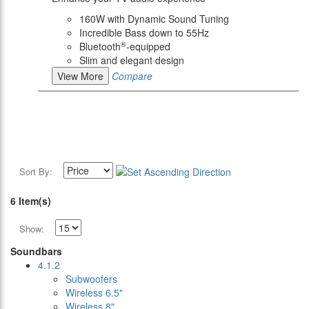
160W with Dynamic Sound Tuning
Incredible Bass down to 55Hz
®
Bluetooth
-equipped
Slim and elegant design
View More
Compare
Sort By:
6 Item(s)
Show:
Soundbars
4.1.2
Subwoofers
Wireless 6.5"
Wireless 8"