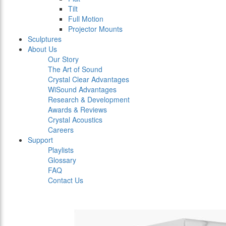
Tilt
Full Motion
Projector Mounts
Sculptures
About Us
Our Story
The Art of Sound
Crystal Clear Advantages
WiSound Advantages
Research & Development
Awards & Reviews
Crystal Acoustics
Careers
Support
Playlists
Glossary
FAQ
Contact Us