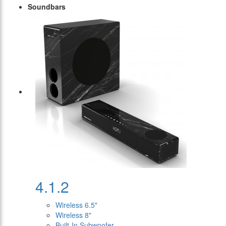
Soundbars
4.1.2
Wireless 6.5"
Wireless 8"
Built-In Subwoofer