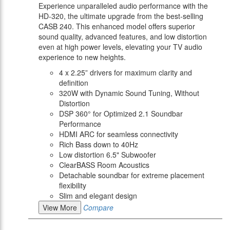
Experience unparalleled audio performance with the
HD-320, the ultimate upgrade from the best-selling
CASB 240. This enhanced model offers superior
sound quality, advanced features, and low distortion
even at high power levels, elevating your TV audio
experience to new heights.
4 x 2.25” drivers for maximum clarity and
definition
320W with Dynamic Sound Tuning, Without
Distortion
DSP 360° for Optimized 2.1 Soundbar
Performance
HDMI ARC for seamless connectivity
Rich Bass down to 40Hz
Low distortion 6.5" Subwoofer
ClearBASS Room Acoustics
Detachable soundbar for extreme placement
flexibility
Slim and elegant design
View More
Compare