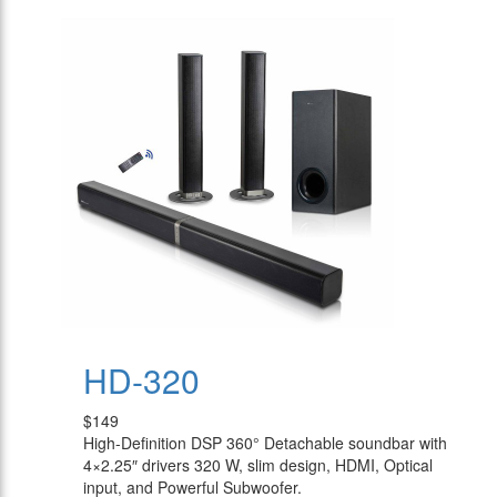
HD-320
$149
High-Definition DSP 360° Detachable soundbar with
4×2.25″ drivers 320 W, slim design, HDMI, Optical
input, and Powerful Subwoofer.