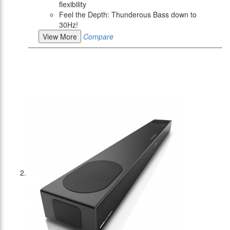
flexibility
Feel the Depth: Thunderous Bass down to
30Hz!
View More
Compare