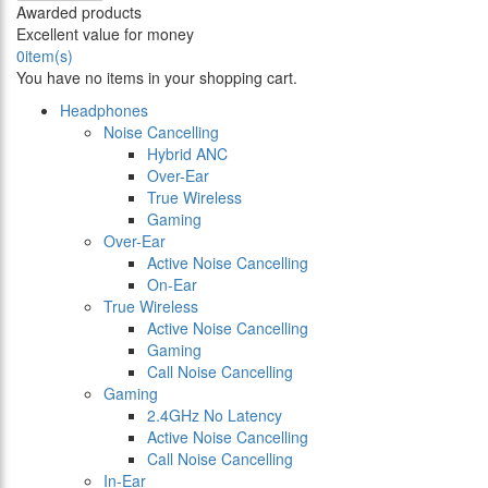
Awarded products
Excellent value for money
0
item(s)
You have no items in your shopping cart.
Headphones
Noise Cancelling
Hybrid ANC
Over-Ear
True Wireless
Gaming
Over-Ear
Active Noise Cancelling
On-Ear
True Wireless
Active Noise Cancelling
Gaming
Call Noise Cancelling
Gaming
2.4GHz No Latency
Active Noise Cancelling
Call Noise Cancelling
In-Ear