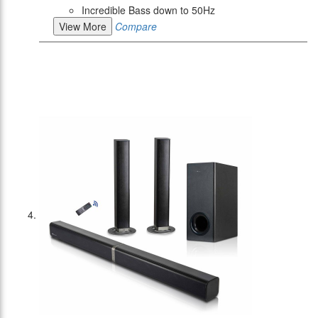
Incredible Bass down to 50Hz
View More
Compare