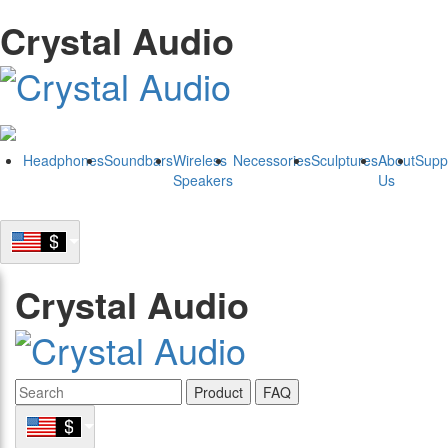
Crystal Audio
Headphones
Soundbars
Wireless
Necessories
Sculptures
About
Supp
Speakers
Us
Crystal Audio
Product
FAQ