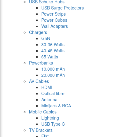
USB Schuko Hubs
USB Surge Protectors
Power Strips
Power Cubes
Wall Adapters
Chargers
GaN
30-36 Watts
40-45 Watts
65 Watts
Powerbanks
10.000 mAh
20.000 mAh
AV Cables
HDMI
Optical fibre
Antenna
Minijack & RCA
Mobile Cables
Lightning
USB Type C
TV Brackets
Flat