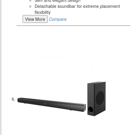
Slim and elegant design
Detachable soundbar for extreme placement
flexibility
View More
Compare