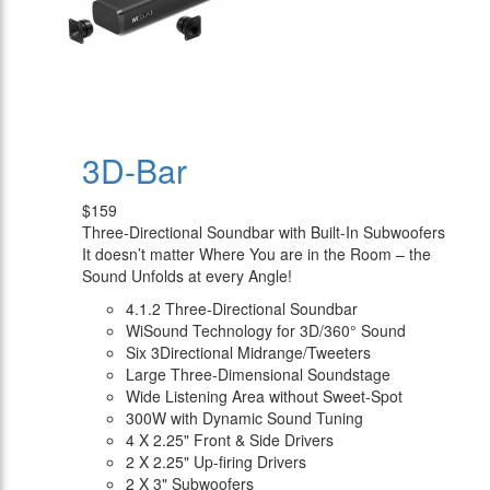
3D-Bar
$159
Three-Directional Soundbar with Built-In Subwoofers
It doesn’t matter Where You are in the Room – the
Sound Unfolds at every Angle!
4.1.2 Three-Directional Soundbar
WiSound Technology for 3D/360° Sound
Six 3Directional Midrange/Tweeters
Large Three-Dimensional Soundstage
Wide Listening Area without Sweet-Spot
300W with Dynamic Sound Tuning
4 X 2.25" Front & Side Drivers
2 X 2.25" Up-firing Drivers
2 X 3" Subwoofers