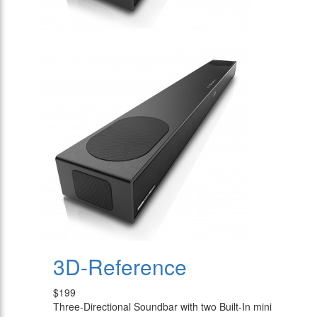
3D-Reference
$199
Three-Directional Soundbar with two Built-In mini