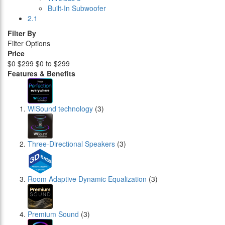
Built-In Subwoofer
2.1
Filter By
Filter Options
Price
$0
$299
$0 to $299
Features & Benefits
WiSound technology
(3)
Three-Directional Speakers
(3)
Room Adaptive Dynamic Equalization
(3)
Premium Sound
(3)