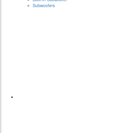
Subwoofers