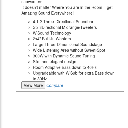
subwoofers
It doesn’t matter Where You are in the Room – get
Amazing Sound Everywhere!
4.1.2 Three-Directional Soundbar
Six 3Directional Midrange/Tweeters
WiSound Technology
2x4" Built-In Woofers
Large Three-Dimensional Soundstage
Wide Listening Area without Sweet-Spot
360W with Dynamic Sound Tuning
Slim and elegant design
Room Adaptive Bass down to 40Hz
Upgradeable with WiSub for extra Bass down
to 30Hz
View More
Compare