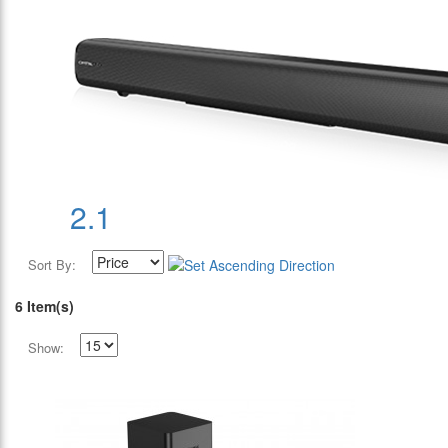
2.1
Sort By:
6 Item(s)
Show: