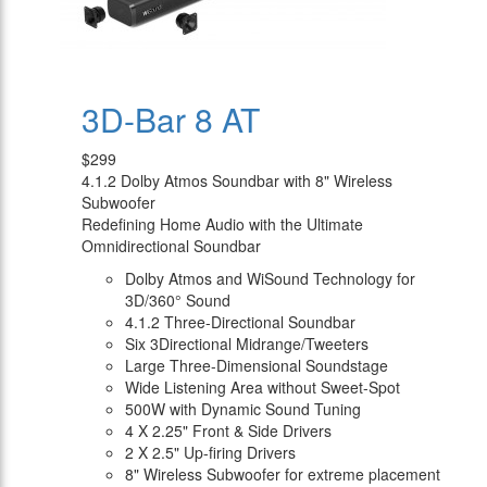
3D-Bar 8 AT
$299
4.1.2 Dolby Atmos Soundbar with 8" Wireless
Subwoofer
Redefining Home Audio with the Ultimate
Omnidirectional Soundbar
Dolby Atmos and WiSound Technology for
3D/360° Sound
4.1.2 Three-Directional Soundbar
Six 3Directional Midrange/Tweeters
Large Three-Dimensional Soundstage
Wide Listening Area without Sweet-Spot
500W with Dynamic Sound Tuning
4 X 2.25" Front & Side Drivers
2 X 2.5" Up-firing Drivers
8" Wireless Subwoofer for extreme placement