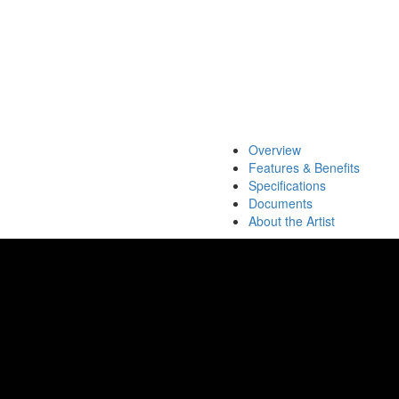
Overview
Features & Benefits
Specifications
Documents
About the Artist