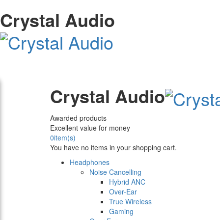
Crystal Audio
Crystal Audio
Awarded products
Excellent value for money
0
item(s)
You have no items in your shopping cart.
Headphones
Noise Cancelling
Hybrid ANC
Over-Ear
True Wireless
Gaming