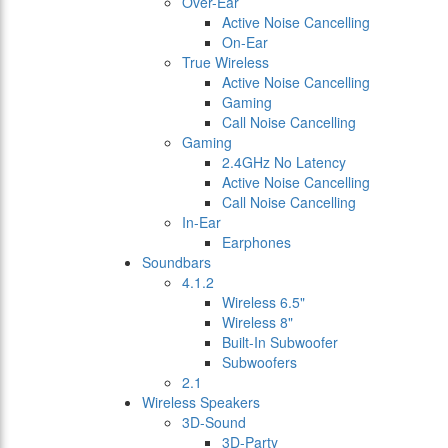
Over-Ear
Active Noise Cancelling
On-Ear
True Wireless
Active Noise Cancelling
Gaming
Call Noise Cancelling
Gaming
2.4GHz No Latency
Active Noise Cancelling
Call Noise Cancelling
In-Ear
Earphones
Soundbars
4.1.2
Wireless 6.5"
Wireless 8"
Built-In Subwoofer
Subwoofers
2.1
Wireless Speakers
3D-Sound
3D-Party