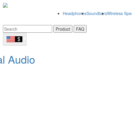
Headphones
Soundbars
Wireless Spe
Product
FAQ