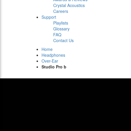
Crystal Acoustics
Careers
Support
Playlists
Glossary
FAQ
Contact Us
Home
Headphones
Over-Ear
Studio Pro b