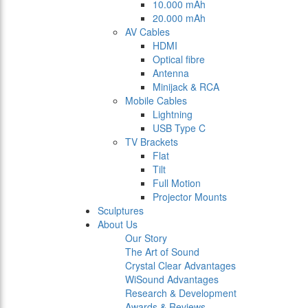
10.000 mAh
20.000 mAh
AV Cables
HDMI
Optical fibre
Antenna
Minijack & RCA
Mobile Cables
Lightning
USB Type C
TV Brackets
Flat
Tilt
Full Motion
Projector Mounts
Sculptures
About Us
Our Story
The Art of Sound
Crystal Clear Advantages
WiSound Advantages
Research & Development
Awards & Reviews