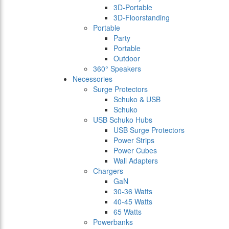
3D-Portable
3D-Floorstanding
Portable
Party
Portable
Outdoor
360° Speakers
Necessories
Surge Protectors
Schuko & USB
Schuko
USB Schuko Hubs
USB Surge Protectors
Power Strips
Power Cubes
Wall Adapters
Chargers
GaN
30-36 Watts
40-45 Watts
65 Watts
Powerbanks