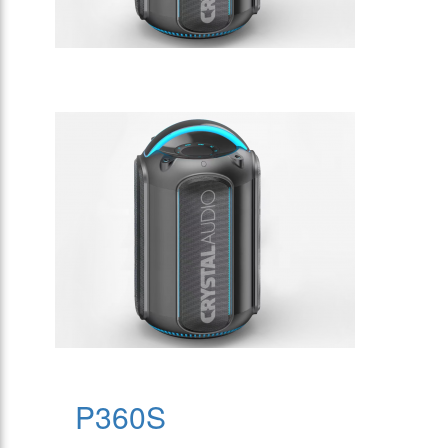
P360S