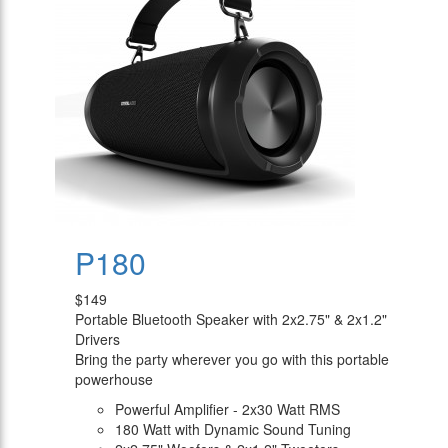
P180
$149
Portable Bluetooth Speaker with 2x2.75" & 2x1.2"
Drivers
Bring the party wherever you go with this portable
powerhouse
Powerful Amplifier - 2x30 Watt RMS
180 Watt with Dynamic Sound Tuning