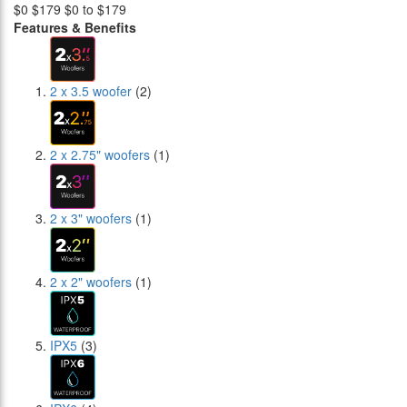
$0
$179
$0 to $179
Features & Benefits
2 x 3.5 woofer
(2)
2 x 2.75" woofers
(1)
2 x 3" woofers
(1)
2 x 2" woofers
(1)
IPX5
(3)