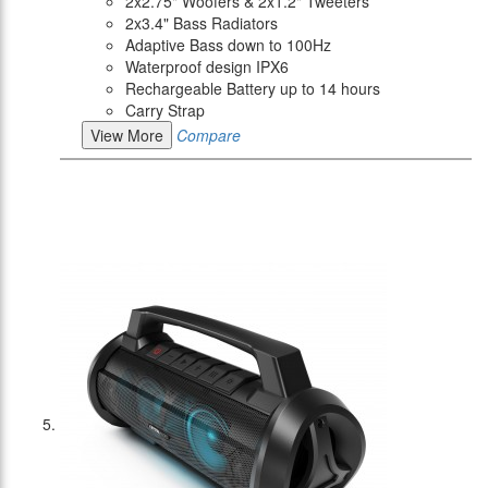
2x2.75" Woofers & 2x1.2" Tweeters
2x3.4" Bass Radiators
Adaptive Bass down to 100Hz
Waterproof design IPX6
Rechargeable Battery up to 14 hours
Carry Strap
View More
Compare