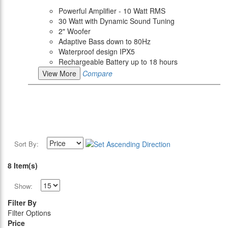
Powerful Amplifier - 10 Watt RMS
30 Watt with Dynamic Sound Tuning
2" Woofer
Adaptive Bass down to 80Hz
Waterproof design IPX5
Rechargeable Battery up to 18 hours
View More
Compare
Sort By:
8 Item(s)
Show:
Filter By
Filter Options
Price