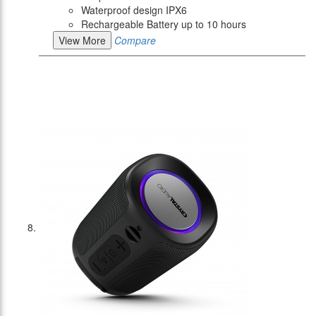
Waterproof design IPX6
Rechargeable Battery up to 10 hours
View More
Compare