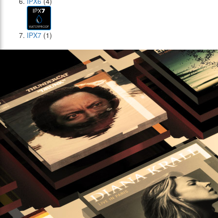
IPX6
(4)
IPX7
(1)