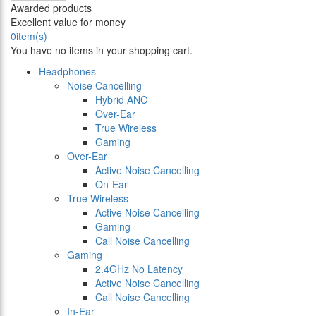
Awarded products
Excellent value for money
0
item(s)
You have no items in your shopping cart.
Headphones
Noise Cancelling
Hybrid ANC
Over-Ear
True Wireless
Gaming
Over-Ear
Active Noise Cancelling
On-Ear
True Wireless
Active Noise Cancelling
Gaming
Call Noise Cancelling
Gaming
2.4GHz No Latency
Active Noise Cancelling
Call Noise Cancelling
In-Ear