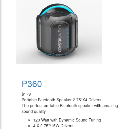
P360
$179
Portable Bluetooth Speaker 2.75"X4 Drivers
The perfect portable Bluetooth speaker with amazing
sound quality
120 Watt with Dynamic Sound Tuning
4 X 2.75"/15W Drivers