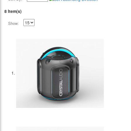
8 Item(s)
Show: