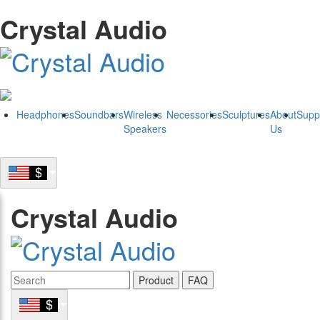
Crystal Audio
Headphones
Soundbars
Wireless
Necessories
Sculptures
About
Supp
Speakers
Us
Crystal Audio
Product
FAQ