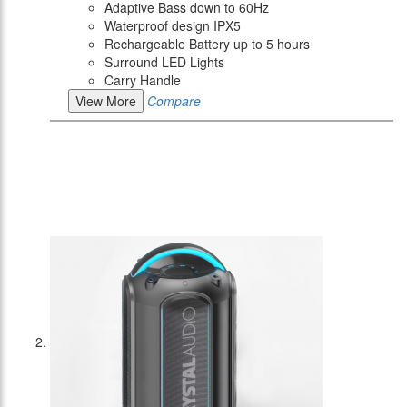
Adaptive Bass down to 60Hz
Waterproof design IPX5
Rechargeable Battery up to 5 hours
Surround LED Lights
Carry Handle
View More
Compare