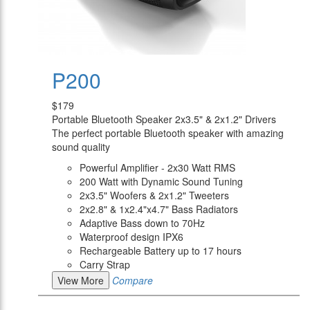
P200
$179
Portable Bluetooth Speaker 2x3.5" & 2x1.2" Drivers
The perfect portable Bluetooth speaker with amazing
sound quality
Powerful Amplifier - 2x30 Watt RMS
200 Watt with Dynamic Sound Tuning
2x3.5" Woofers & 2x1.2" Tweeters
2x2.8" & 1x2.4"x4.7" Bass Radiators
Adaptive Bass down to 70Hz
Waterproof design IPX6
Rechargeable Battery up to 17 hours
Carry Strap
View More
Compare