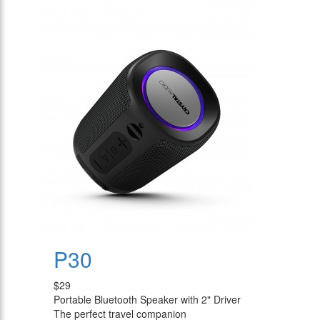
P30
$29
Portable Bluetooth Speaker with 2" Driver
The perfect travel companion