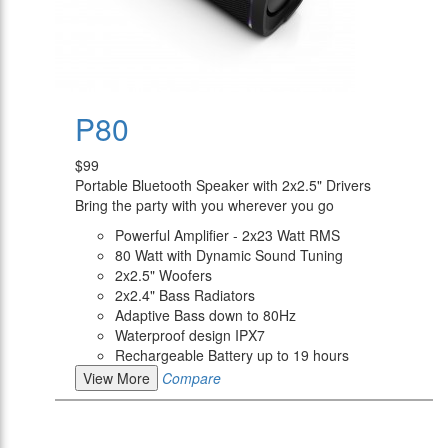
P80
$99
Portable Bluetooth Speaker with 2x2.5" Drivers
Bring the party with you wherever you go
Powerful Amplifier - 2x23 Watt RMS
80 Watt with Dynamic Sound Tuning
2x2.5" Woofers
2x2.4" Bass Radiators
Adaptive Bass down to 80Hz
Waterproof design IPX7
Rechargeable Battery up to 19 hours
View More
Compare