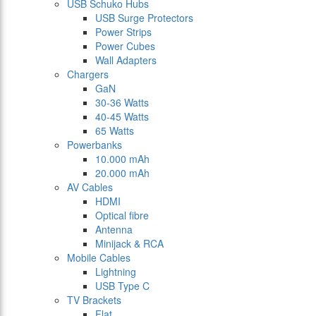
USB Schuko Hubs
USB Surge Protectors
Power Strips
Power Cubes
Wall Adapters
Chargers
GaN
30-36 Watts
40-45 Watts
65 Watts
Powerbanks
10.000 mAh
20.000 mAh
AV Cables
HDMI
Optical fibre
Antenna
Minijack & RCA
Mobile Cables
Lightning
USB Type C
TV Brackets
Flat