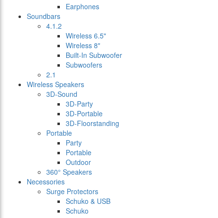
Earphones
Soundbars
4.1.2
Wireless 6.5"
Wireless 8"
Built-In Subwoofer
Subwoofers
2.1
Wireless Speakers
3D-Sound
3D-Party
3D-Portable
3D-Floorstanding
Portable
Party
Portable
Outdoor
360° Speakers
Necessories
Surge Protectors
Schuko & USB
Schuko