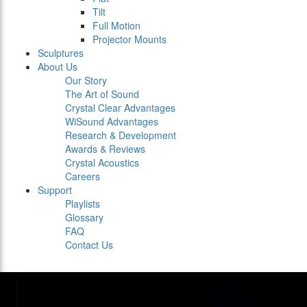
Tilt
Full Motion
Projector Mounts
Sculptures
About Us
Our Story
The Art of Sound
Crystal Clear Advantages
WiSound Advantages
Research & Development
Awards & Reviews
Crystal Acoustics
Careers
Support
Playlists
Glossary
FAQ
Contact Us