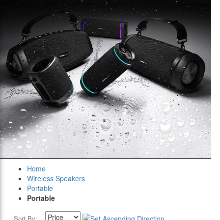
Home
Wireless Speakers
Portable
Portable
Sort By: