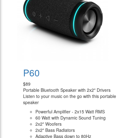
P60
$89
Portable Bluetooth Speaker with 2x2" Drivers
Listen to your music on the go with this portable
speaker
Powerful Amplifier - 2x15 Watt RMS
60 Watt with Dynamic Sound Tuning
2x2" Woofers
2x2" Bass Radiators
Adaptive Bass down to 80Hz