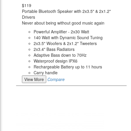
$119
Portable Bluetooth Speaker with 2x3.5" & 2x1.2"
Drivers
Never about being without good music again
Powerful Amplifier - 2x30 Watt
140 Watt with Dynamic Sound Tuning
2x3.5" Woofers & 2x1.2" Tweeters
2x3.4" Bass Radiators
Adaptive Bass down to 70Hz
Waterproof design IPX6
Rechargeable Battery up to 11 hours
Carry handle
View More
Compare