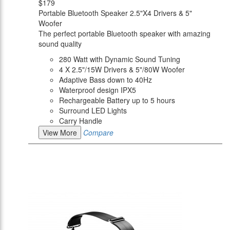
$179
Portable Bluetooth Speaker 2.5"X4 Drivers & 5"
Woofer
The perfect portable Bluetooth speaker with amazing
sound quality
280 Watt with Dynamic Sound Tuning
4 X 2.5"/15W Drivers & 5"/80W Woofer
Adaptive Bass down to 40Hz
Waterproof design IPX5
Rechargeable Battery up to 5 hours
Surround LED Lights
Carry Handle
View More
Compare