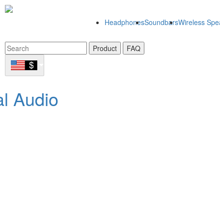
Headphones
Soundbars
Wireless Spe
Product
FAQ