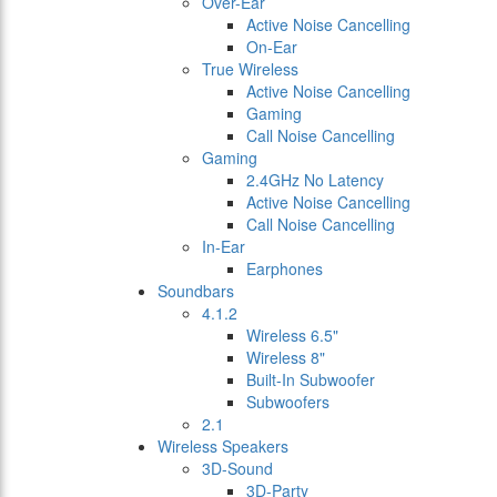
Over-Ear
Active Noise Cancelling
On-Ear
True Wireless
Active Noise Cancelling
Gaming
Call Noise Cancelling
Gaming
2.4GHz No Latency
Active Noise Cancelling
Call Noise Cancelling
In-Ear
Earphones
Soundbars
4.1.2
Wireless 6.5"
Wireless 8"
Built-In Subwoofer
Subwoofers
2.1
Wireless Speakers
3D-Sound
3D-Party