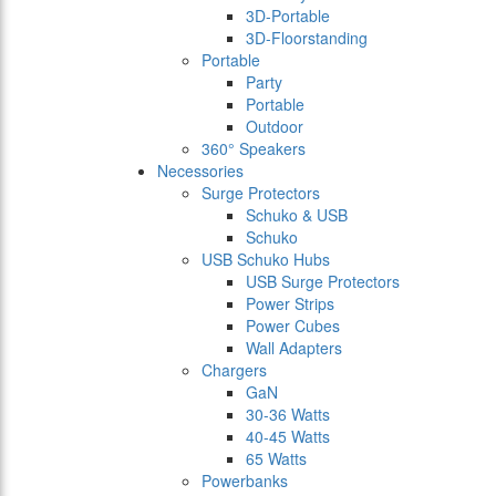
3D-Portable
3D-Floorstanding
Portable
Party
Portable
Outdoor
360° Speakers
Necessories
Surge Protectors
Schuko & USB
Schuko
USB Schuko Hubs
USB Surge Protectors
Power Strips
Power Cubes
Wall Adapters
Chargers
GaN
30-36 Watts
40-45 Watts
65 Watts
Powerbanks