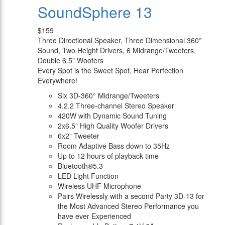
SoundSphere 13
$159
Three Directional Speaker, Three Dimensional 360°
Sound, Two Height Drivers, 6 Midrange/Tweeters,
Double 6.5" Woofers
Every Spot is the Sweet Spot, Hear Perfection
Everywhere!
Six 3D-360° Midrange/Tweeters
4.2.2 Three-channel Stereo Speaker
420W with Dynamic Sound Tuning
2x6.5" High Quality Woofer Drivers
6x2" Tweeter
Room Adaptive Bass down to 35Hz
Up to 12 hours of playback time
Bluetooth®5.3
LED Light Function
Wireless UHF Microphone
Pairs Wirelessly with a second Party 3D-13 for
the Most Advanced Stereo Performance you
have ever Experienced