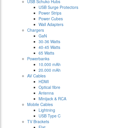
USB Schuko Hubs
USB Surge Protectors
Power Strips
Power Cubes
Wall Adapters
Chargers
GaN
30-36 Watts
40-45 Watts
65 Watts
Powerbanks
10.000 mAh
20.000 mAh
AV Cables
HDMI
Optical fibre
Antenna
Minijack & RCA
Mobile Cables
Lightning
USB Type C
TV Brackets
Flat