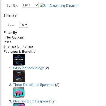
Sort By:
2 Item(s)
Show:
Filter By
Filter Options
Price
$0
$159
$0 to $159
Features & Benefits
WiSound technology
(2)
Three-Directional Speakers
(2)
Ideal In-Room Response
(2)