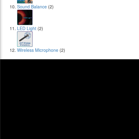
Sound Balance
(2)
LED Light
(2)
Wireless Microphone
(2)