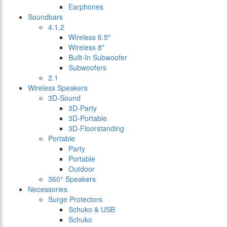
Earphones
Soundbars
4.1.2
Wireless 6.5"
Wireless 8"
Built-In Subwoofer
Subwoofers
2.1
Wireless Speakers
3D-Sound
3D-Party
3D-Portable
3D-Floorstanding
Portable
Party
Portable
Outdoor
360° Speakers
Necessories
Surge Protectors
Schuko & USB
Schuko