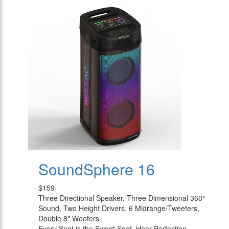
SoundSphere 16
$159
Three Directional Speaker, Three Dimensional 360°
Sound, Two Height Drivers, 6 Midrange/Tweeters,
Double 8" Woofers
Every Spot is the Sweet Spot, Hear Perfection