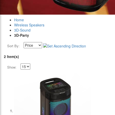
Home
Wireless Speakers
3D-Sound
3D-Party
Sort By:
2 Item(s)
Show: