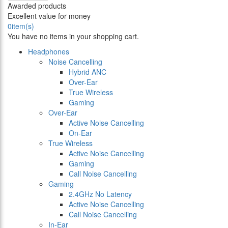
Awarded products
Excellent value for money
0
item(s)
You have no items in your shopping cart.
Headphones
Noise Cancelling
Hybrid ANC
Over-Ear
True Wireless
Gaming
Over-Ear
Active Noise Cancelling
On-Ear
True Wireless
Active Noise Cancelling
Gaming
Call Noise Cancelling
Gaming
2.4GHz No Latency
Active Noise Cancelling
Call Noise Cancelling
In-Ear