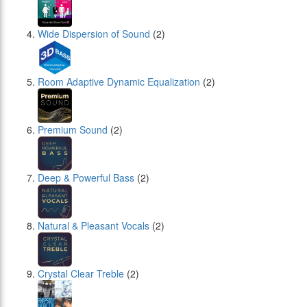
Wide Dispersion of Sound
(2)
Room Adaptive Dynamic Equalization
(2)
Premium Sound
(2)
Deep & Powerful Bass
(2)
Natural & Pleasant Vocals
(2)
Crystal Clear Treble
(2)