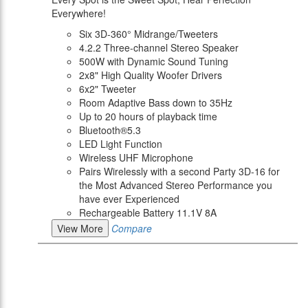
Everywhere!
Six 3D-360° Midrange/Tweeters
4.2.2 Three-channel Stereo Speaker
500W with Dynamic Sound Tuning
2x8" High Quality Woofer Drivers
6x2" Tweeter
Room Adaptive Bass down to 35Hz
Up to 20 hours of playback time
Bluetooth®5.3
LED Light Function
Wireless UHF Microphone
Pairs Wirelessly with a second Party 3D-16 for
the Most Advanced Stereo Performance you
have ever Experienced
Rechargeable Battery 11.1V 8A
View More
Compare