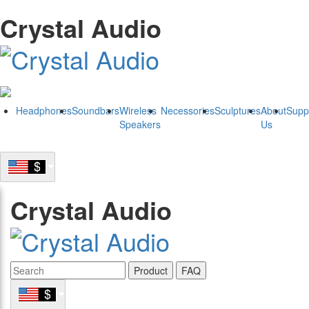
Crystal Audio
Headphones
Soundbars
Wireless
Necessories
Sculptures
About
Supp
Speakers
Us
Crystal Audio
Product
FAQ