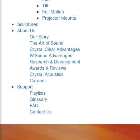
Tilt
Full Motion
Projector Mounts
Sculptures
About Us
Our Story
The Art of Sound
Crystal Clear Advantages
WiSound Advantages
Research & Development
Awards & Reviews
Crystal Acoustics
Careers
Support
Playlists
Glossary
FAQ
Contact Us