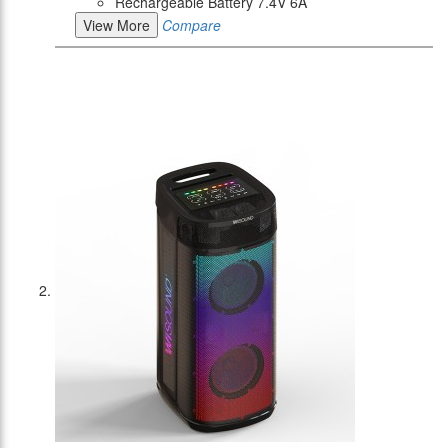
Rechargeable Battery 7.4V 6A
View More
Compare