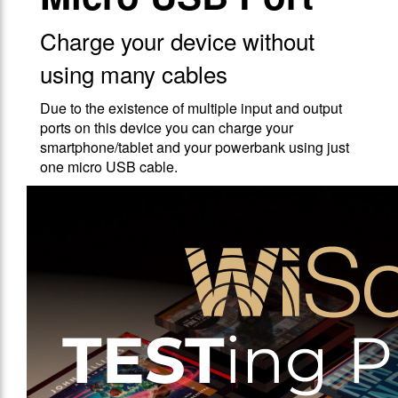
Charge your device without
using many cables
Due to the existence of multiple input and output
ports on this device you can charge your
smartphone/tablet and your powerbank using just
one micro USB cable.