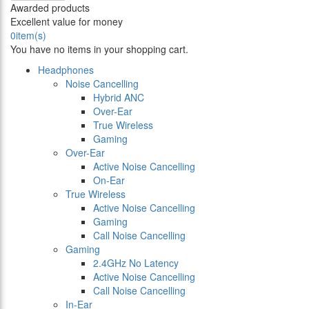
Awarded products
Excellent value for money
0
item(s)
You have no items in your shopping cart.
Headphones
Noise Cancelling
Hybrid ANC
Over-Ear
True Wireless
Gaming
Over-Ear
Active Noise Cancelling
On-Ear
True Wireless
Active Noise Cancelling
Gaming
Call Noise Cancelling
Gaming
2.4GHz No Latency
Active Noise Cancelling
Call Noise Cancelling
In-Ear