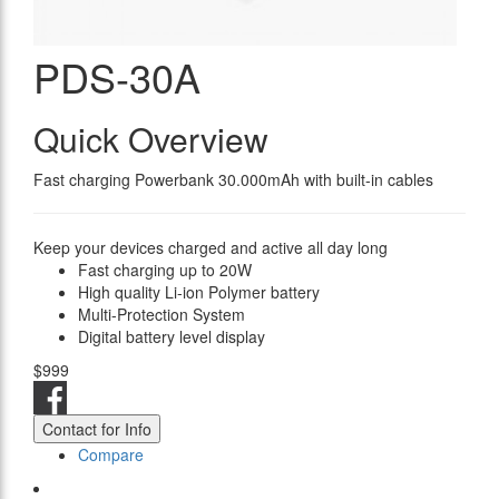
PDS-30A
Quick Overview
Fast charging Powerbank 30.000mAh with built-in cables
Keep your devices charged and active all day long
Fast charging up to 20W
High quality Li-ion Polymer battery
Multi-Protection System
Digital battery level display
$999
Contact for Info
Compare