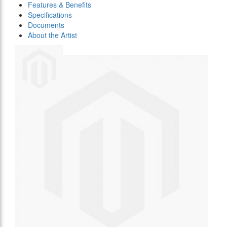
Features & Benefits
Specifications
Documents
About the Artist