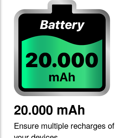
20.000 mAh
Ensure multiple recharges of
your devices