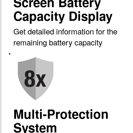
Screen Battery
Capacity Display
Get detailed information for the
remaining battery capacity
Multi-Protection
System