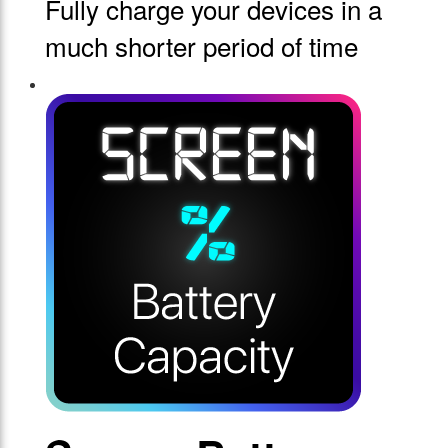
Fully charge your devices in a
much shorter period of time