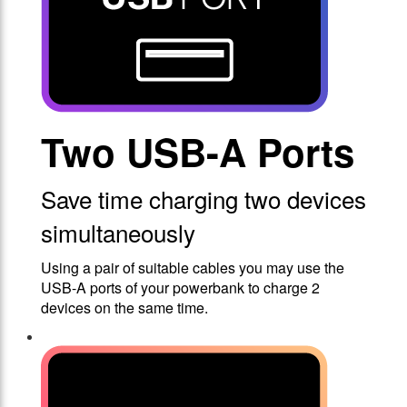
Two USB-A Ports
Save time charging two devices
simultaneously
Using a pair of suitable cables you may use the
USB-A ports of your powerbank to charge 2
devices on the same time.