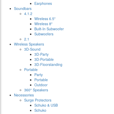
Earphones
Soundbars
4.1.2
Wireless 6.5"
Wireless 8"
Built-In Subwoofer
Subwoofers
2.1
Wireless Speakers
3D-Sound
3D-Party
3D-Portable
3D-Floorstanding
Portable
Party
Portable
Outdoor
360° Speakers
Necessories
Surge Protectors
Schuko & USB
Schuko