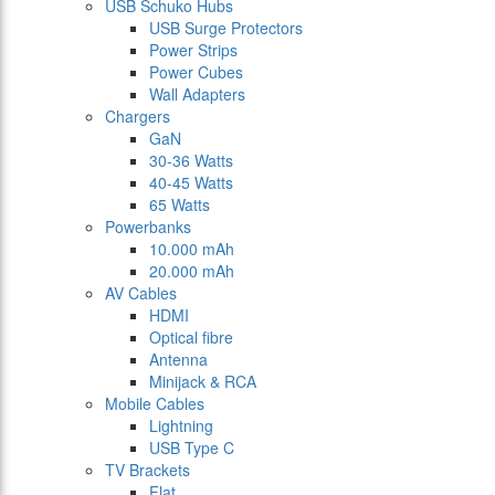
USB Schuko Hubs
USB Surge Protectors
Power Strips
Power Cubes
Wall Adapters
Chargers
GaN
30-36 Watts
40-45 Watts
65 Watts
Powerbanks
10.000 mAh
20.000 mAh
AV Cables
HDMI
Optical fibre
Antenna
Minijack & RCA
Mobile Cables
Lightning
USB Type C
TV Brackets
Flat