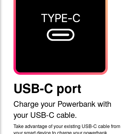
USB-C port
Charge your Powerbank with
your USB-C cable.
Take advantage of your existing USB-C cable from
your smart device to charge your powerbank