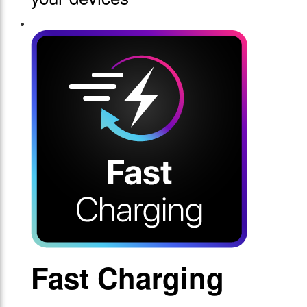
Fast Charging