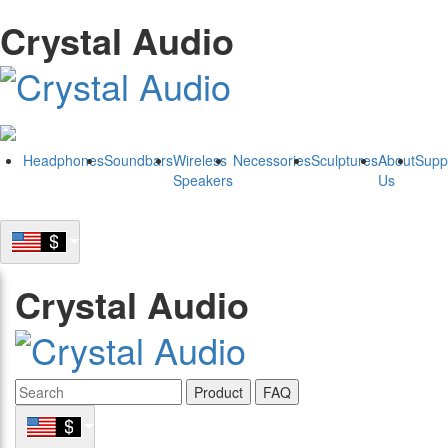
Crystal Audio
Headphones
Soundbars
Wireless
Necessories
Sculptures
About
Supp
Speakers
Us
Crystal Audio
Product
FAQ