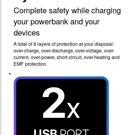
Complete safety while charging
your powerbank and your
devices
A total of 8 layers of protection at your disposal:
over-charge, over-discharge, over-voltage, over-
current, over-power, short-circuit, over-heating and
EMF protection.