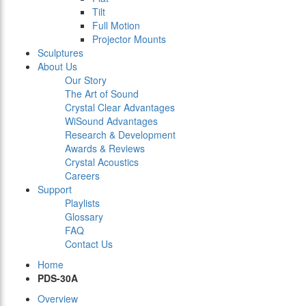
Tilt
Full Motion
Projector Mounts
Sculptures
About Us
Our Story
The Art of Sound
Crystal Clear Advantages
WiSound Advantages
Research & Development
Awards & Reviews
Crystal Acoustics
Careers
Support
Playlists
Glossary
FAQ
Contact Us
Home
PDS-30A
Overview