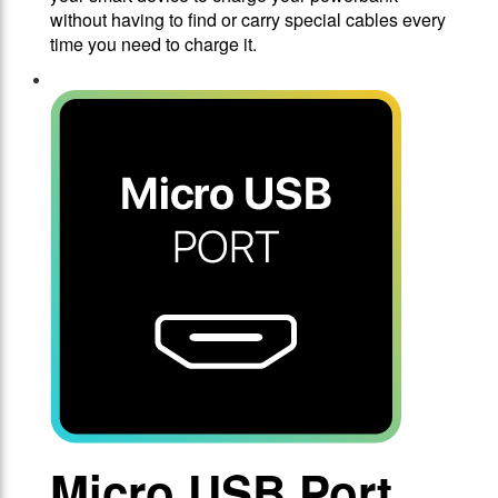
without having to find or carry special cables every
time you need to charge it.
Micro USB Port