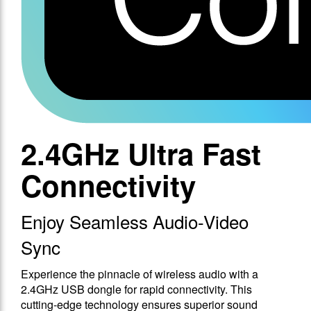
2.4GHz Ultra Fast
Connectivity
Enjoy Seamless Audio-Video
Sync
Experience the pinnacle of wireless audio with a
2.4GHz USB dongle for rapid connectivity. This
cutting-edge technology ensures superior sound