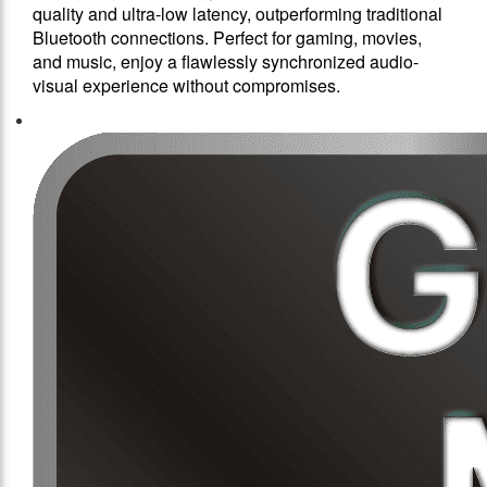
quality and ultra-low latency, outperforming traditional
Bluetooth connections. Perfect for gaming, movies,
and music, enjoy a flawlessly synchronized audio-
visual experience without compromises.