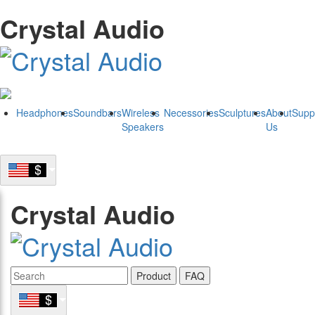
Crystal Audio
Headphones
Soundbars
Wireless
Necessories
Sculptures
About
Supp
Speakers
Us
Crystal Audio
Product
FAQ