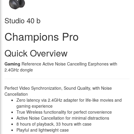
Studio 40 b
Champions Pro
Quick Overview
Gaming
Reference Active Noise Cancelling Earphones with
2.4GHz dongle
Perfect Video Synchronization, Sound Quality, with Noise
Cancellation
Zero latency via 2.4GHz adapter for life-like movies and
gaming experience
True Wireless functionality for perfect convenience
Active Noise Cancellation for minimal distractions
8 hours of playback, 33 hours with case
Playful and lightweight case