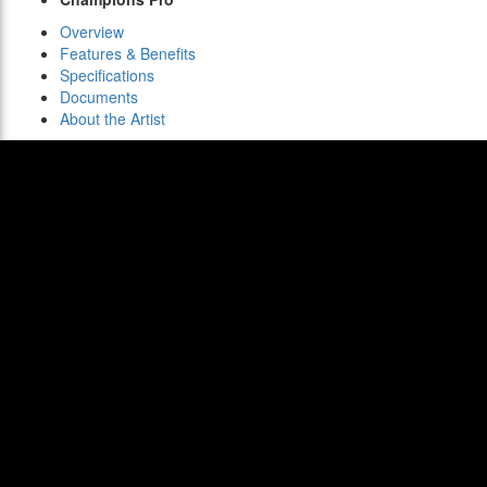
Overview
Features & Benefits
Specifications
Documents
About the Artist