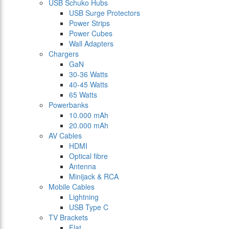
USB Schuko Hubs
USB Surge Protectors
Power Strips
Power Cubes
Wall Adapters
Chargers
GaN
30-36 Watts
40-45 Watts
65 Watts
Powerbanks
10.000 mAh
20.000 mAh
AV Cables
HDMI
Optical fibre
Antenna
Minijack & RCA
Mobile Cables
Lightning
USB Type C
TV Brackets
Flat