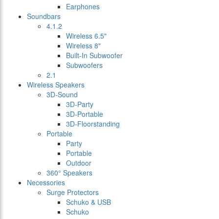
Earphones
Soundbars
4.1.2
Wireless 6.5"
Wireless 8"
Built-In Subwoofer
Subwoofers
2.1
Wireless Speakers
3D-Sound
3D-Party
3D-Portable
3D-Floorstanding
Portable
Party
Portable
Outdoor
360° Speakers
Necessories
Surge Protectors
Schuko & USB
Schuko