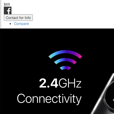
$69
Contact for Info
Compare