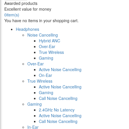
Awarded products
Excellent value for money
0
item(s)
You have no items in your shopping cart.
Headphones
Noise Cancelling
Hybrid ANC
Over-Ear
True Wireless
Gaming
Over-Ear
Active Noise Cancelling
On-Ear
True Wireless
Active Noise Cancelling
Gaming
Call Noise Cancelling
Gaming
2.4GHz No Latency
Active Noise Cancelling
Call Noise Cancelling
In-Ear