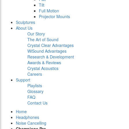
Tilt
Full Motion
Projector Mounts
Sculptures
About Us
Our Story
The Art of Sound
Crystal Clear Advantages
WiSound Advantages
Research & Development
Awards & Reviews
Crystal Acoustics
Careers
Support
Playlists
Glossary
FAQ
Contact Us
Home
Headphones
Noise Cancelling
Champions Pro