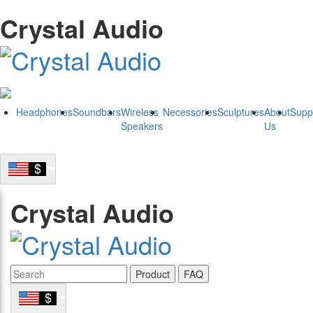
Crystal Audio
Headphones
Soundbars
Wireless
Necessories
Sculptures
About
Supp
Speakers
Us
Crystal Audio
Product
FAQ