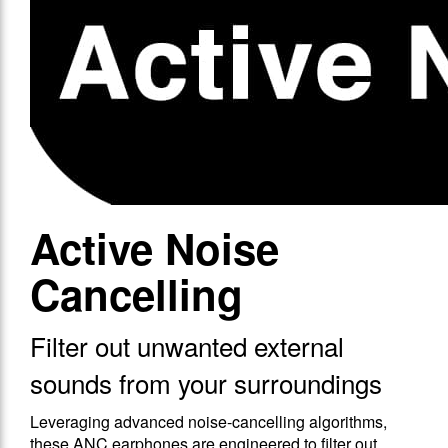
Active Noise
Cancelling
Filter out unwanted external
sounds from your surroundings
Leveraging advanced noise-cancelling algorithms,
these ANC earphones are engineered to filter out