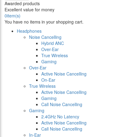
Awarded products
Excellent value for money
0
item(s)
You have no items in your shopping cart.
Headphones
Noise Cancelling
Hybrid ANC
Over-Ear
True Wireless
Gaming
Over-Ear
Active Noise Cancelling
On-Ear
True Wireless
Active Noise Cancelling
Gaming
Call Noise Cancelling
Gaming
2.4GHz No Latency
Active Noise Cancelling
Call Noise Cancelling
In-Ear