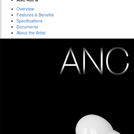
Overview
Features & Benefits
Specifications
Documents
About the Artist