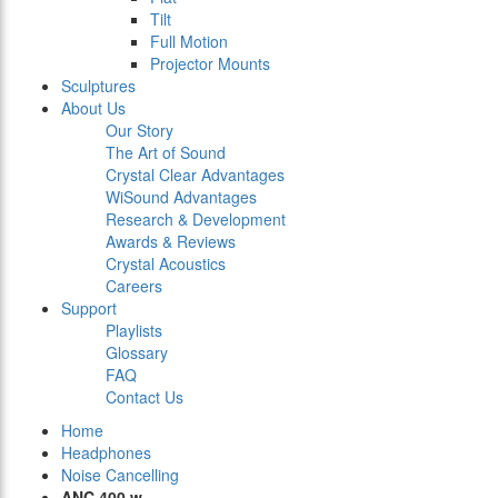
Tilt
Full Motion
Projector Mounts
Sculptures
About Us
Our Story
The Art of Sound
Crystal Clear Advantages
WiSound Advantages
Research & Development
Awards & Reviews
Crystal Acoustics
Careers
Support
Playlists
Glossary
FAQ
Contact Us
Home
Headphones
Noise Cancelling
ANC 400 w