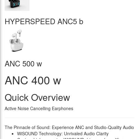
HYPERSPEED ANC5 b
ANC 500 w
ANC 400 w
Quick Overview
Active Noise Cancelling Earphones
The Pinnacle of Sound: Experience ANC and Studio-Quality Audio
WiSOUND Technology: Unrivaled Audio Clarity