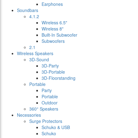
Earphones
Soundbars
4.1.2
Wireless 6.5"
Wireless 8"
Built-In Subwoofer
Subwoofers
2.1
Wireless Speakers
3D-Sound
3D-Party
3D-Portable
3D-Floorstanding
Portable
Party
Portable
Outdoor
360° Speakers
Necessories
Surge Protectors
Schuko & USB
Schuko