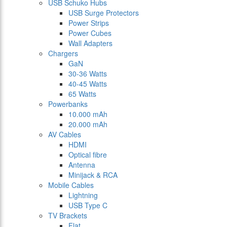
USB Schuko Hubs
USB Surge Protectors
Power Strips
Power Cubes
Wall Adapters
Chargers
GaN
30-36 Watts
40-45 Watts
65 Watts
Powerbanks
10.000 mAh
20.000 mAh
AV Cables
HDMI
Optical fibre
Antenna
Minijack & RCA
Mobile Cables
Lightning
USB Type C
TV Brackets
Flat