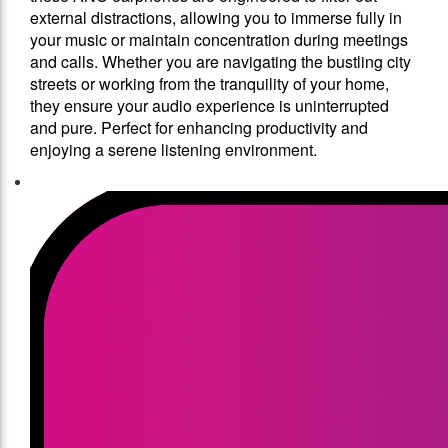
external distractions, allowing you to immerse fully in
your music or maintain concentration during meetings
and calls. Whether you are navigating the bustling city
streets or working from the tranquility of your home,
they ensure your audio experience is uninterrupted
and pure. Perfect for enhancing productivity and
enjoying a serene listening environment.