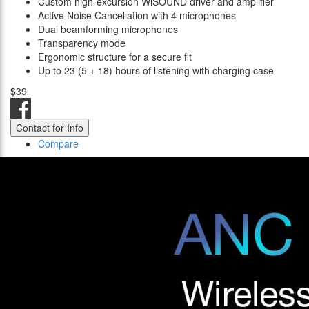
Custom high-excursion WiSOUND driver and amplifier
Active Noise Cancellation with 4 microphones
Dual beamforming microphones
Transparency mode
Ergonomic structure for a secure fit
Up to 23 (5 + 18) hours of listening with charging case
$39
Contact for Info
Compare