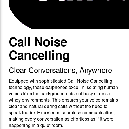
Call Noise
Cancelling
Clear Conversations, Anywhere
Equipped with sophisticated Call Noise Cancelling
technology, these earphones excel in isolating human
voices from the background noise of busy streets or
windy environments. This ensures your voice remains
clear and natural during calls without the need to
speak louder. Experience seamless communication,
making every conversation as effortless as if it were
happening in a quiet room.