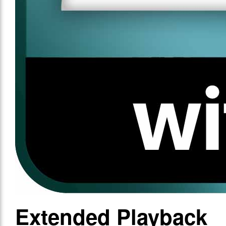
Extended Playback