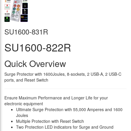
SU1600-831R
SU1600-822R
Quick Overview
Surge Protector with 1600Joules, 8-sockets, 2 USB-A, 2 USB-C
ports, and Reset Switch
Ensure Maximum Performance and Longer Life for your
electronic equipment
Ultimate Surge Protection with 55,000 Amperes and 1600
Joules
Multiple Protection with Reset Switch
Two Protection LED indicators for Surge and Ground