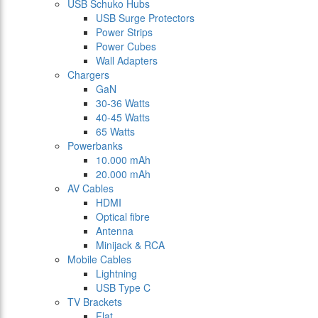
USB Schuko Hubs
USB Surge Protectors
Power Strips
Power Cubes
Wall Adapters
Chargers
GaN
30-36 Watts
40-45 Watts
65 Watts
Powerbanks
10.000 mAh
20.000 mAh
AV Cables
HDMI
Optical fibre
Antenna
Minijack & RCA
Mobile Cables
Lightning
USB Type C
TV Brackets
Flat