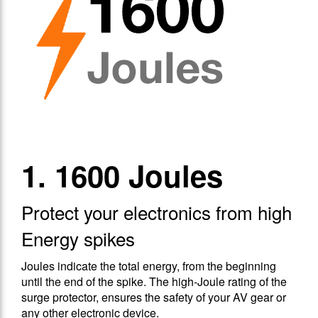
1. 1600 Joules
Protect your electronics from high
Energy spikes
Joules indicate the total energy, from the beginning
until the end of the spike. The high-Joule rating of the
surge protector, ensures the safety of your AV gear or
any other electronic device.