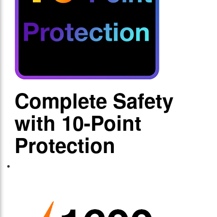
Complete Safety
with 10-Point
Protection