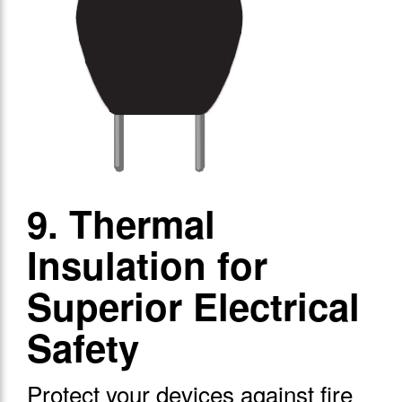
9. Thermal
Insulation for
Superior Electrical
Safety
Protect your devices against fire