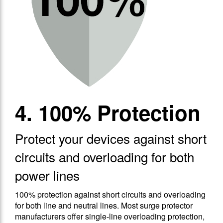
4. 100% Protection
Protect your devices against short
circuits and overloading for both
power lines
100% protection against short circuits and overloading
for both line and neutral lines. Most surge protector
manufacturers offer single-line overloading protection,