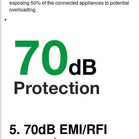
exposing 50% of the connected appliances to potential
overloading.
5. 70dB EMI/RFI