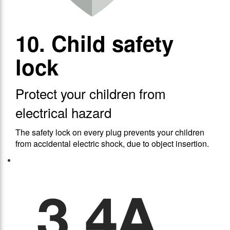
10. Child safety
lock
Protect your children from
electrical hazard
The safety lock on every plug prevents your children
from accidental electric shock, due to object insertion.