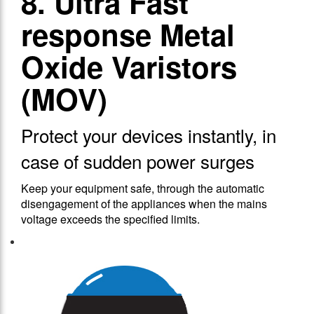
8. Ultra Fast
response Metal
Oxide Varistors
(MOV)
Protect your devices instantly, in
case of sudden power surges
Keep your equipment safe, through the automatic
disengagement of the appliances when the mains
voltage exceeds the specified limits.