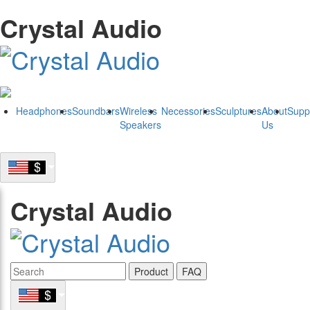
Crystal Audio
Headphones
Soundbars
Wireless
Necessories
Sculptures
About
Supp
Speakers
Us
Crystal Audio
Product
FAQ