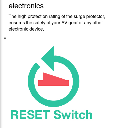
electronics
The high protection rating of the surge protector,
ensures the safety of your AV gear or any other
electronic device.