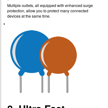
Multiple outlets, all equipped with enhanced surge
protection, allow you to protect many connected
devices at the same time.