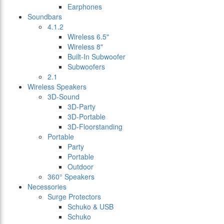
Earphones
Soundbars
4.1.2
Wireless 6.5"
Wireless 8"
Built-In Subwoofer
Subwoofers
2.1
Wireless Speakers
3D-Sound
3D-Party
3D-Portable
3D-Floorstanding
Portable
Party
Portable
Outdoor
360° Speakers
Necessories
Surge Protectors
Schuko & USB
Schuko