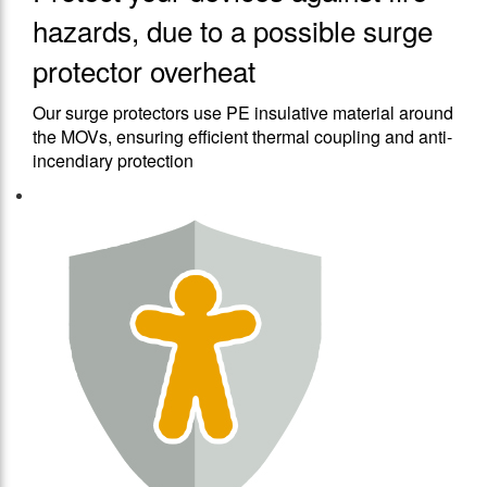
hazards, due to a possible surge
protector overheat
Our surge protectors use PE insulative material around
the MOVs, ensuring efficient thermal coupling and anti-
incendiary protection