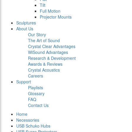
Tilt
Full Motion
Projector Mounts
Sculptures
About Us
Our Story
The Art of Sound
Crystal Clear Advantages
WiSound Advantages
Research & Development
Awards & Reviews
Crystal Acoustics
Careers
Support
Playlists
Glossary
FAQ
Contact Us
Home
Necessories
USB Schuko Hubs
USB Surge Protectors