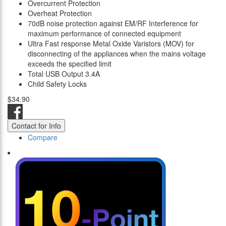
Overcurrent Protection
Overheat Protection
70dB noise protection against EM/RF Interference for
maximum performance of connected equipment
Ultra Fast response Metal Oxide Varistors (MOV) for
disconnecting of the appliances when the mains voltage
exceeds the specified limit
Total USB Output 3.4A
Child Safety Locks
$34.90
Contact for Info
Compare