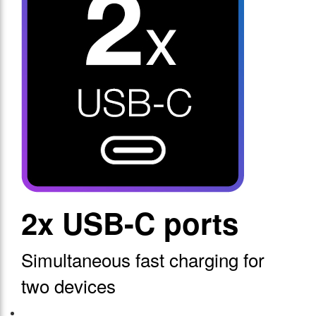
2x USB-C ports
Simultaneous fast charging for
two devices