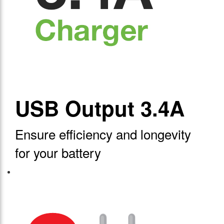
USB Output 3.4A
Ensure efficiency and longevity
for your battery