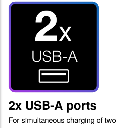
2x USB-A ports
For simultaneous charging of two