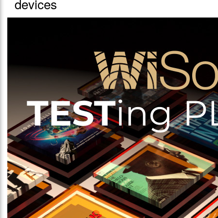
devices