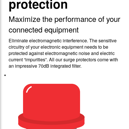
protection
Maximize the performance of your
connected equipment
Eliminate electromagnetic interference. The sensitive
circuitry of your electronic equipment needs to be
protected against electromagnetic noise and electric
current “impurities”. All our surge protectors come with
an impressive 70dB integrated filter.