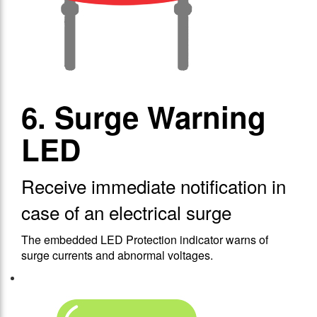
6. Surge Warning
LED
Receive immediate notification in
case of an electrical surge
The embedded LED Protection indicator warns of
surge currents and abnormal voltages.