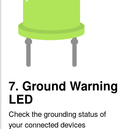
7. Ground Warning
LED
Check the grounding status of
your connected devices