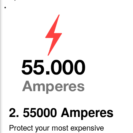
2. 55000 Amperes
Protect your most expensive