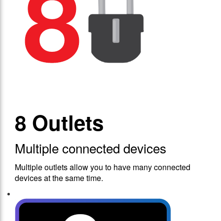
8 Outlets
Multiple connected devices
Multiple outlets allow you to have many connected
devices at the same time.