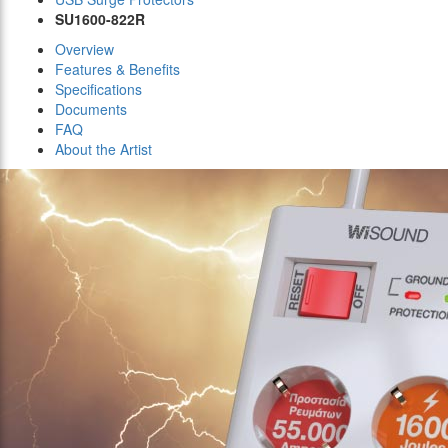
SU1600-822R
Overview
Features & Benefits
Specifications
Documents
FAQ
About the Artist