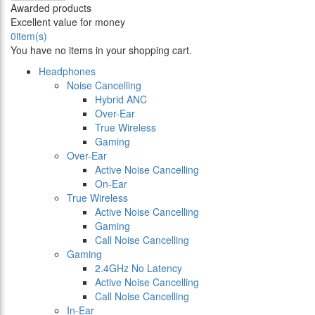
Awarded products
Excellent value for money
0
item(s)
You have no items in your shopping cart.
Headphones
Noise Cancelling
Hybrid ANC
Over-Ear
True Wireless
Gaming
Over-Ear
Active Noise Cancelling
On-Ear
True Wireless
Active Noise Cancelling
Gaming
Call Noise Cancelling
Gaming
2.4GHz No Latency
Active Noise Cancelling
Call Noise Cancelling
In-Ear