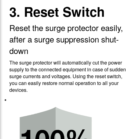
3. Reset Switch
Reset the surge protector easily,
after a surge suppression shut-
down
The surge protector will automatically cut the power
supply to the connected equipment in case of sudden
surge currents and voltages. Using the reset switch,
you can easily restore normal operation to all your
devices.