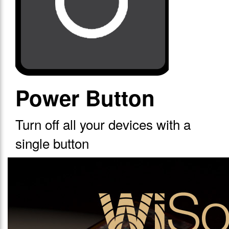
Power Button
Turn off all your devices with a
single button