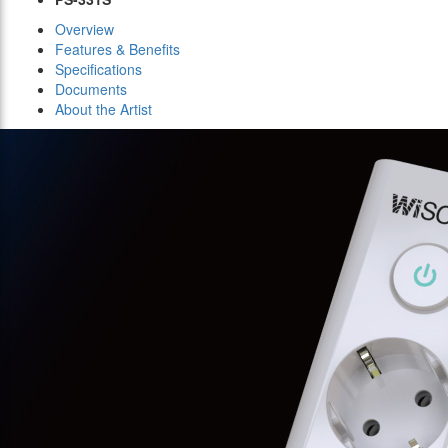
Overview
Features & Benefits
Specifications
Documents
About the Artist