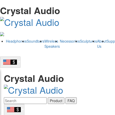
Crystal Audio
Headphones
Soundbars
Wireless
Necessories
Sculptures
About
Supp
Speakers
Us
Crystal Audio
Product
FAQ