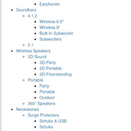
Earphones
Soundbars
4.1.2
Wireless 6.5"
Wireless 8"
Built-In Subwoofer
Subwoofers
2.1
Wireless Speakers
3D-Sound
3D-Party
3D-Portable
3D-Floorstanding
Portable
Party
Portable
Outdoor
360° Speakers
Necessories
Surge Protectors
Schuko & USB
Schuko