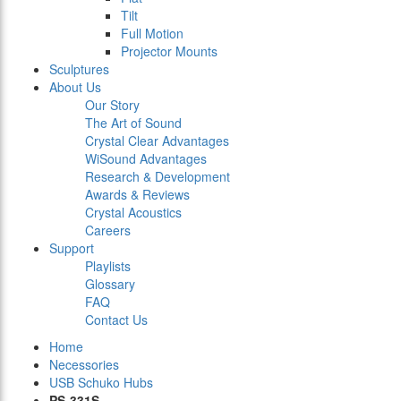
Tilt
Full Motion
Projector Mounts
Sculptures
About Us
Our Story
The Art of Sound
Crystal Clear Advantages
WiSound Advantages
Research & Development
Awards & Reviews
Crystal Acoustics
Careers
Support
Playlists
Glossary
FAQ
Contact Us
Home
Necessories
USB Schuko Hubs
PS-331S