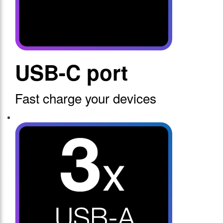
USB-C port
Fast charge your devices