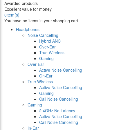
Awarded products
Excellent value for money
0
item(s)
You have no items in your shopping cart.
Headphones
Noise Cancelling
Hybrid ANC
Over-Ear
True Wireless
Gaming
Over-Ear
Active Noise Cancelling
On-Ear
True Wireless
Active Noise Cancelling
Gaming
Call Noise Cancelling
Gaming
2.4GHz No Latency
Active Noise Cancelling
Call Noise Cancelling
In-Ear