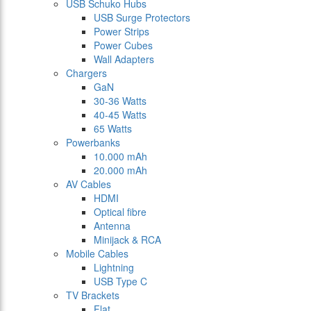
USB Schuko Hubs
USB Surge Protectors
Power Strips
Power Cubes
Wall Adapters
Chargers
GaN
30-36 Watts
40-45 Watts
65 Watts
Powerbanks
10.000 mAh
20.000 mAh
AV Cables
HDMI
Optical fibre
Antenna
Minijack & RCA
Mobile Cables
Lightning
USB Type C
TV Brackets
Flat