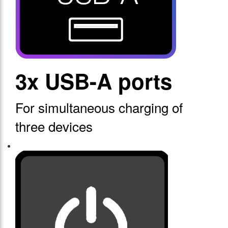
3x USB-A ports
For simultaneous charging of
three devices