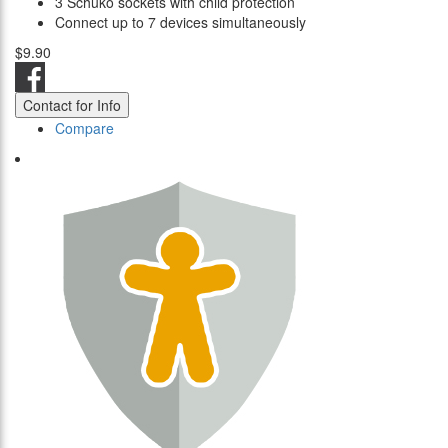
3 Schuko sockets with child protection
Connect up to 7 devices simultaneously
$9.90
Contact for Info
Compare