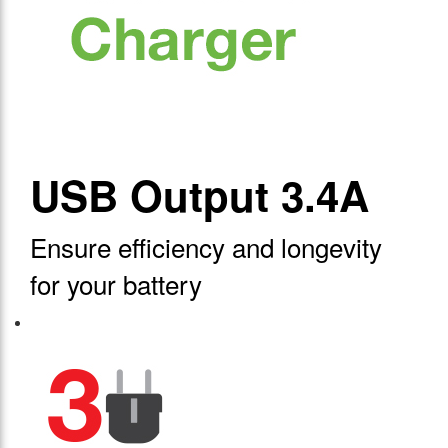
USB Output 3.4A
Ensure efficiency and longevity
for your battery