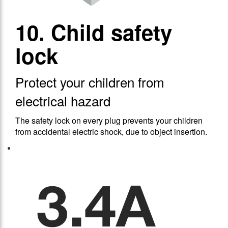
10. Child safety
lock
Protect your children from
electrical hazard
The safety lock on every plug prevents your children
from accidental electric shock, due to object insertion.