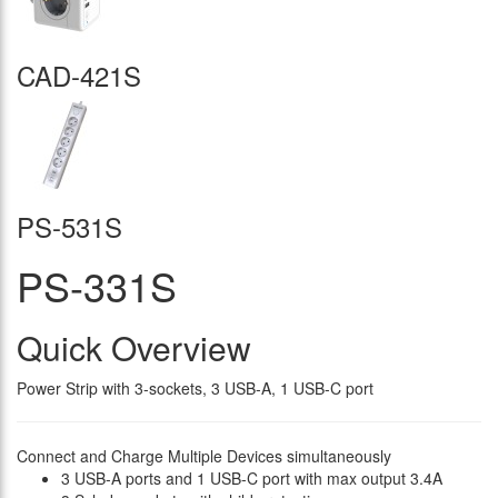
CAD-421S
PS-531S
PS-331S
Quick Overview
Power Strip with 3-sockets, 3 USB-A, 1 USB-C port
Connect and Charge Multiple Devices simultaneously
3 USB-A ports and 1 USB-C port with max output 3.4A