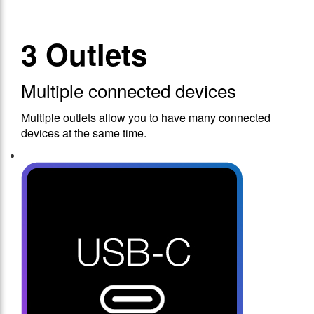
3 Outlets
Multiple connected devices
Multiple outlets allow you to have many connected
devices at the same time.