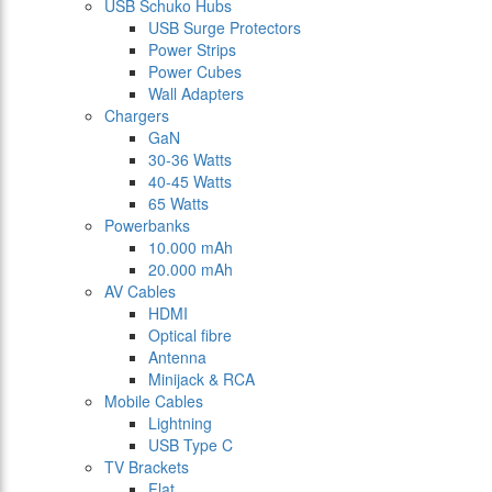
USB Schuko Hubs
USB Surge Protectors
Power Strips
Power Cubes
Wall Adapters
Chargers
GaN
30-36 Watts
40-45 Watts
65 Watts
Powerbanks
10.000 mAh
20.000 mAh
AV Cables
HDMI
Optical fibre
Antenna
Minijack & RCA
Mobile Cables
Lightning
USB Type C
TV Brackets
Flat