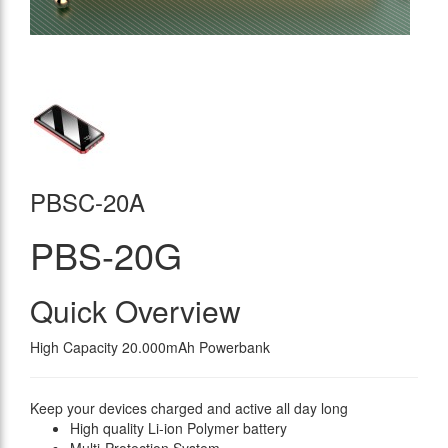
PBSC-20A
PBS-20G
Quick Overview
High Capacity 20.000mAh Powerbank
Keep your devices charged and active all day long
High quality Li-ion Polymer battery