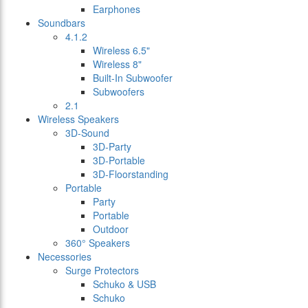
Earphones
Soundbars
4.1.2
Wireless 6.5"
Wireless 8"
Built-In Subwoofer
Subwoofers
2.1
Wireless Speakers
3D-Sound
3D-Party
3D-Portable
3D-Floorstanding
Portable
Party
Portable
Outdoor
360° Speakers
Necessories
Surge Protectors
Schuko & USB
Schuko