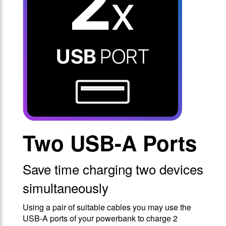
Two USB-A Ports
Save time charging two devices
simultaneously
Using a pair of suitable cables you may use the
USB-A ports of your powerbank to charge 2