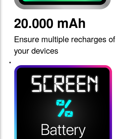
20.000 mAh
Ensure multiple recharges of
your devices