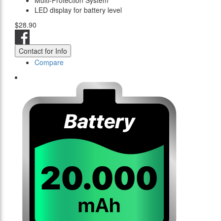
Multi-Protection System
LED display for battery level
$28.90
Contact for Info
Compare