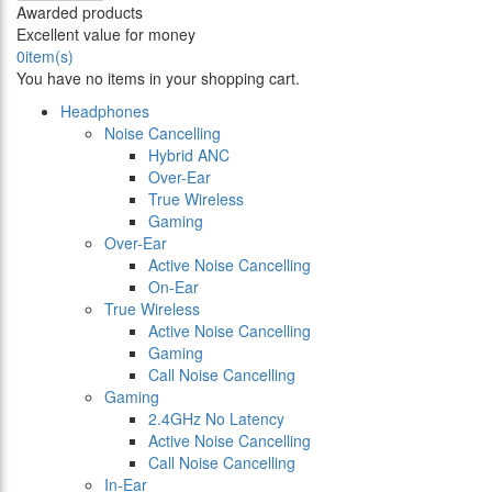
Awarded products
Excellent value for money
0
item(s)
You have no items in your shopping cart.
Headphones
Noise Cancelling
Hybrid ANC
Over-Ear
True Wireless
Gaming
Over-Ear
Active Noise Cancelling
On-Ear
True Wireless
Active Noise Cancelling
Gaming
Call Noise Cancelling
Gaming
2.4GHz No Latency
Active Noise Cancelling
Call Noise Cancelling
In-Ear