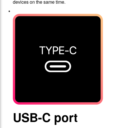
devices on the same time.
USB-C port