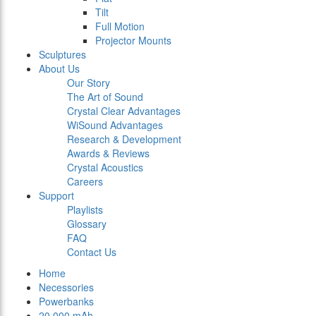
Tilt
Full Motion
Projector Mounts
Sculptures
About Us
Our Story
The Art of Sound
Crystal Clear Advantages
WiSound Advantages
Research & Development
Awards & Reviews
Crystal Acoustics
Careers
Support
Playlists
Glossary
FAQ
Contact Us
Home
Necessories
Powerbanks
20.000 mAh