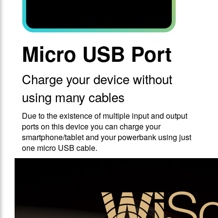
Micro USB Port
Charge your device without
using many cables
Due to the existence of multiple input and output
ports on this device you can charge your
smartphone/tablet and your powerbank using just
one micro USB cable.