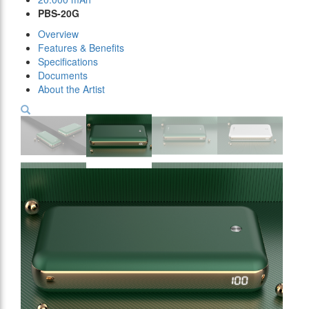
PBS-20G
Overview
Features & Benefits
Specifications
Documents
About the Artist