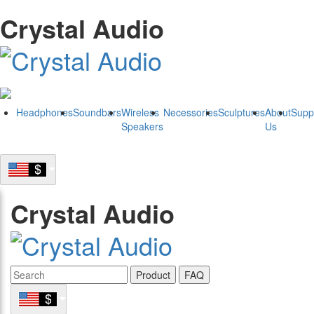
Crystal Audio
Headphones
Soundbars
Wireless
Necessories
Sculptures
About
Supp
Speakers
Us
Crystal Audio
Product
FAQ