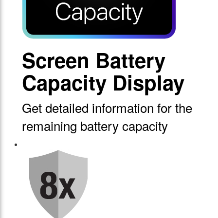
Screen Battery
Capacity Display
Get detailed information for the
remaining battery capacity