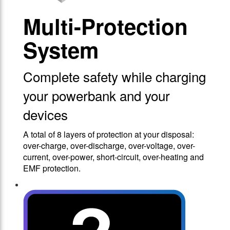
Multi-Protection
System
Complete safety while charging
your powerbank and your
devices
A total of 8 layers of protection at your disposal:
over-charge, over-discharge, over-voltage, over-
current, over-power, short-circuit, over-heating and
EMF protection.