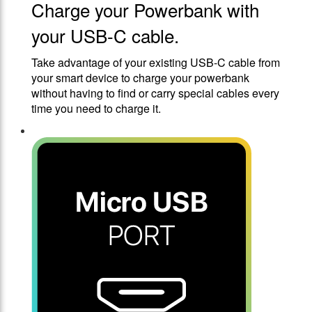
Charge your Powerbank with
your USB-C cable.
Take advantage of your existing USB-C cable from
your smart device to charge your powerbank
without having to find or carry special cables every
time you need to charge it.