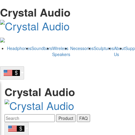
Crystal Audio
Headphones
Soundbars
Wireless
Necessories
Sculptures
About
Supp
Speakers
Us
Crystal Audio
Product
FAQ