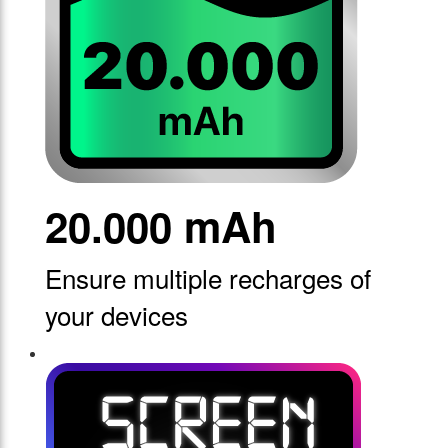
20.000 mAh
Ensure multiple recharges of
your devices