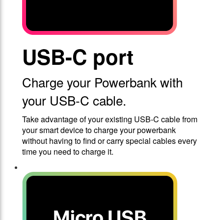
USB-C port
Charge your Powerbank with
your USB-C cable.
Take advantage of your existing USB-C cable from
your smart device to charge your powerbank
without having to find or carry special cables every
time you need to charge it.