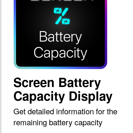
Screen Battery
Capacity Display
Get detailed information for the
remaining battery capacity