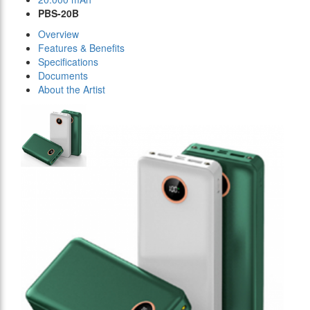
PBS-20B
Overview
Features & Benefits
Specifications
Documents
About the Artist