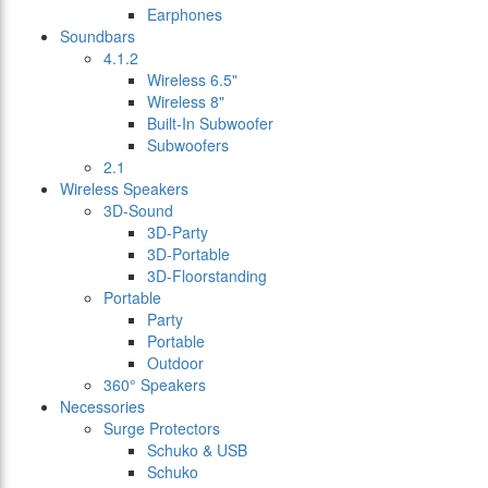
Earphones
Soundbars
4.1.2
Wireless 6.5"
Wireless 8"
Built-In Subwoofer
Subwoofers
2.1
Wireless Speakers
3D-Sound
3D-Party
3D-Portable
3D-Floorstanding
Portable
Party
Portable
Outdoor
360° Speakers
Necessories
Surge Protectors
Schuko & USB
Schuko