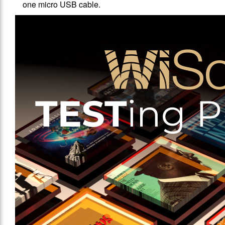
one micro USB cable.