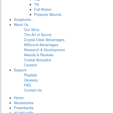
Tilt
Full Motion
Projector Mounts
Sculptures
About Us
Our Story
The Art of Sound
Crystal Clear Advantages
WiSound Advantages
Research & Development
Awards & Reviews
Crystal Acoustics
Careers
Support
Playlists
Glossary
FAQ
Contact Us
Home
Necessories
Powerbanks
20.000 mAh