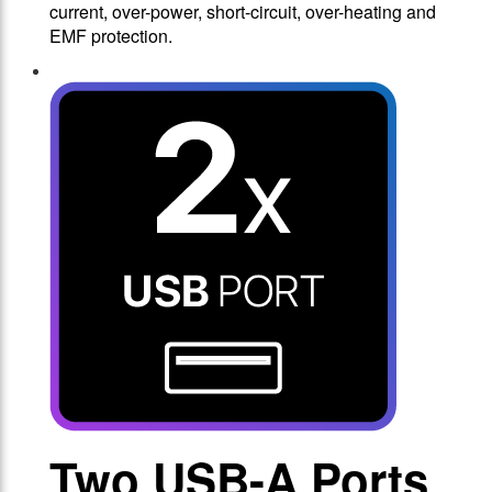
current, over-power, short-circuit, over-heating and
EMF protection.
Two USB-A Ports