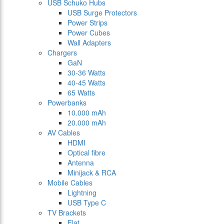
USB Schuko Hubs
USB Surge Protectors
Power Strips
Power Cubes
Wall Adapters
Chargers
GaN
30-36 Watts
40-45 Watts
65 Watts
Powerbanks
10.000 mAh
20.000 mAh
AV Cables
HDMI
Optical fibre
Antenna
Minijack & RCA
Mobile Cables
Lightning
USB Type C
TV Brackets
Flat