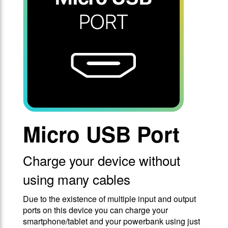
Micro USB Port
Charge your device without
using many cables
Due to the existence of multiple input and output
ports on this device you can charge your
smartphone/tablet and your powerbank using just