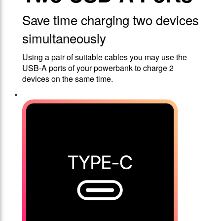
Save time charging two devices
simultaneously
Using a pair of suitable cables you may use the
USB-A ports of your powerbank to charge 2
devices on the same time.