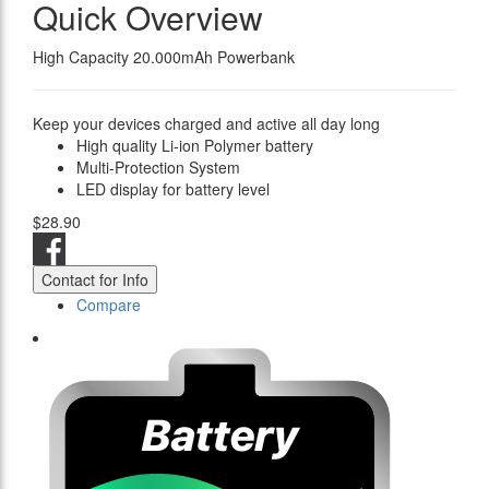
Quick Overview
High Capacity 20.000mAh Powerbank
Keep your devices charged and active all day long
High quality Li-ion Polymer battery
Multi-Protection System
LED display for battery level
$28.90
Contact for Info
Compare