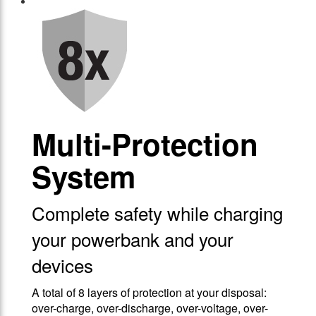
Multi-Protection
System
Complete safety while charging
your powerbank and your
devices
A total of 8 layers of protection at your disposal:
over-charge, over-discharge, over-voltage, over-