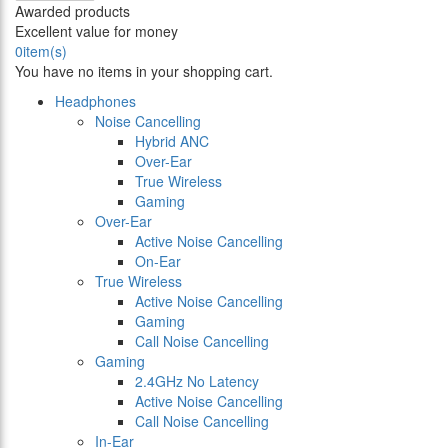
Awarded products
Excellent value for money
0
item(s)
You have no items in your shopping cart.
Headphones
Noise Cancelling
Hybrid ANC
Over-Ear
True Wireless
Gaming
Over-Ear
Active Noise Cancelling
On-Ear
True Wireless
Active Noise Cancelling
Gaming
Call Noise Cancelling
Gaming
2.4GHz No Latency
Active Noise Cancelling
Call Noise Cancelling
In-Ear