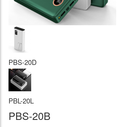
PBS-20D
PBL-20L
PBS-20B