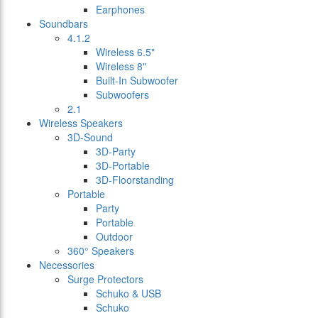
Earphones
Soundbars
4.1.2
Wireless 6.5"
Wireless 8"
Built-In Subwoofer
Subwoofers
2.1
Wireless Speakers
3D-Sound
3D-Party
3D-Portable
3D-Floorstanding
Portable
Party
Portable
Outdoor
360° Speakers
Necessories
Surge Protectors
Schuko & USB
Schuko