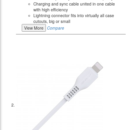
Charging and sync cable united in one cable
with high efficiency
Lightning connector fits into virtually all case
cutouts, big or small
View More
Compare