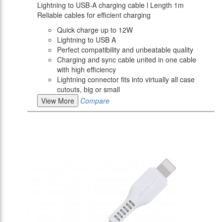
Lightning to USB-A charging cable l Length 1m
Reliable cables for efficient charging
Quick charge up to 12W
Lightning to USB A
Perfect compatibility and unbeatable quality
Charging and sync cable united in one cable
with high efficiency
Lightning connector fits into virtually all case
cutouts, big or small
View More
Compare