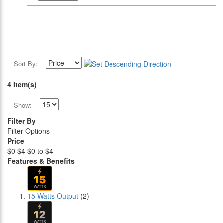
Sort By:
4 Item(s)
Show:
Filter By
Filter Options
Price
$0
$4
$0 to $4
Features & Benefits
15 Watts Output
(2)