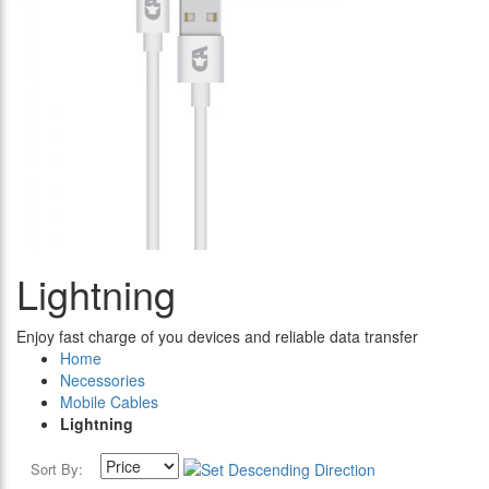
Lightning
Enjoy fast charge of you devices and reliable data transfer
Home
Necessories
Mobile Cables
Lightning
Sort By: