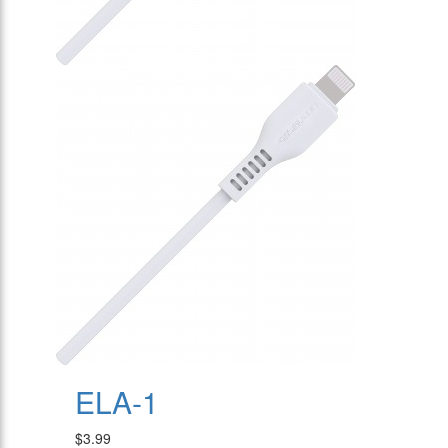
ELA-1
$3.99