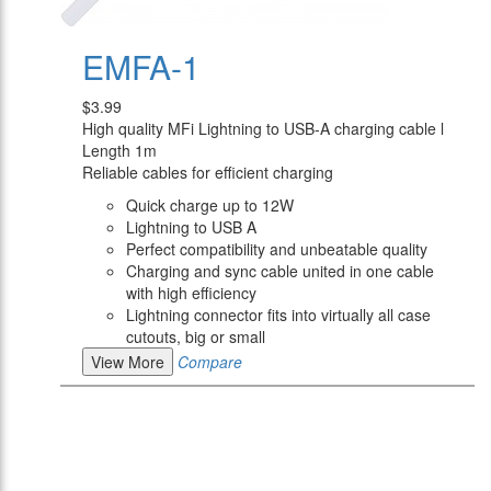
EMFA-1
$3.99
High quality MFi Lightning to USB-A charging cable l
Length 1m
Reliable cables for efficient charging
Quick charge up to 12W
Lightning to USB A
Perfect compatibility and unbeatable quality
Charging and sync cable united in one cable
with high efficiency
Lightning connector fits into virtually all case
cutouts, big or small
View More
Compare