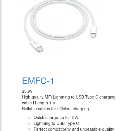
EMFC-1
$3.99
High quality MFi Lightning to USB Type C charging
cable l Length 1m
Reliable cables for efficient charging
Quick charge up to 15W
Lightning to USB Type C
Perfect compatibility and unbeatable quality