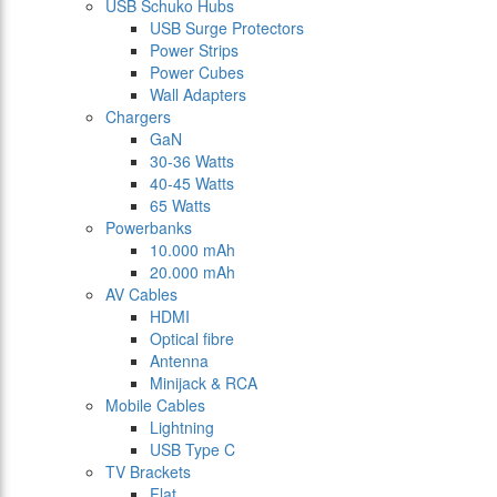
USB Schuko Hubs
USB Surge Protectors
Power Strips
Power Cubes
Wall Adapters
Chargers
GaN
30-36 Watts
40-45 Watts
65 Watts
Powerbanks
10.000 mAh
20.000 mAh
AV Cables
HDMI
Optical fibre
Antenna
Minijack & RCA
Mobile Cables
Lightning
USB Type C
TV Brackets
Flat