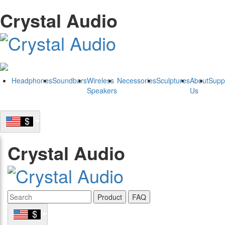
Crystal Audio
Headphones
Soundbars
Wireless
Necessories
Sculptures
About
Supp
Speakers
Us
Crystal Audio
Product
FAQ