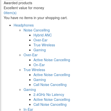
Awarded products
Excellent value for money
0
item(s)
You have no items in your shopping cart.
Headphones
Noise Cancelling
Hybrid ANC
Over-Ear
True Wireless
Gaming
Over-Ear
Active Noise Cancelling
On-Ear
True Wireless
Active Noise Cancelling
Gaming
Call Noise Cancelling
Gaming
2.4GHz No Latency
Active Noise Cancelling
Call Noise Cancelling
In-Ear