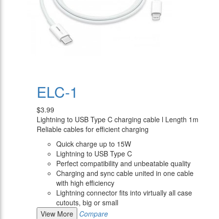
ELC-1
$3.99
Lightning to USB Type C charging cable l Length 1m
Reliable cables for efficient charging
Quick charge up to 15W
Lightning to USB Type C
Perfect compatibility and unbeatable quality
Charging and sync cable united in one cable
with high efficiency
Lightning connector fits into virtually all case
cutouts, big or small
View More
Compare