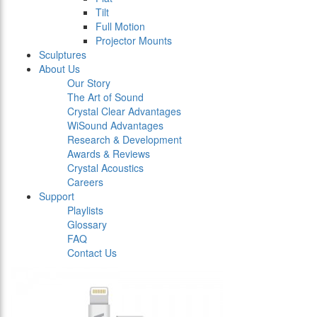
Tilt
Full Motion
Projector Mounts
Sculptures
About Us
Our Story
The Art of Sound
Crystal Clear Advantages
WiSound Advantages
Research & Development
Awards & Reviews
Crystal Acoustics
Careers
Support
Playlists
Glossary
FAQ
Contact Us