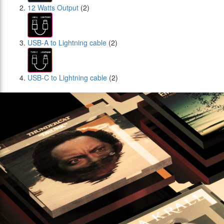
12 Watts Output
(2)
USB-A to Lightning cable
(2)
USB-C to Lightning cable
(2)