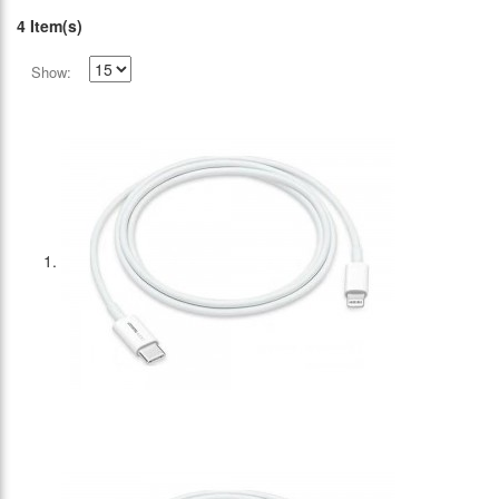
4 Item(s)
Show: