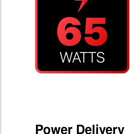
Power Delivery