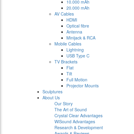
10.000 mAh
20.000 mAh
AV Cables
HDMI
Optical fibre
Antenna
Minijack & RCA
Mobile Cables
Lightning
USB Type C
TV Brackets
Flat
Tilt
Full Motion
Projector Mounts
Sculptures
About Us
Our Story
The Art of Sound
Crystal Clear Advantages
WiSound Advantages
Research & Development
Awards & Reviews