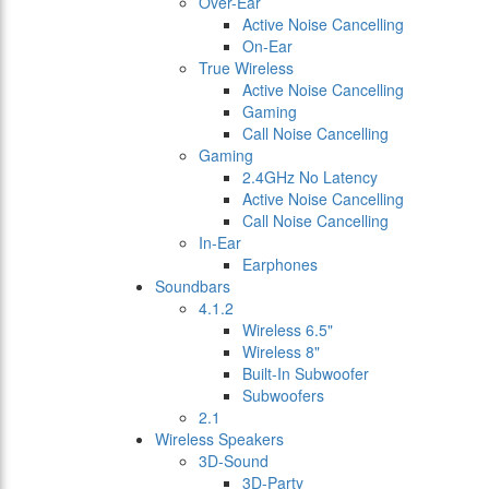
Over-Ear
Active Noise Cancelling
On-Ear
True Wireless
Active Noise Cancelling
Gaming
Call Noise Cancelling
Gaming
2.4GHz No Latency
Active Noise Cancelling
Call Noise Cancelling
In-Ear
Earphones
Soundbars
4.1.2
Wireless 6.5"
Wireless 8"
Built-In Subwoofer
Subwoofers
2.1
Wireless Speakers
3D-Sound
3D-Party