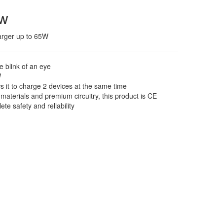
ew
arger up to 65W
e blink of an eye
W
s it to charge 2 devices at the same time
 materials and premium circuitry, this product is CE
ete safety and reliability