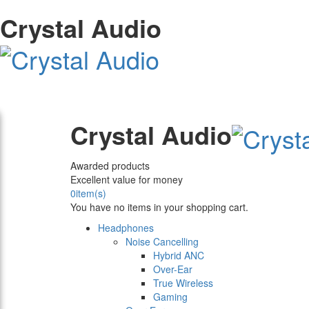
Crystal Audio
Crystal Audio
Awarded products
Excellent value for money
0
item(s)
You have no items in your shopping cart.
Headphones
Noise Cancelling
Hybrid ANC
Over-Ear
True Wireless
Gaming