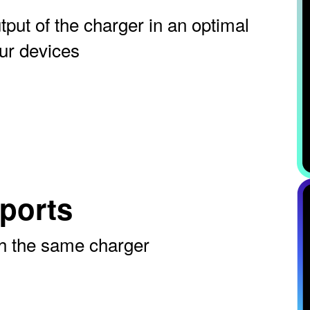
tput of the charger in an optimal
ur devices
ports
th the same charger