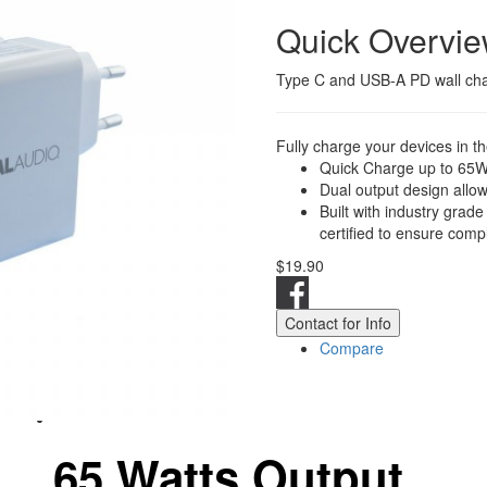
Quick Overvi
Type C and USB-A PD wall ch
Fully charge your devices in th
Quick Charge up to 65
Dual output design allow
Built with industry grade
certified to ensure compl
$19.90
Contact for Info
Compare
65 Watts Output