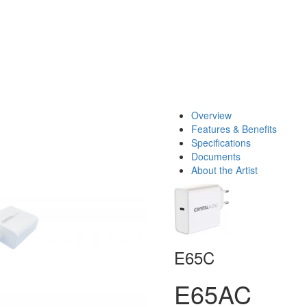
Overview
Features & Benefits
Specifications
Documents
About the Artist
E65C
E65AC