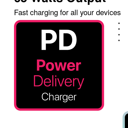
Fast charging for all your devices