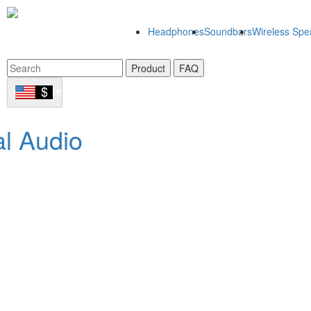
Headphones
Soundbars
Wireless Spe
Product
FAQ