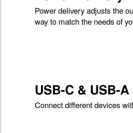
Power delivery adjusts the ou
way to match the needs of yo
USB-C & USB-A 
Connect different devices wi