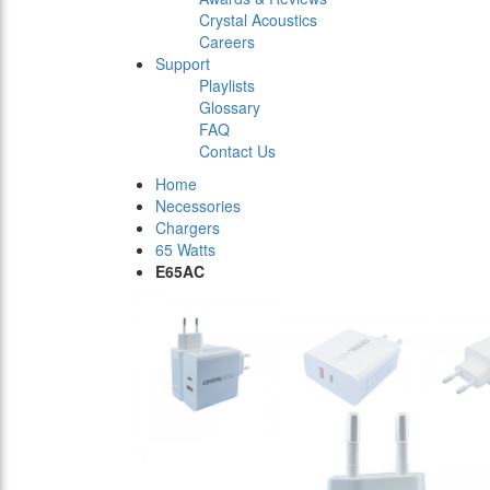
Crystal Acoustics
Careers
Support
Playlists
Glossary
FAQ
Contact Us
Home
Necessories
Chargers
65 Watts
E65AC