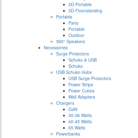
3D-Portable
3D-Floorstanding
Portable
Party
Portable
Outdoor
360° Speakers
Necessories
Surge Protectors
Schuko & USB
Schuko
USB Schuko Hubs
USB Surge Protectors
Power Strips
Power Cubes
Wall Adapters
Chargers
GaN
30-36 Watts
40-45 Watts
65 Watts
Powerbanks