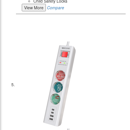
Child Safety Locks
View More
Compare