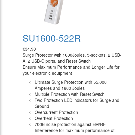
SU1600-522R
€34.90
Surge Protector with 1600Joules, 5-sockets, 2 USB-
A, 2 USB-C ports, and Reset Switch
Ensure Maximum Performance and Longer Life for
your electronic equipment
Ultimate Surge Protection with 55,000
Amperes and 1600 Joules
Multiple Protection with Reset Switch
Two Protection LED indicators for Surge and
Ground
Overcurrent Protection
Overheat Protection
70dB noise protection against EM/RF
Interference for maximum performance of