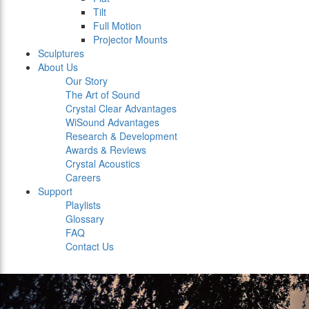
Tilt
Full Motion
Projector Mounts
Sculptures
About Us
Our Story
The Art of Sound
Crystal Clear Advantages
WiSound Advantages
Research & Development
Awards & Reviews
Crystal Acoustics
Careers
Support
Playlists
Glossary
FAQ
Contact Us