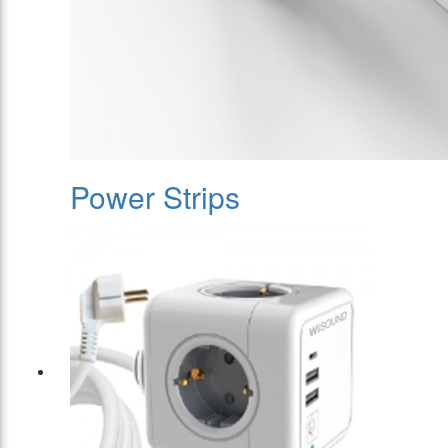
Power Strips