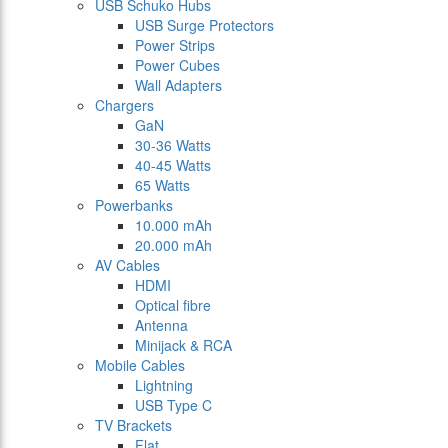
USB Schuko Hubs
USB Surge Protectors
Power Strips
Power Cubes
Wall Adapters
Chargers
GaN
30-36 Watts
40-45 Watts
65 Watts
Powerbanks
10.000 mAh
20.000 mAh
AV Cables
HDMI
Optical fibre
Antenna
Minijack & RCA
Mobile Cables
Lightning
USB Type C
TV Brackets
Flat