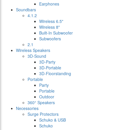
Earphones
Soundbars
4.1.2
Wireless 6.5"
Wireless 8"
Built-In Subwoofer
Subwoofers
2.1
Wireless Speakers
3D-Sound
3D-Party
3D-Portable
3D-Floorstanding
Portable
Party
Portable
Outdoor
360° Speakers
Necessories
Surge Protectors
Schuko & USB
Schuko