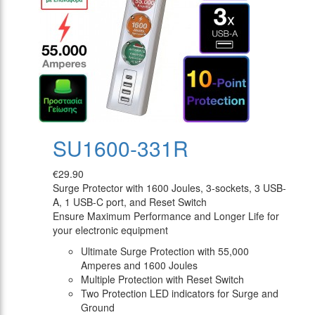
SU1600-331R
€29.90
Surge Protector with 1600 Joules, 3-sockets, 3 USB-
A, 1 USB-C port, and Reset Switch
Ensure Maximum Performance and Longer Life for
your electronic equipment
Ultimate Surge Protection with 55,000
Amperes and 1600 Joules
Multiple Protection with Reset Switch
Two Protection LED indicators for Surge and
Ground