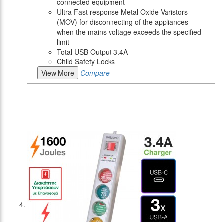
connected equipment
Ultra Fast response Metal Oxide Varistors
(MOV) for disconnecting of the appliances
when the mains voltage exceeds the specified
limit
Total USB Output 3.4A
Child Safety Locks
View More
Compare