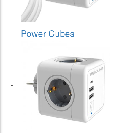
Power Cubes