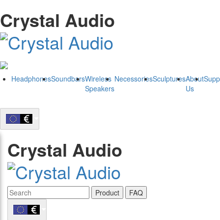
Crystal Audio
Headphones
Soundbars
Wireless
Necessories
Sculptures
About
Supp
Speakers
Us
Crystal Audio
Product
FAQ