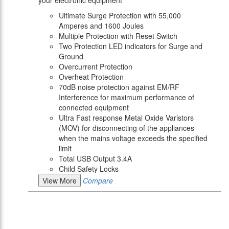
your electronic equipment
Ultimate Surge Protection with 55,000
Amperes and 1600 Joules
Multiple Protection with Reset Switch
Two Protection LED indicators for Surge and
Ground
Overcurrent Protection
Overheat Protection
70dB noise protection against EM/RF
Interference for maximum performance of
connected equipment
Ultra Fast response Metal Oxide Varistors
(MOV) for disconnecting of the appliances
when the mains voltage exceeds the specified
limit
Total USB Output 3.4A
Child Safety Locks
View More
Compare