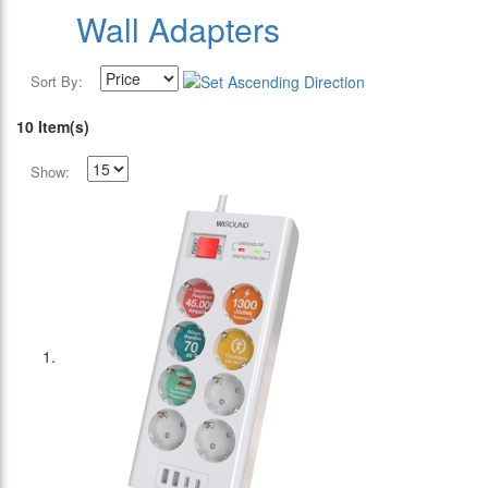
Wall Adapters
Sort By:
10 Item(s)
Show: