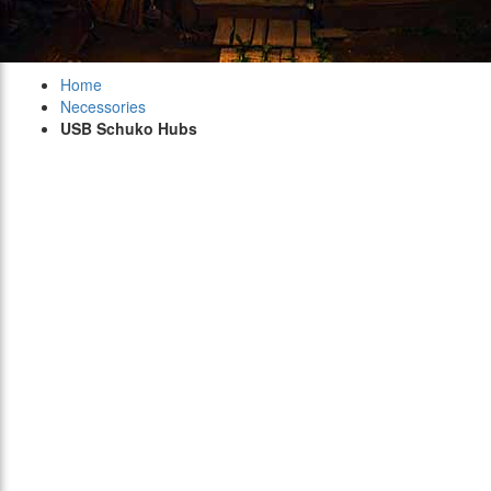
Home
Necessories
USB Schuko Hubs