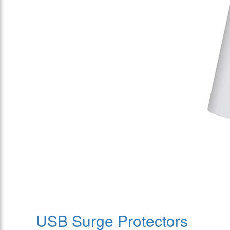
USB Surge Protectors