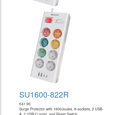
SU1600-822R
€41.90
Surge Protector with 1600Joules, 8-sockets, 2 USB-
A, 2 USB-C ports, and Reset Switch