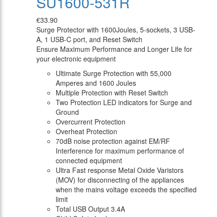
SU1600-531R
€33.90
Surge Protector with 1600Joules, 5-sockets, 3 USB-
A, 1 USB-C port, and Reset Switch
Ensure Maximum Performance and Longer Life for
your electronic equipment
Ultimate Surge Protection with 55,000
Amperes and 1600 Joules
Multiple Protection with Reset Switch
Two Protection LED indicators for Surge and
Ground
Overcurrent Protection
Overheat Protection
70dB noise protection against EM/RF
Interference for maximum performance of
connected equipment
Ultra Fast response Metal Oxide Varistors
(MOV) for disconnecting of the appliances
when the mains voltage exceeds the specified
limit
Total USB Output 3.4A