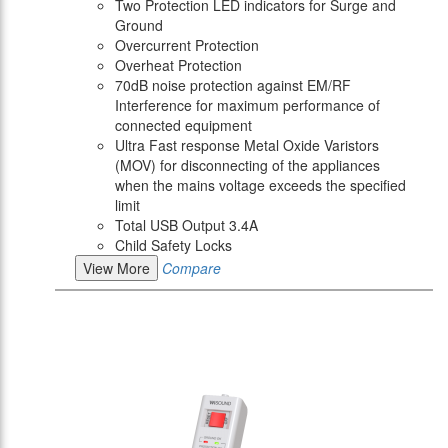
Two Protection LED indicators for Surge and
Ground
Overcurrent Protection
Overheat Protection
70dB noise protection against EM/RF
Interference for maximum performance of
connected equipment
Ultra Fast response Metal Oxide Varistors
(MOV) for disconnecting of the appliances
when the mains voltage exceeds the specified
limit
Total USB Output 3.4A
Child Safety Locks
View More
Compare