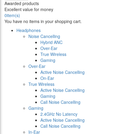
Awarded products
Excellent value for money
0
item(s)
You have no items in your shopping cart.
Headphones
Noise Cancelling
Hybrid ANC
Over-Ear
True Wireless
Gaming
Over-Ear
Active Noise Cancelling
On-Ear
True Wireless
Active Noise Cancelling
Gaming
Call Noise Cancelling
Gaming
2.4GHz No Latency
Active Noise Cancelling
Call Noise Cancelling
In-Ear