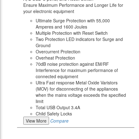
Ensure Maximum Performance and Longer Life for
your electronic equipment
Ultimate Surge Protection with 55,000
Amperes and 1600 Joules
Multiple Protection with Reset Switch
Two Protection LED indicators for Surge and
Ground
Overcurrent Protection
Overheat Protection
70dB noise protection against EM/RF
Interference for maximum performance of
connected equipment
Ultra Fast response Metal Oxide Varistors
(MOV) for disconnecting of the appliances
when the mains voltage exceeds the specified
limit
Total USB Output 3.4A
Child Safety Locks
View More
Compare