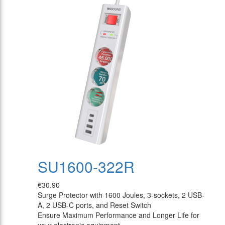
SU1600-322R
€30.90
Surge Protector with 1600 Joules, 3-sockets, 2 USB-
A, 2 USB-C ports, and Reset Switch
Ensure Maximum Performance and Longer Life for