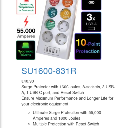
SU1600-831R
€40.90
Surge Protector with 1600Joules, 8-sockets, 3 USB-
A, 1 USB-C port, and Reset Switch
Ensure Maximum Performance and Longer Life for
your electronic equipment
Ultimate Surge Protection with 55,000
Amperes and 1600 Joules
Multiple Protection with Reset Switch