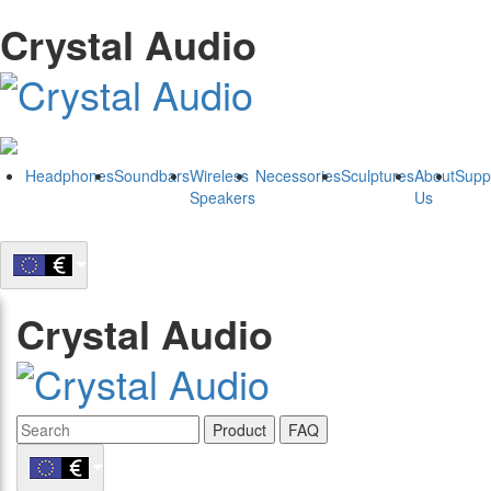
Crystal Audio
Headphones
Soundbars
Wireless
Necessories
Sculptures
About
Supp
Speakers
Us
Crystal Audio
Product
FAQ