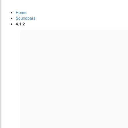
Home
Soundbars
4.1.2