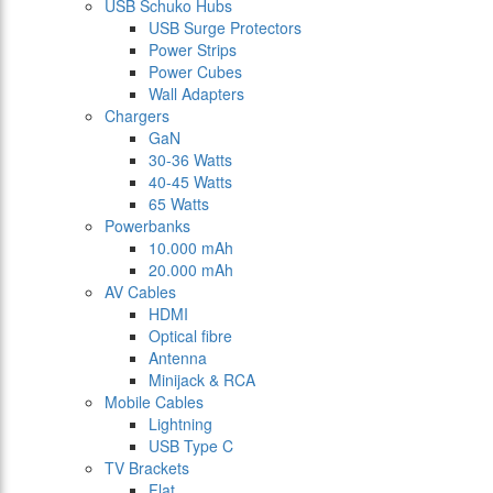
USB Schuko Hubs
USB Surge Protectors
Power Strips
Power Cubes
Wall Adapters
Chargers
GaN
30-36 Watts
40-45 Watts
65 Watts
Powerbanks
10.000 mAh
20.000 mAh
AV Cables
HDMI
Optical fibre
Antenna
Minijack & RCA
Mobile Cables
Lightning
USB Type C
TV Brackets
Flat