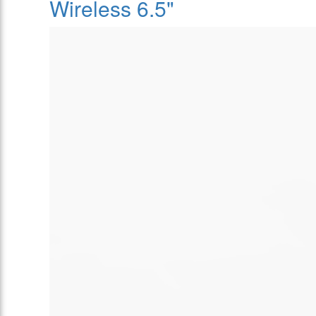
Wireless 6.5"