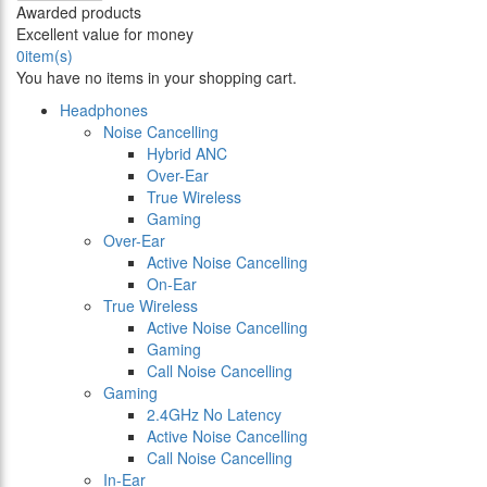
Awarded products
Excellent value for money
0
item(s)
You have no items in your shopping cart.
Headphones
Noise Cancelling
Hybrid ANC
Over-Ear
True Wireless
Gaming
Over-Ear
Active Noise Cancelling
On-Ear
True Wireless
Active Noise Cancelling
Gaming
Call Noise Cancelling
Gaming
2.4GHz No Latency
Active Noise Cancelling
Call Noise Cancelling
In-Ear