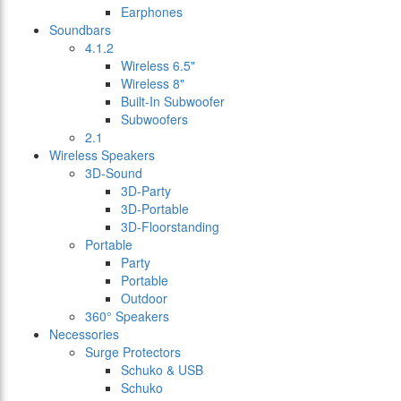
Earphones
Soundbars
4.1.2
Wireless 6.5"
Wireless 8"
Built-In Subwoofer
Subwoofers
2.1
Wireless Speakers
3D-Sound
3D-Party
3D-Portable
3D-Floorstanding
Portable
Party
Portable
Outdoor
360° Speakers
Necessories
Surge Protectors
Schuko & USB
Schuko