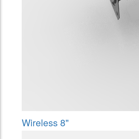
Wireless 8"