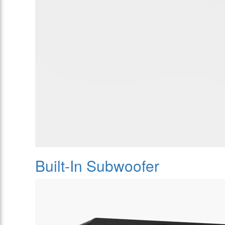
Built-In Subwoofer