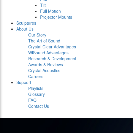
Tilt
Full Motion
Projector Mounts
Sculptures
About Us
Our Story
The Art of Sound
Crystal Clear Advantages
WiSound Advantages
Research & Development
Awards & Reviews
Crystal Acoustics
Careers
Support
Playlists
Glossary
FAQ
Contact Us