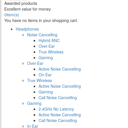
Awarded products
Excellent value for money
0
item(s)
You have no items in your shopping cart.
Headphones
Noise Cancelling
Hybrid ANC
Over-Ear
True Wireless
Gaming
Over-Ear
Active Noise Cancelling
On-Ear
True Wireless
Active Noise Cancelling
Gaming
Call Noise Cancelling
Gaming
2.4GHz No Latency
Active Noise Cancelling
Call Noise Cancelling
In-Ear