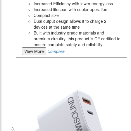
Increased Efficiency with lower energy loss
Increased lifespan with cooler operation
Compact size
Dual output design allows it to charge 2
devices at the same time
Built with industry grade materials and
premium circuitry, this product is CE certified to
ensure complete safety and reliability
View More
Compare