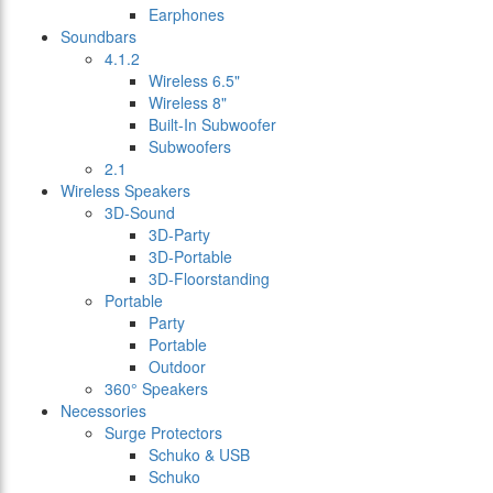
Earphones
Soundbars
4.1.2
Wireless 6.5"
Wireless 8"
Built-In Subwoofer
Subwoofers
2.1
Wireless Speakers
3D-Sound
3D-Party
3D-Portable
3D-Floorstanding
Portable
Party
Portable
Outdoor
360° Speakers
Necessories
Surge Protectors
Schuko & USB
Schuko