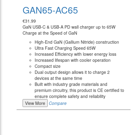
GAN65-AC65
€31.99
GaN USB-C & USB-A PD wall charger up to 65W
Charge at the Speed of GaN
High-End GaN (Gallium Nitride) construction
Ultra Fast Charging Speed 65W
Increased Efficiency with lower energy loss
Increased lifespan with cooler operation
Compact size
Dual output design allows it to charge 2
devices at the same time
Built with industry grade materials and
premium circuitry, this product is CE certified to
ensure complete safety and reliability
View More
Compare