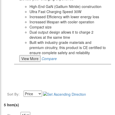
High-End GaN (Gallium Nitride) construction
Ultra Fast Charging Speed 30W
Increased Efficiency with lower energy loss
Increased lifespan with cooler operation
Compact size
Dual output design allows it to charge 2
devices at the same time
Built with industry grade materials and
premium circuitry, this product is CE certified to
ensure complete safety and reliability
View More
Compare
Sort By:
5 Item(s)