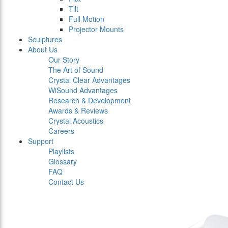
Tilt
Full Motion
Projector Mounts
Sculptures
About Us
Our Story
The Art of Sound
Crystal Clear Advantages
WiSound Advantages
Research & Development
Awards & Reviews
Crystal Acoustics
Careers
Support
Playlists
Glossary
FAQ
Contact Us