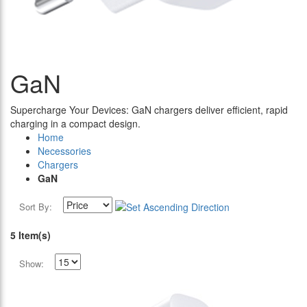
GaN
Supercharge Your Devices: GaN chargers deliver efficient, rapid
charging in a compact design.
Home
Necessories
Chargers
GaN
Sort By:
5 Item(s)
Show: