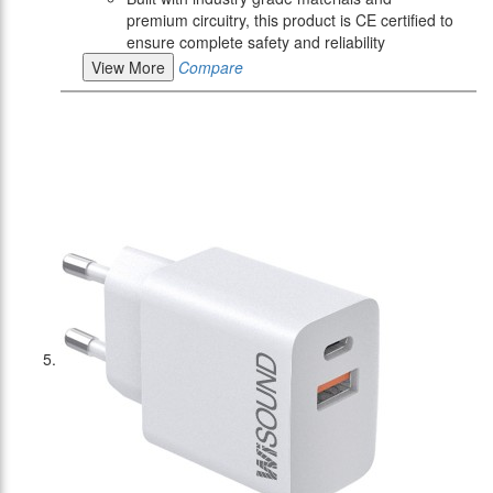
premium circuitry, this product is CE certified to
ensure complete safety and reliability
View More
Compare