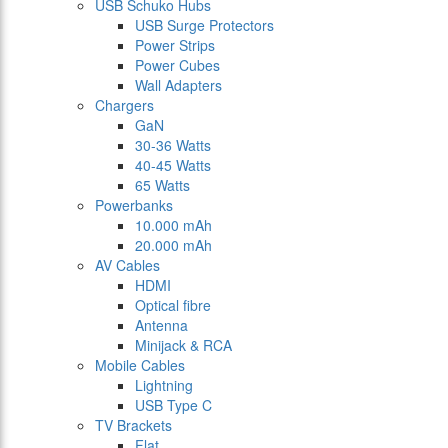
USB Schuko Hubs
USB Surge Protectors
Power Strips
Power Cubes
Wall Adapters
Chargers
GaN
30-36 Watts
40-45 Watts
65 Watts
Powerbanks
10.000 mAh
20.000 mAh
AV Cables
HDMI
Optical fibre
Antenna
Minijack & RCA
Mobile Cables
Lightning
USB Type C
TV Brackets
Flat