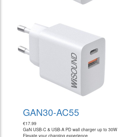
GAN30-AC55
€17.99
GaN USB-C & USB-A PD wall charger up to 30W
Elevate your charging experience