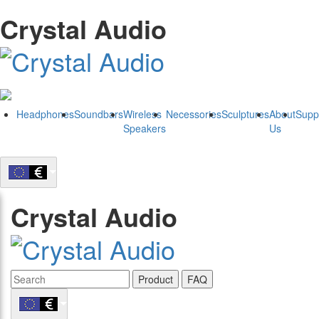
Crystal Audio
Headphones
Soundbars
Wireless
Necessories
Sculptures
About
Supp
Speakers
Us
Crystal Audio
Product
FAQ