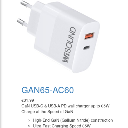
GAN65-AC60
€31.99
GaN USB-C & USB-A PD wall charger up to 65W
Charge at the Speed of GaN
High-End GaN (Gallium Nitride) construction
Ultra Fast Charging Speed 65W