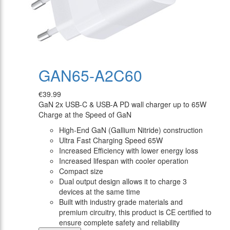
GAN65-A2C60
€39.99
GaN 2x USB-C & USB-A PD wall charger up to 65W
Charge at the Speed of GaN
High-End GaN (Gallium Nitride) construction
Ultra Fast Charging Speed 65W
Increased Efficiency with lower energy loss
Increased lifespan with cooler operation
Compact size
Dual output design allows it to charge 3
devices at the same time
Built with industry grade materials and
premium circuitry, this product is CE certified to
ensure complete safety and reliability