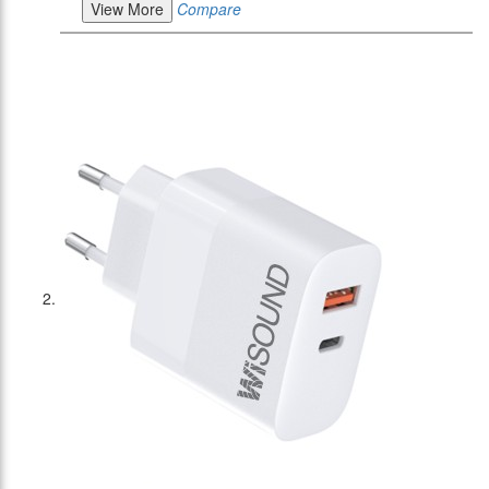
View More
Compare