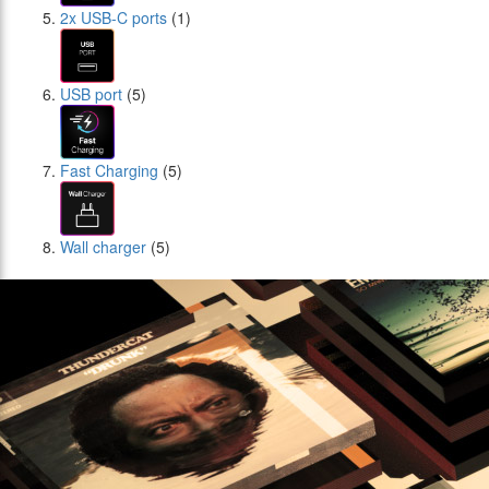
2x USB-C ports
(1)
USB port
(5)
Fast Charging
(5)
Wall charger
(5)