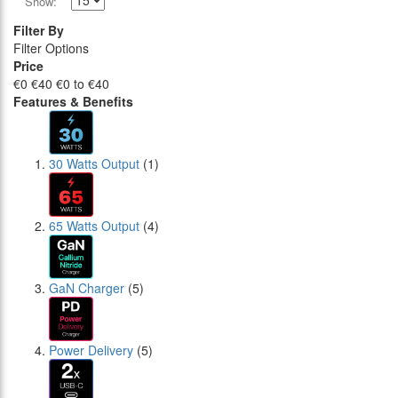
Show:
Filter By
Filter Options
Price
€0
€40
€0 to €40
Features & Benefits
30 Watts Output
(1)
65 Watts Output
(4)
GaN Charger
(5)
Power Delivery
(5)