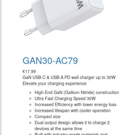
GAN30-AC79
€17.99
GaN USB-C & USB-A PD wall charger up to 30W
Elevate your charging experience
High-End GaN (Gallium Nitride) construction
Ultra Fast Charging Speed 30W
Increased Efficiency with lower energy loss
Increased lifespan with cooler operation
Compact size
Dual output design allows it to charge 2
devices at the same time
Built with industry grade materials and