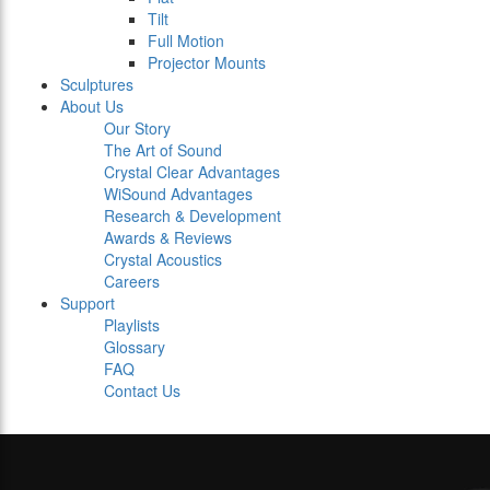
Tilt
Full Motion
Projector Mounts
Sculptures
About Us
Our Story
The Art of Sound
Crystal Clear Advantages
WiSound Advantages
Research & Development
Awards & Reviews
Crystal Acoustics
Careers
Support
Playlists
Glossary
FAQ
Contact Us