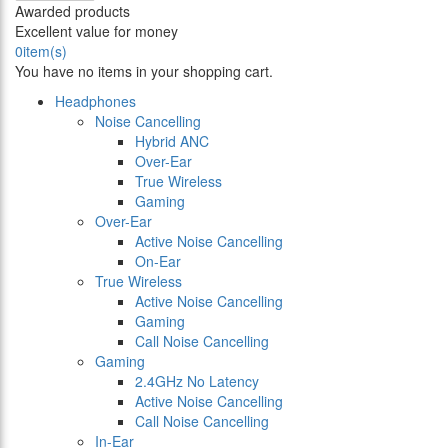
Awarded products
Excellent value for money
0
item(s)
You have no items in your shopping cart.
Headphones
Noise Cancelling
Hybrid ANC
Over-Ear
True Wireless
Gaming
Over-Ear
Active Noise Cancelling
On-Ear
True Wireless
Active Noise Cancelling
Gaming
Call Noise Cancelling
Gaming
2.4GHz No Latency
Active Noise Cancelling
Call Noise Cancelling
In-Ear