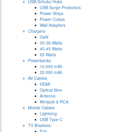
USB Schuko Hubs
USB Surge Protectors
Power Strips
Power Cubes
Wall Adapters
Chargers
GaN
30-36 Watts
40-45 Watts
65 Watts
Powerbanks
10.000 mAh
20.000 mAh
AV Cables
HDMI
Optical fibre
Antenna
Minijack & RCA
Mobile Cables
Lightning
USB Type C
TV Brackets
Flat