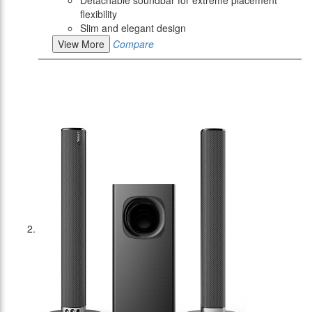
Detachable soundbar for extreme placement
flexibility
Slim and elegant design
View More
Compare