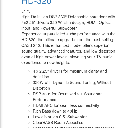
HD-320
€179
High-Definition DSP 360° Detachable soundbar with
4×2.25″ drivers 320 W, slim design, HDMI, Optical
input, and Powerful Subwoofer.
Experience unparalleled audio performance with the
HD-320, the ultimate upgrade from the best-selling
CASB 240. This enhanced model offers superior
sound quality, advanced features, and low distortion
even at high power levels, elevating your TV audio
experience to new heights.
4 x 2.25” drivers for maximum clarity and
definition
320W with Dynamic Sound Tuning, Without
Distortion
DSP 360° for Optimized 2.1 Soundbar
Performance
HDMI ARC for seamless connectivity
Rich Bass down to 40Hz
Low distortion 6.5" Subwoofer
ClearBASS Room Acoustics