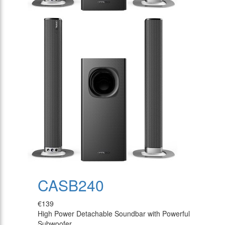
CASB240
€139
High Power Detachable Soundbar with Powerful
Subwoofer