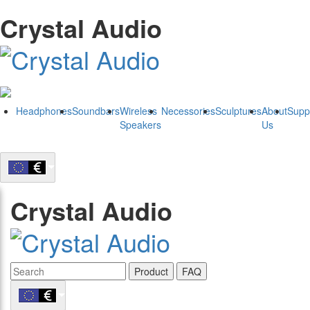
Crystal Audio
Headphones
Soundbars
Wireless
Necessories
Sculptures
About
Supp
Speakers
Us
Crystal Audio
Product
FAQ