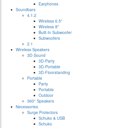
Earphones
Soundbars
4.1.2
Wireless 6.5"
Wireless 8"
Built-In Subwoofer
Subwoofers
2.1
Wireless Speakers
3D-Sound
3D-Party
3D-Portable
3D-Floorstanding
Portable
Party
Portable
Outdoor
360° Speakers
Necessories
Surge Protectors
Schuko & USB
Schuko