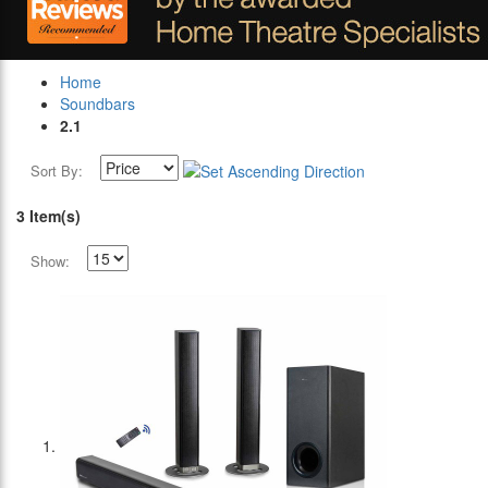
Home
Soundbars
2.1
Sort By:
3 Item(s)
Show: