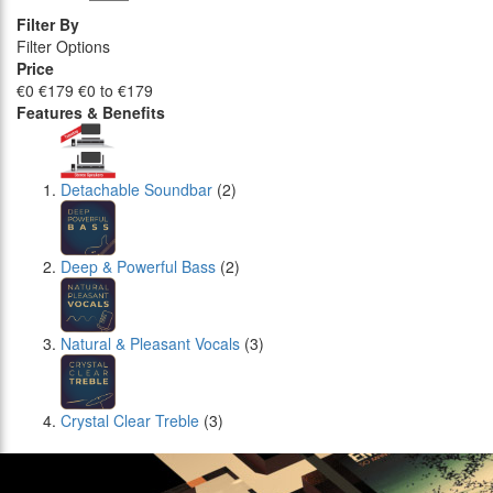
Filter By
Filter Options
Price
€0
€179
€0 to €179
Features & Benefits
Detachable Soundbar
(2)
Deep & Powerful Bass
(2)
Natural & Pleasant Vocals
(3)
Crystal Clear Treble
(3)