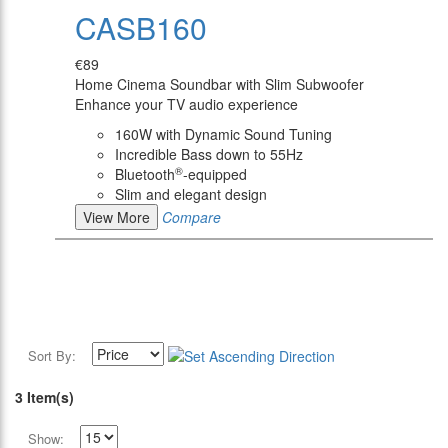
CASB160
€89
Home Cinema Soundbar with Slim Subwoofer
Enhance your TV audio experience
160W with Dynamic Sound Tuning
Incredible Bass down to 55Hz
®
Bluetooth
-equipped
Slim and elegant design
View More
Compare
Sort By:
3 Item(s)
Show: