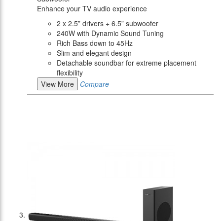
Enhance your TV audio experience
2 x 2.5” drivers + 6.5” subwoofer
240W with Dynamic Sound Tuning
Rich Bass down to 45Hz
Slim and elegant design
Detachable soundbar for extreme placement
flexibility
View More
Compare