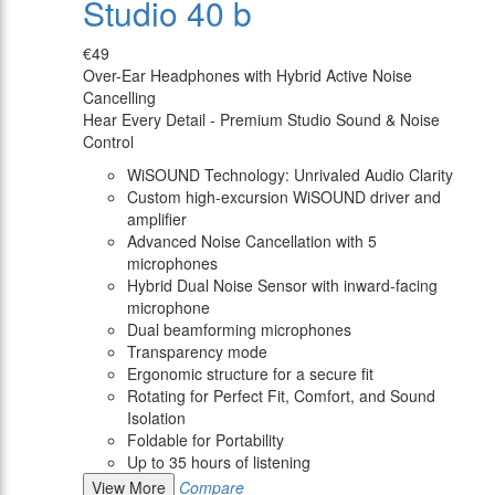
Studio 40 b
€49
Over-Ear Headphones with Hybrid Active Noise
Cancelling
Hear Every Detail - Premium Studio Sound & Noise
Control
WiSOUND Technology: Unrivaled Audio Clarity
Custom high-excursion WiSOUND driver and
amplifier
Advanced Noise Cancellation with 5
microphones
Hybrid Dual Noise Sensor with inward-facing
microphone
Dual beamforming microphones
Transparency mode
Ergonomic structure for a secure fit
Rotating for Perfect Fit, Comfort, and Sound
Isolation
Foldable for Portability
Up to 35 hours of listening
View More
Compare