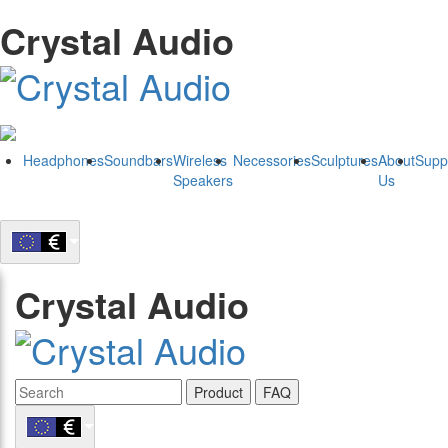
Crystal Audio
Headphones
Soundbars
Wireless
Necessories
Sculptures
About
Supp
Speakers
Us
Crystal Audio
Product
FAQ