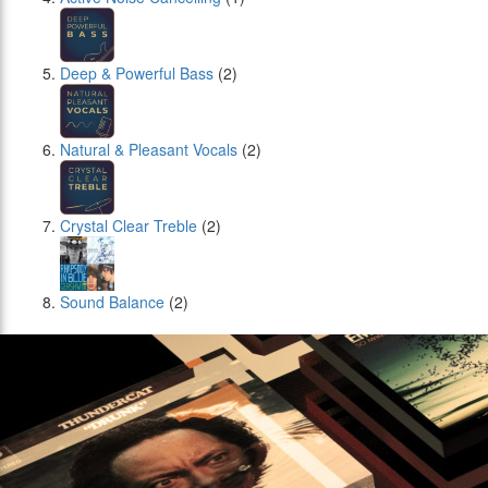
Deep & Powerful Bass
(2)
Natural & Pleasant Vocals
(2)
Crystal Clear Treble
(2)
Sound Balance
(2)