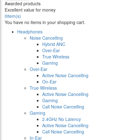
Awarded products
Excellent value for money
0
item(s)
You have no items in your shopping cart.
Headphones
Noise Cancelling
Hybrid ANC
Over-Ear
True Wireless
Gaming
Over-Ear
Active Noise Cancelling
On-Ear
True Wireless
Active Noise Cancelling
Gaming
Call Noise Cancelling
Gaming
2.4GHz No Latency
Active Noise Cancelling
Call Noise Cancelling
In-Ear