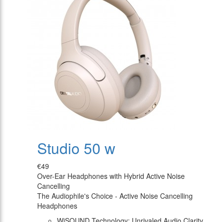
Studio 50 w
€49
Over-Ear Headphones with Hybrid Active Noise
Cancelling
The Audiophile's Choice - Active Noise Cancelling
Headphones
WiSOUND Technology: Unrivaled Audio Clarity