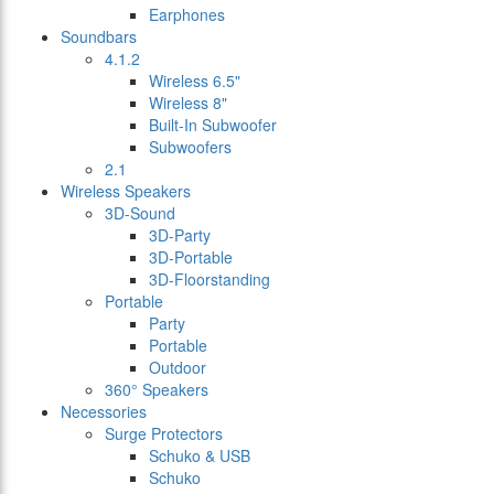
Earphones
Soundbars
4.1.2
Wireless 6.5"
Wireless 8"
Built-In Subwoofer
Subwoofers
2.1
Wireless Speakers
3D-Sound
3D-Party
3D-Portable
3D-Floorstanding
Portable
Party
Portable
Outdoor
360° Speakers
Necessories
Surge Protectors
Schuko & USB
Schuko