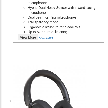
microphones
Hybrid Dual Noise Sensor with inward-facing
microphone
Dual beamforming microphones
Transparency mode
Ergonomic structure for a secure fit
Up to 50 hours of listening
View More
Compare