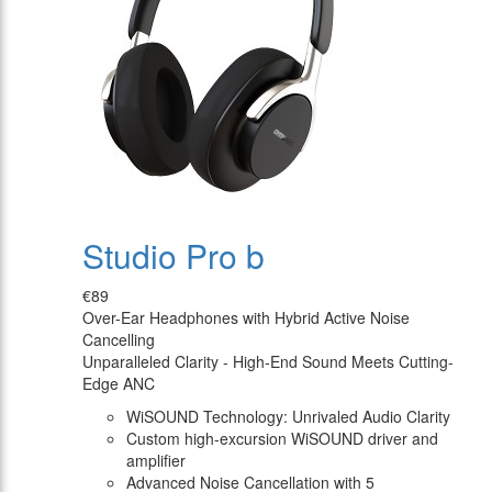
Studio Pro b
€89
Over-Ear Headphones with Hybrid Active Noise
Cancelling
Unparalleled Clarity - High-End Sound Meets Cutting-
Edge ANC
WiSOUND Technology: Unrivaled Audio Clarity
Custom high-excursion WiSOUND driver and
amplifier
Advanced Noise Cancellation with 5