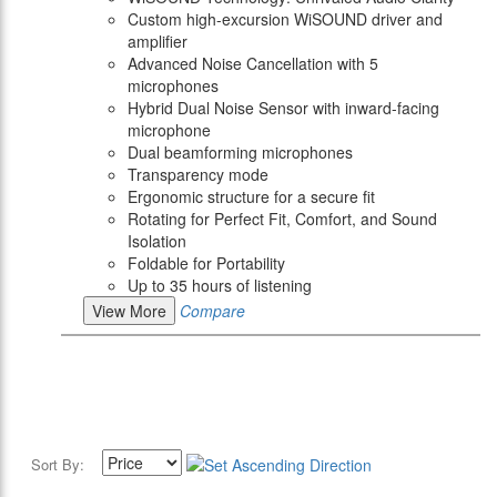
Custom high-excursion WiSOUND driver and
amplifier
Advanced Noise Cancellation with 5
microphones
Hybrid Dual Noise Sensor with inward-facing
microphone
Dual beamforming microphones
Transparency mode
Ergonomic structure for a secure fit
Rotating for Perfect Fit, Comfort, and Sound
Isolation
Foldable for Portability
Up to 35 hours of listening
View More
Compare
Sort By: