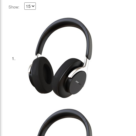
Show: