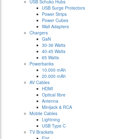
USB Schuko Hubs
USB Surge Protectors
Power Strips
Power Cubes
Wall Adapters
Chargers
GaN
30-36 Watts
40-45 Watts
65 Watts
Powerbanks
10.000 mAh
20.000 mAh
AV Cables
HDMI
Optical fibre
Antenna
Minijack & RCA
Mobile Cables
Lightning
USB Type C
TV Brackets
Flat