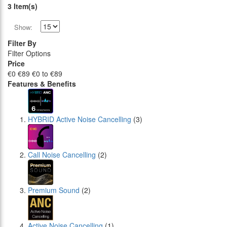
3 Item(s)
Show:
Filter By
Filter Options
Price
€0
€89
€0 to €89
Features & Benefits
HYBRID Active Noise Cancelling
(3)
Call Noise Cancelling
(2)
Premium Sound
(2)
Active Noise Cancelling
(1)