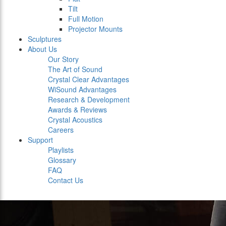
Tilt
Full Motion
Projector Mounts
Sculptures
About Us
Our Story
The Art of Sound
Crystal Clear Advantages
WiSound Advantages
Research & Development
Awards & Reviews
Crystal Acoustics
Careers
Support
Playlists
Glossary
FAQ
Contact Us