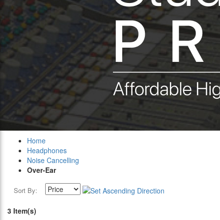
Home
Headphones
Noise Cancelling
Over-Ear
Sort By:
3 Item(s)