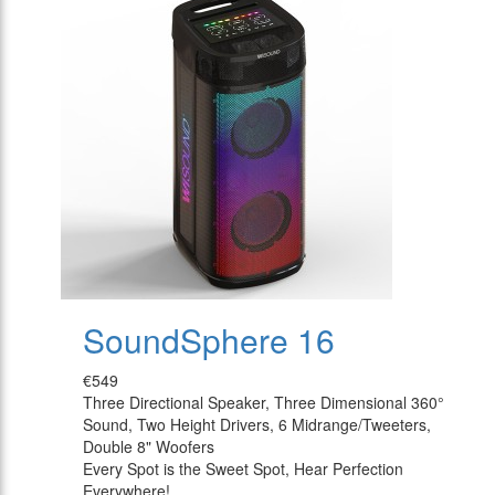
SoundSphere 16
€549
Three Directional Speaker, Three Dimensional 360°
Sound, Two Height Drivers, 6 Midrange/Tweeters,
Double 8" Woofers
Every Spot is the Sweet Spot, Hear Perfection
Everywhere!