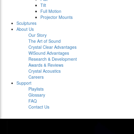
Tilt
Full Motion
Projector Mounts
Sculptures
About Us
Our Story
The Art of Sound
Crystal Clear Advantages
WiSound Advantages
Research & Development
Awards & Reviews
Crystal Acoustics
Careers
Support
Playlists
Glossary
FAQ
Contact Us