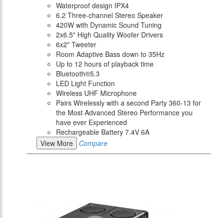
Waterproof design IPX4
6.2 Three-channel Stereo Speaker
420W with Dynamic Sound Tuning
2x6.5" High Quality Woofer Drivers
6x2" Tweeter
Room Adaptive Bass down to 35Hz
Up to 12 hours of playback time
Bluetooth®5.3
LED Light Function
Wireless UHF Microphone
Pairs Wirelessly with a second Party 360-13 for
the Most Advanced Stereo Performance you
have ever Experienced
Rechargeable Battery 7.4V 6A
View More
Compare