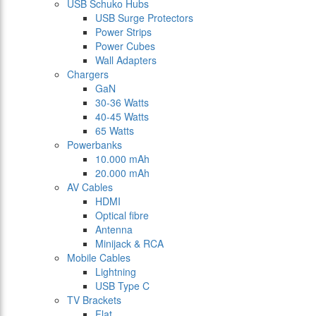
USB Schuko Hubs
USB Surge Protectors
Power Strips
Power Cubes
Wall Adapters
Chargers
GaN
30-36 Watts
40-45 Watts
65 Watts
Powerbanks
10.000 mAh
20.000 mAh
AV Cables
HDMI
Optical fibre
Antenna
Minijack & RCA
Mobile Cables
Lightning
USB Type C
TV Brackets
Flat