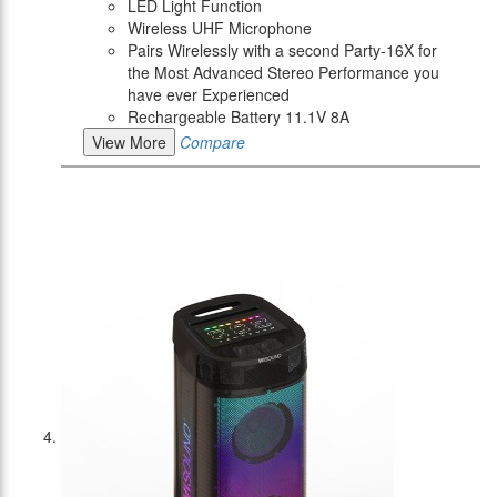
LED Light Function
Wireless UHF Microphone
Pairs Wirelessly with a second Party-16X for
the Most Advanced Stereo Performance you
have ever Experienced
Rechargeable Battery 11.1V 8A
View More
Compare