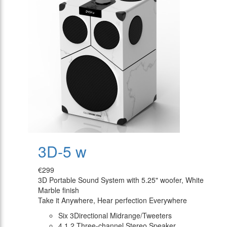
3D-5 w
€299
3D Portable Sound System with 5.25" woofer, White
Marble finish
Take it Anywhere, Hear perfection Everywhere
Six 3Directional Midrange/Tweeters
4.1.2 Three-channel Stereo Speaker