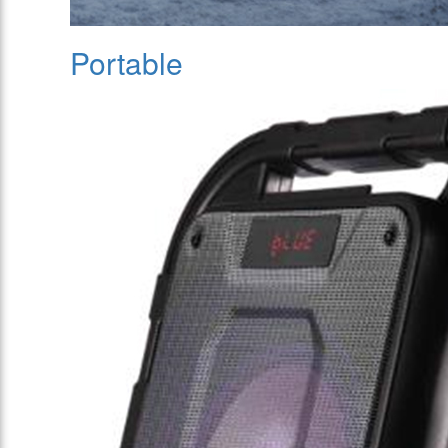
Portable