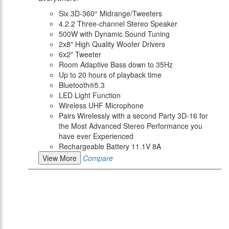
Six 3D-360° Midrange/Tweeters
4.2.2 Three-channel Stereo Speaker
500W with Dynamic Sound Tuning
2x8" High Quality Woofer Drivers
6x2" Tweeter
Room Adaptive Bass down to 35Hz
Up to 20 hours of playback time
Bluetooth®5.3
LED Light Function
Wireless UHF Microphone
Pairs Wirelessly with a second Party 3D-16 for
the Most Advanced Stereo Performance you
have ever Experienced
Rechargeable Battery 11.1V 8A
View More
Compare