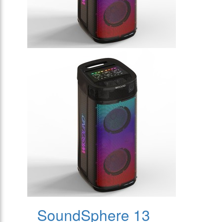
SoundSphere 13