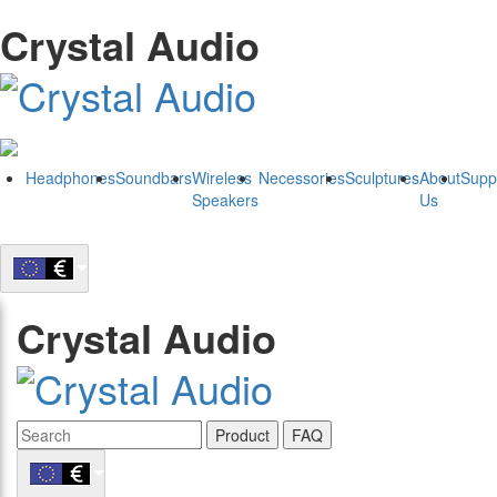
Crystal Audio
Headphones
Soundbars
Wireless
Necessories
Sculptures
About
Supp
Speakers
Us
Crystal Audio
Product
FAQ