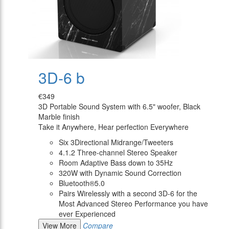
3D-6 b
€349
3D Portable Sound System with 6.5" woofer, Black
Marble finish
Take it Anywhere, Hear perfection Everywhere
Six 3Directional Midrange/Tweeters
4.1.2 Three-channel Stereo Speaker
Room Adaptive Bass down to 35Hz
320W with Dynamic Sound Correction
Bluetooth®5.0
Pairs Wirelessly with a second 3D-6 for the
Most Advanced Stereo Performance you have
ever Experienced
View More
Compare