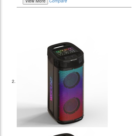
View More
Compare