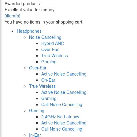
Awarded products
Excellent value for money
0
item(s)
You have no items in your shopping cart.
Headphones
Noise Cancelling
Hybrid ANC
Over-Ear
True Wireless
Gaming
Over-Ear
Active Noise Cancelling
On-Ear
True Wireless
Active Noise Cancelling
Gaming
Call Noise Cancelling
Gaming
2.4GHz No Latency
Active Noise Cancelling
Call Noise Cancelling
In-Ear