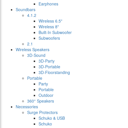
Earphones
Soundbars
4.1.2
Wireless 6.5"
Wireless 8"
Built-In Subwoofer
Subwoofers
2.1
Wireless Speakers
3D-Sound
3D-Party
3D-Portable
3D-Floorstanding
Portable
Party
Portable
Outdoor
360° Speakers
Necessories
Surge Protectors
Schuko & USB
Schuko