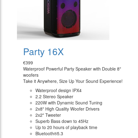
Party 16X
€399
Waterproof Powerful Party Speaker with Double 8"
woofers
Take it Anywhere, Size Up Your Sound Experience!
Waterproof design IPX4
2.2 Stereo Speaker
220W with Dynamic Sound Tuning
2x8" High Quality Woofer Drivers
2x2" Tweeter
Superb Bass down to 45Hz
Up to 20 hours of playback time
Bluetooth®5.3