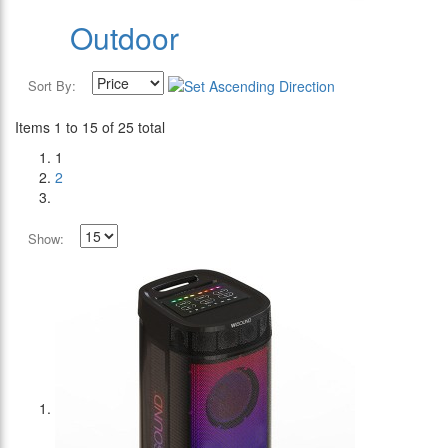
Outdoor
Sort By:
Items 1 to 15 of 25 total
1
2
Show: