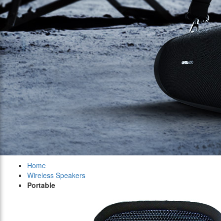
Home
Wireless Speakers
Portable