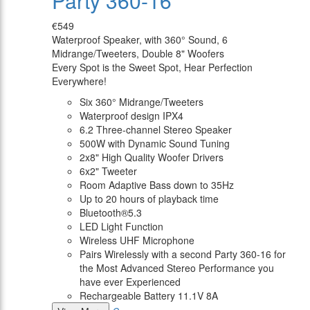
Party 360-16
€549
Waterproof Speaker, with 360° Sound, 6
Midrange/Tweeters, Double 8" Woofers
Every Spot is the Sweet Spot, Hear Perfection
Everywhere!
Six 360° Midrange/Tweeters
Waterproof design IPX4
6.2 Three-channel Stereo Speaker
500W with Dynamic Sound Tuning
2x8" High Quality Woofer Drivers
6x2" Tweeter
Room Adaptive Bass down to 35Hz
Up to 20 hours of playback time
Bluetooth®5.3
LED Light Function
Wireless UHF Microphone
Pairs Wirelessly with a second Party 360-16 for
the Most Advanced Stereo Performance you
have ever Experienced
Rechargeable Battery 11.1V 8A