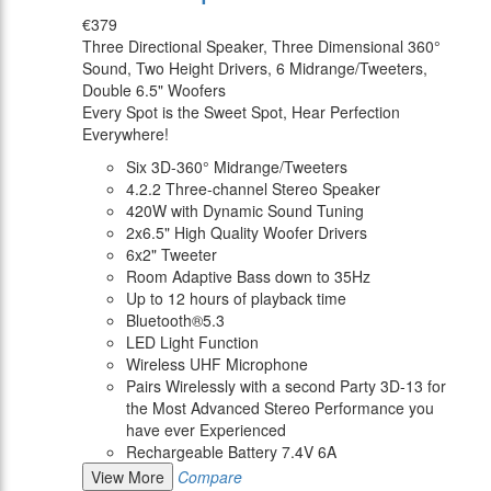
€379
Three Directional Speaker, Three Dimensional 360°
Sound, Two Height Drivers, 6 Midrange/Tweeters,
Double 6.5" Woofers
Every Spot is the Sweet Spot, Hear Perfection
Everywhere!
Six 3D-360° Midrange/Tweeters
4.2.2 Three-channel Stereo Speaker
420W with Dynamic Sound Tuning
2x6.5" High Quality Woofer Drivers
6x2" Tweeter
Room Adaptive Bass down to 35Hz
Up to 12 hours of playback time
Bluetooth®5.3
LED Light Function
Wireless UHF Microphone
Pairs Wirelessly with a second Party 3D-13 for
the Most Advanced Stereo Performance you
have ever Experienced
Rechargeable Battery 7.4V 6A
View More
Compare