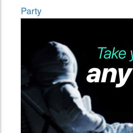
Party