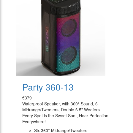
Party 360-13
€379
Waterproof Speaker, with 360° Sound, 6
Midrange/Tweeters, Double 6.5" Woofers
Every Spot is the Sweet Spot, Hear Perfection
Everywhere!
Six 360° Midrange/Tweeters