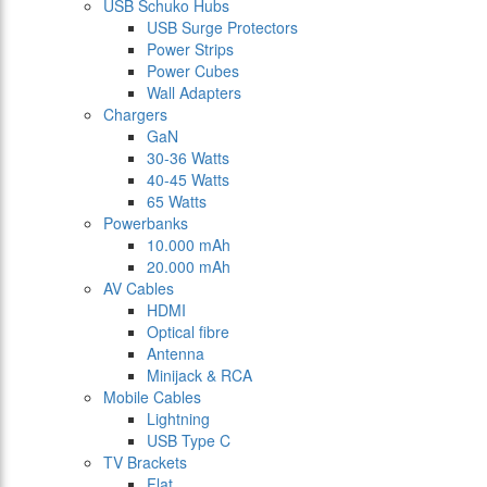
USB Schuko Hubs
USB Surge Protectors
Power Strips
Power Cubes
Wall Adapters
Chargers
GaN
30-36 Watts
40-45 Watts
65 Watts
Powerbanks
10.000 mAh
20.000 mAh
AV Cables
HDMI
Optical fibre
Antenna
Minijack & RCA
Mobile Cables
Lightning
USB Type C
TV Brackets
Flat