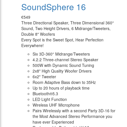
SoundSphere 16
€549
Three Directional Speaker, Three Dimensional 360°
Sound, Two Height Drivers, 6 Midrange/Tweeters,
Double 8" Woofers
Every Spot is the Sweet Spot, Hear Perfection
Everywhere!
Six 3D-360° Midrange/Tweeters
4.2.2 Three-channel Stereo Speaker
500W with Dynamic Sound Tuning
2x8" High Quality Woofer Drivers
6x2" Tweeter
Room Adaptive Bass down to 35Hz
Up to 20 hours of playback time
Bluetooth®5.3
LED Light Function
Wireless UHF Microphone
Pairs Wirelessly with a second Party 3D-16 for
the Most Advanced Stereo Performance you
have ever Experienced