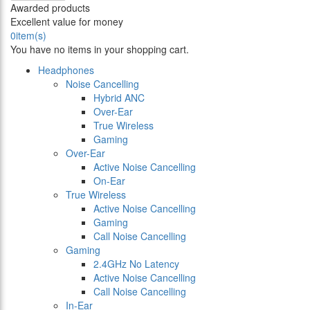
Awarded products
Excellent value for money
0
item(s)
You have no items in your shopping cart.
Headphones
Noise Cancelling
Hybrid ANC
Over-Ear
True Wireless
Gaming
Over-Ear
Active Noise Cancelling
On-Ear
True Wireless
Active Noise Cancelling
Gaming
Call Noise Cancelling
Gaming
2.4GHz No Latency
Active Noise Cancelling
Call Noise Cancelling
In-Ear