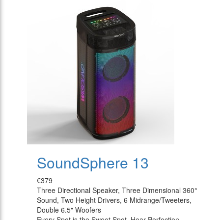
SoundSphere 13
€379
Three Directional Speaker, Three Dimensional 360°
Sound, Two Height Drivers, 6 Midrange/Tweeters,
Double 6.5" Woofers
Every Spot is the Sweet Spot, Hear Perfection