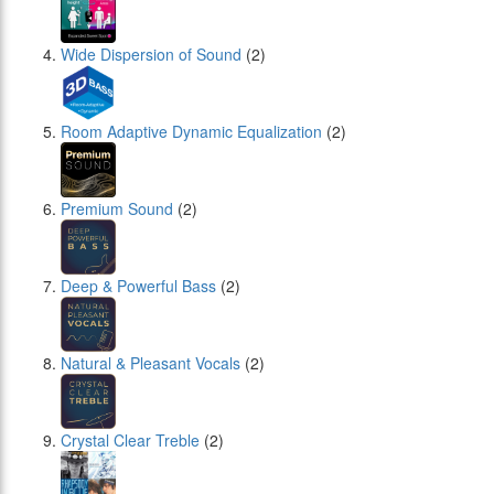
Wide Dispersion of Sound
(2)
Room Adaptive Dynamic Equalization
(2)
Premium Sound
(2)
Deep & Powerful Bass
(2)
Natural & Pleasant Vocals
(2)
Crystal Clear Treble
(2)