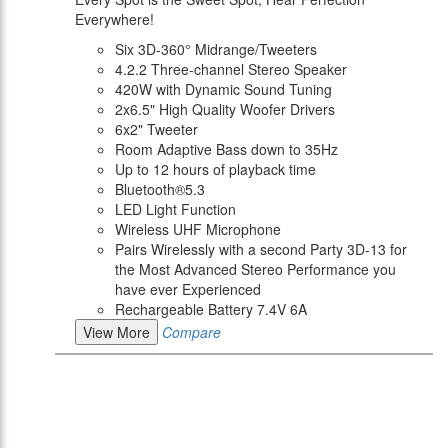
Everywhere!
Six 3D-360° Midrange/Tweeters
4.2.2 Three-channel Stereo Speaker
420W with Dynamic Sound Tuning
2x6.5" High Quality Woofer Drivers
6x2" Tweeter
Room Adaptive Bass down to 35Hz
Up to 12 hours of playback time
Bluetooth®5.3
LED Light Function
Wireless UHF Microphone
Pairs Wirelessly with a second Party 3D-13 for
the Most Advanced Stereo Performance you
have ever Experienced
Rechargeable Battery 7.4V 6A
View More
Compare