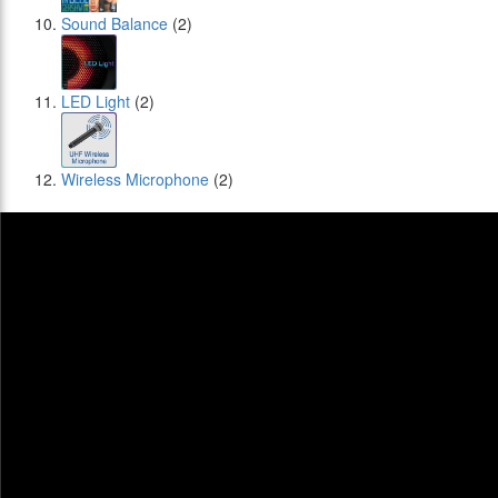
Sound Balance
(2)
LED Light
(2)
Wireless Microphone
(2)