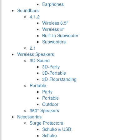
Earphones
Soundbars
4.1.2
Wireless 6.5"
Wireless 8"
Built-In Subwoofer
Subwoofers
2.1
Wireless Speakers
3D-Sound
3D-Party
3D-Portable
3D-Floorstanding
Portable
Party
Portable
Outdoor
360° Speakers
Necessories
Surge Protectors
Schuko & USB
Schuko