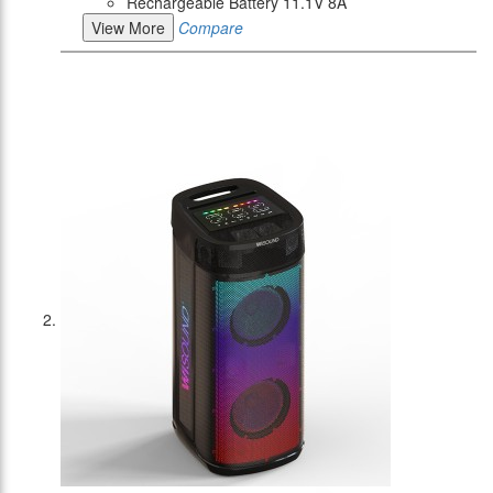
Rechargeable Battery 11.1V 8A
View More
Compare