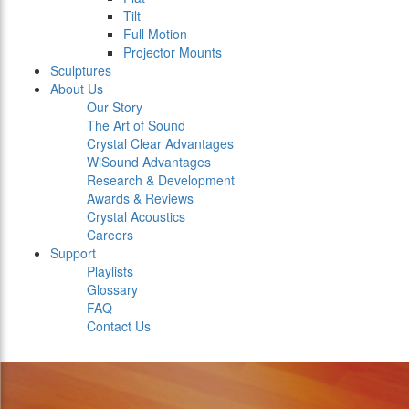
Tilt
Full Motion
Projector Mounts
Sculptures
About Us
Our Story
The Art of Sound
Crystal Clear Advantages
WiSound Advantages
Research & Development
Awards & Reviews
Crystal Acoustics
Careers
Support
Playlists
Glossary
FAQ
Contact Us