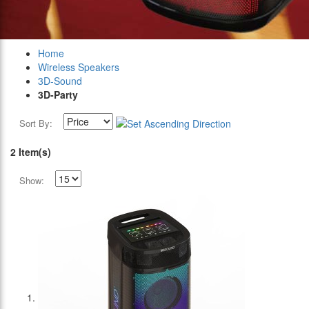
Home
Wireless Speakers
3D-Sound
3D-Party
Sort By:
2 Item(s)
Show: