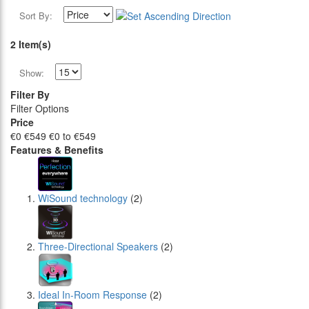
Sort By:
2 Item(s)
Show:
Filter By
Filter Options
Price
€0
€549
€0 to €549
Features & Benefits
WiSound technology
(2)
Three-Directional Speakers
(2)
Ideal In-Room Response
(2)