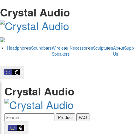
Crystal Audio
Headphones
Soundbars
Wireless
Necessories
Sculptures
About
Supp
Speakers
Us
Crystal Audio
Product
FAQ