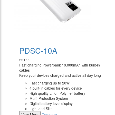
PDSC-10A
€31.99
Fast charging Powerbank 10.000mAh with built-in
cables
Keep your devices charged and active all day long
Fast charging up to 20W
4 built-in cables for every device
High quality Li-ion Polymer battery
Multi-Protection System
Digital battery level display
Light and Slim
View More
Compare