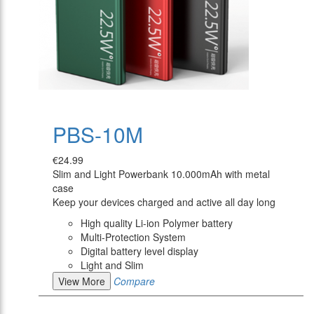
PBS-10M
€24.99
Slim and Light Powerbank 10.000mAh with metal
case
Keep your devices charged and active all day long
High quality Li-ion Polymer battery
Multi-Protection System
Digital battery level display
Light and Slim
View More
Compare