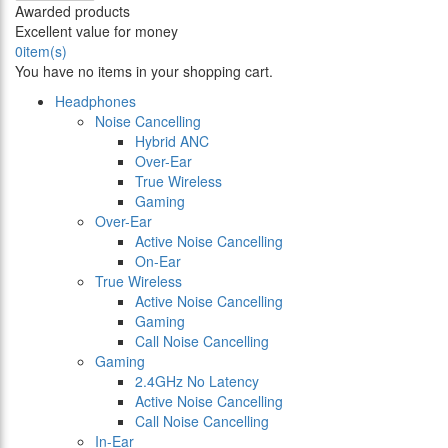
Awarded products
Excellent value for money
0
item(s)
You have no items in your shopping cart.
Headphones
Noise Cancelling
Hybrid ANC
Over-Ear
True Wireless
Gaming
Over-Ear
Active Noise Cancelling
On-Ear
True Wireless
Active Noise Cancelling
Gaming
Call Noise Cancelling
Gaming
2.4GHz No Latency
Active Noise Cancelling
Call Noise Cancelling
In-Ear