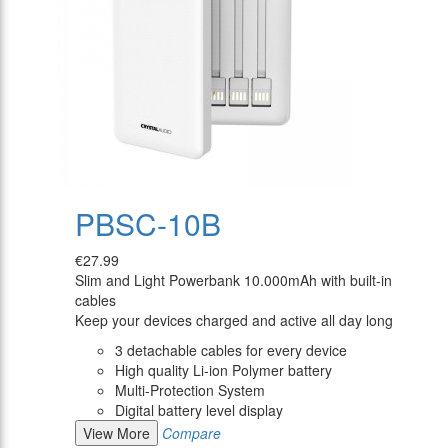
PBSC-10B
€27.99
Slim and Light Powerbank 10.000mAh with built-in
cables
Keep your devices charged and active all day long
3 detachable cables for every device
High quality Li-ion Polymer battery
Multi-Protection System
Digital battery level display
View More
Compare