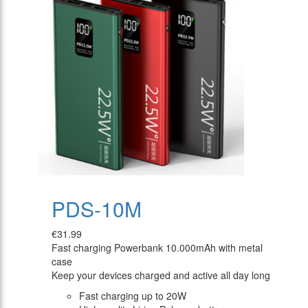
PDS-10M
€31.99
Fast charging Powerbank 10.000mAh with metal
case
Keep your devices charged and active all day long
Fast charging up to 20W