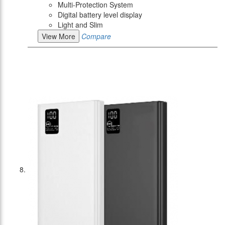
Multi-Protection System
Digital battery level display
Light and Slim
View More
Compare