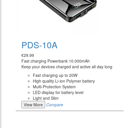
PDS-10A
€29.99
Fast charging Powerbank 10.000mAh
Keep your devices charged and active all day long
Fast charging up to 20W
High quality Li-ion Polymer battery
Multi-Protection System
LED display for battery level
Light and Slim
View More
Compare