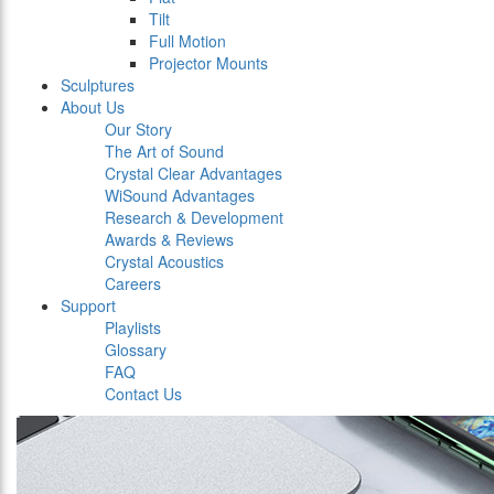
Tilt
Full Motion
Projector Mounts
Sculptures
About Us
Our Story
The Art of Sound
Crystal Clear Advantages
WiSound Advantages
Research & Development
Awards & Reviews
Crystal Acoustics
Careers
Support
Playlists
Glossary
FAQ
Contact Us