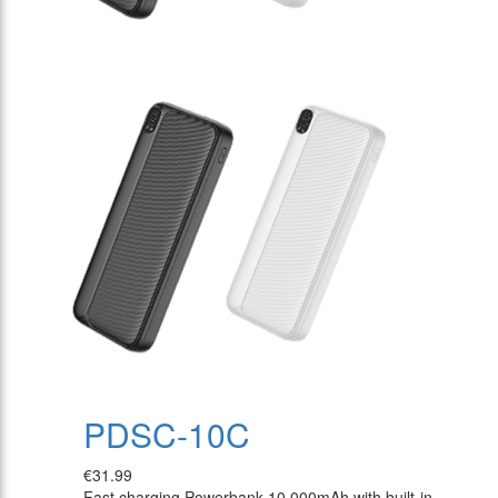
PDSC-10C
€31.99
Fast charging Powerbank 10.000mAh with built-in