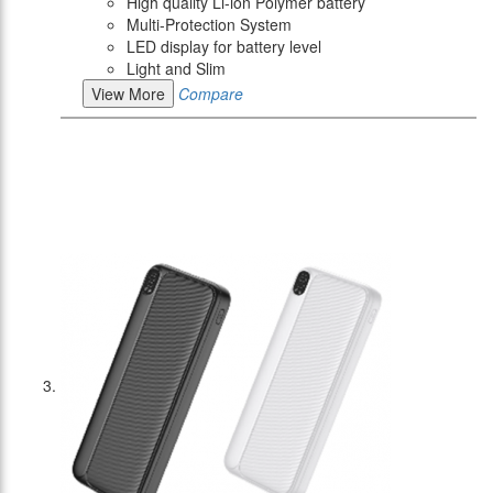
High quality Li-ion Polymer battery
Multi-Protection System
LED display for battery level
Light and Slim
View More
Compare