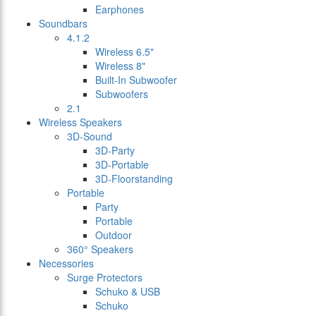
Earphones
Soundbars
4.1.2
Wireless 6.5"
Wireless 8"
Built-In Subwoofer
Subwoofers
2.1
Wireless Speakers
3D-Sound
3D-Party
3D-Portable
3D-Floorstanding
Portable
Party
Portable
Outdoor
360° Speakers
Necessories
Surge Protectors
Schuko & USB
Schuko