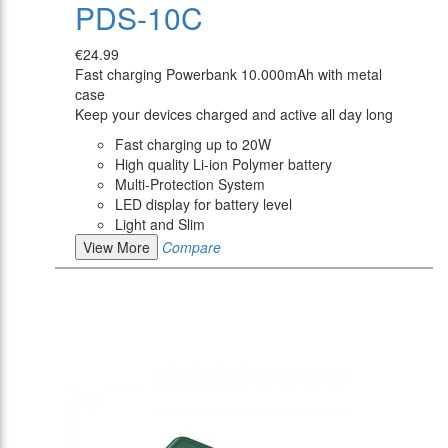
PDS-10C
€24.99
Fast charging Powerbank 10.000mAh with metal
case
Keep your devices charged and active all day long
Fast charging up to 20W
High quality Li-ion Polymer battery
Multi-Protection System
LED display for battery level
Light and Slim
View More
Compare