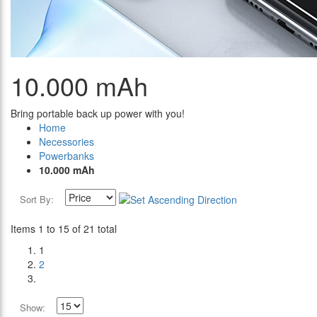
10.000 mAh
Bring portable back up power with you!
Home
Necessories
Powerbanks
10.000 mAh
Sort By:
Items 1 to 15 of 21 total
1
2
Show: