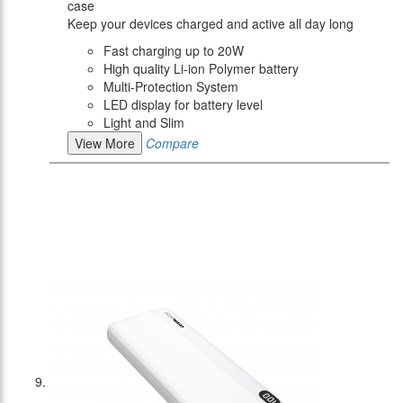
case
Keep your devices charged and active all day long
Fast charging up to 20W
High quality Li-ion Polymer battery
Multi-Protection System
LED display for battery level
Light and Slim
View More
Compare