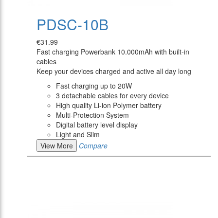
PDSC-10B
€31.99
Fast charging Powerbank 10.000mAh with built-in
cables
Keep your devices charged and active all day long
Fast charging up to 20W
3 detachable cables for every device
High quality Li-ion Polymer battery
Multi-Protection System
Digital battery level display
Light and Slim
View More
Compare