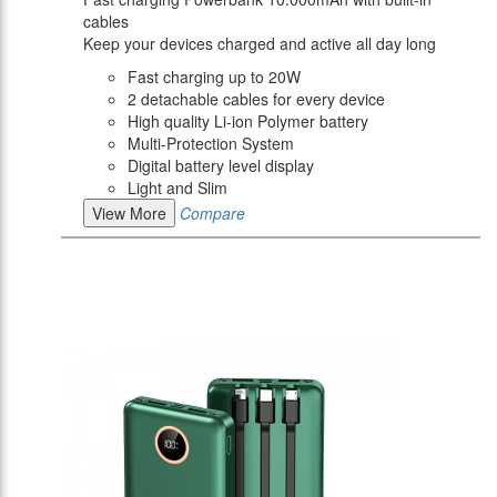
cables
Keep your devices charged and active all day long
Fast charging up to 20W
2 detachable cables for every device
High quality Li-ion Polymer battery
Multi-Protection System
Digital battery level display
Light and Slim
View More
Compare