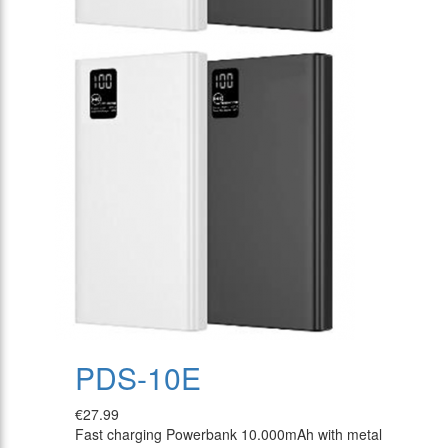
PDS-10E
€27.99
Fast charging Powerbank 10.000mAh with metal