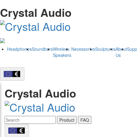
Crystal Audio
Headphones
Soundbars
Wireless
Necessories
Sculptures
About
Supp
Speakers
Us
Crystal Audio
Product
FAQ