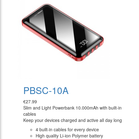
PBSC-10A
€27.99
Slim and Light Powerbank 10.000mAh with built-in
cables
Keep your devices charged and active all day long
4 built-in cables for every device
High quality Li-ion Polymer battery