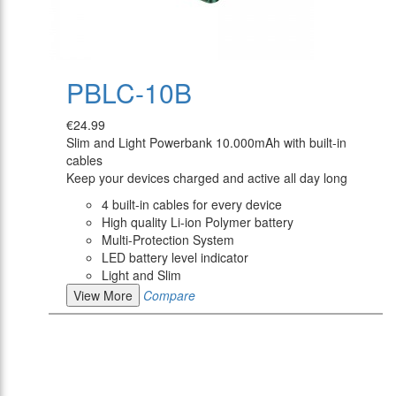
PBLC-10B
€24.99
Slim and Light Powerbank 10.000mAh with built-in
cables
Keep your devices charged and active all day long
4 built-in cables for every device
High quality Li-ion Polymer battery
Multi-Protection System
LED battery level indicator
Light and Slim
View More
Compare