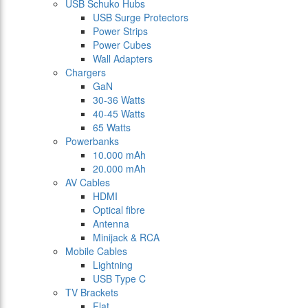
USB Schuko Hubs
USB Surge Protectors
Power Strips
Power Cubes
Wall Adapters
Chargers
GaN
30-36 Watts
40-45 Watts
65 Watts
Powerbanks
10.000 mAh
20.000 mAh
AV Cables
HDMI
Optical fibre
Antenna
Minijack & RCA
Mobile Cables
Lightning
USB Type C
TV Brackets
Flat