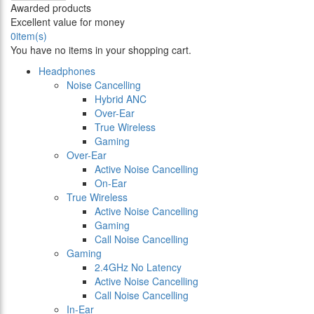
Awarded products
Excellent value for money
0
item(s)
You have no items in your shopping cart.
Headphones
Noise Cancelling
Hybrid ANC
Over-Ear
True Wireless
Gaming
Over-Ear
Active Noise Cancelling
On-Ear
True Wireless
Active Noise Cancelling
Gaming
Call Noise Cancelling
Gaming
2.4GHz No Latency
Active Noise Cancelling
Call Noise Cancelling
In-Ear