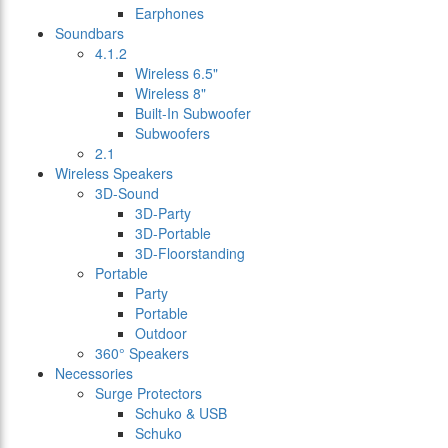
Earphones
Soundbars
4.1.2
Wireless 6.5"
Wireless 8"
Built-In Subwoofer
Subwoofers
2.1
Wireless Speakers
3D-Sound
3D-Party
3D-Portable
3D-Floorstanding
Portable
Party
Portable
Outdoor
360° Speakers
Necessories
Surge Protectors
Schuko & USB
Schuko