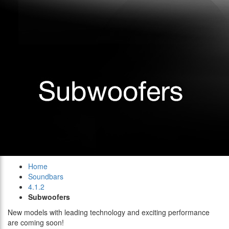
Home
Soundbars
4.1.2
Subwoofers
New models with leading technology and exciting performance
are coming soon!