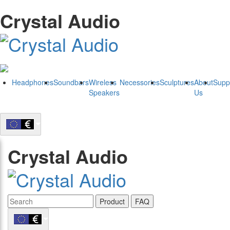
Crystal Audio
Headphones
Soundbars
Wireless
Necessories
Sculptures
About
Supp
Speakers
Us
Crystal Audio
Product
FAQ