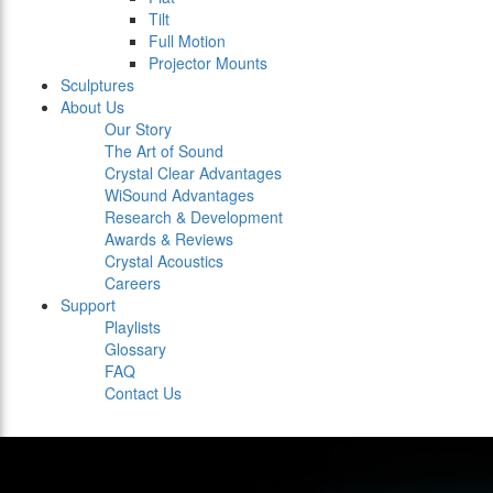
Tilt
Full Motion
Projector Mounts
Sculptures
About Us
Our Story
The Art of Sound
Crystal Clear Advantages
WiSound Advantages
Research & Development
Awards & Reviews
Crystal Acoustics
Careers
Support
Playlists
Glossary
FAQ
Contact Us