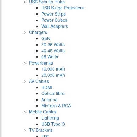
USB Schuko Hubs
USB Surge Protectors
Power Strips
Power Cubes
Wall Adapters
Chargers
GaN
30-36 Watts
40-45 Watts
65 Watts
Powerbanks
10.000 mAh
20.000 mAh
AV Cables
HDMI
Optical fibre
Antenna
Minijack & RCA
Mobile Cables
Lightning
USB Type C
TV Brackets
Flat