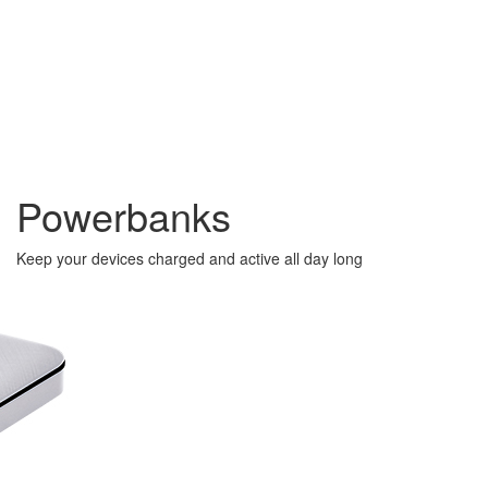
Powerbanks
Keep your devices charged and active all day long