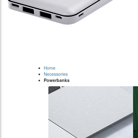
Home
Necessories
Powerbanks