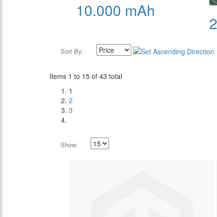
10.000 mAh
Sort By:
Items 1 to 15 of 43 total
1
2
3
Show: