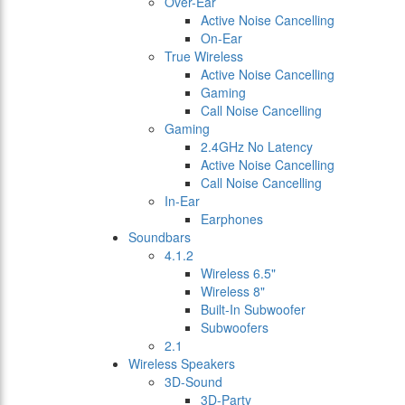
Over-Ear
Active Noise Cancelling
On-Ear
True Wireless
Active Noise Cancelling
Gaming
Call Noise Cancelling
Gaming
2.4GHz No Latency
Active Noise Cancelling
Call Noise Cancelling
In-Ear
Earphones
Soundbars
4.1.2
Wireless 6.5"
Wireless 8"
Built-In Subwoofer
Subwoofers
2.1
Wireless Speakers
3D-Sound
3D-Party