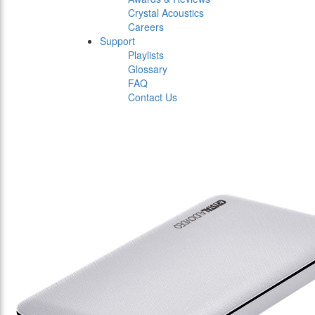
Crystal Acoustics
Careers
Support
Playlists
Glossary
FAQ
Contact Us