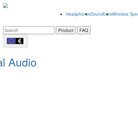
Headphones
Soundbars
Wireless Spe
Product
FAQ