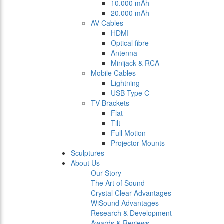
10.000 mAh
20.000 mAh
AV Cables
HDMI
Optical fibre
Antenna
Minijack & RCA
Mobile Cables
Lightning
USB Type C
TV Brackets
Flat
Tilt
Full Motion
Projector Mounts
Sculptures
About Us
Our Story
The Art of Sound
Crystal Clear Advantages
WiSound Advantages
Research & Development
Awards & Reviews