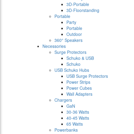
3D-Portable
3D-Floorstanding
Portable
Party
Portable
Outdoor
360° Speakers
Necessories
Surge Protectors
Schuko & USB
Schuko
USB Schuko Hubs
USB Surge Protectors
Power Strips
Power Cubes
Wall Adapters
Chargers
GaN
30-36 Watts
40-45 Watts
65 Watts
Powerbanks