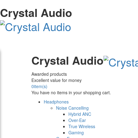
Crystal Audio
Crystal Audio
Awarded products
Excellent value for money
0
item(s)
You have no items in your shopping cart.
Headphones
Noise Cancelling
Hybrid ANC
Over-Ear
True Wireless
Gaming