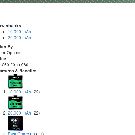
owerbanks
10.000 mAh
20.000 mAh
lter By
lter Options
ice
0
€60
€0 to €60
eatures & Benefits
10.000 mAh
(22)
20.000 mAh
(22)
Fast Charging
(17)