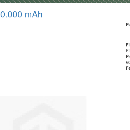
20.000 mAh
P
Fi
Fi
Pr
€
F