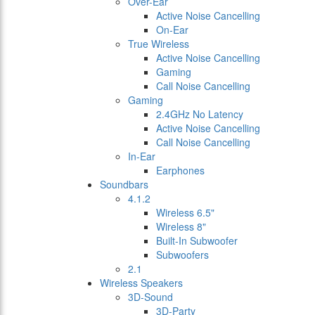
Over-Ear
Active Noise Cancelling
On-Ear
True Wireless
Active Noise Cancelling
Gaming
Call Noise Cancelling
Gaming
2.4GHz No Latency
Active Noise Cancelling
Call Noise Cancelling
In-Ear
Earphones
Soundbars
4.1.2
Wireless 6.5"
Wireless 8"
Built-In Subwoofer
Subwoofers
2.1
Wireless Speakers
3D-Sound
3D-Party