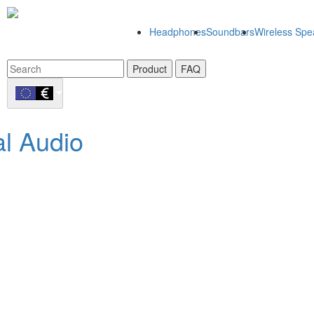
Headphones
Soundbars
Wireless Spe
Product
FAQ