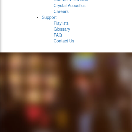
Crystal Acoustics
Careers
Support
Playlists
Glossary
FAQ
Contact Us