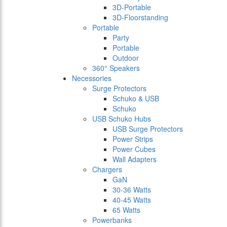
3D-Portable
3D-Floorstanding
Portable
Party
Portable
Outdoor
360° Speakers
Necessories
Surge Protectors
Schuko & USB
Schuko
USB Schuko Hubs
USB Surge Protectors
Power Strips
Power Cubes
Wall Adapters
Chargers
GaN
30-36 Watts
40-45 Watts
65 Watts
Powerbanks