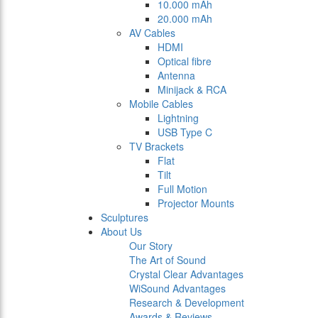
10.000 mAh
20.000 mAh
AV Cables
HDMI
Optical fibre
Antenna
Minijack & RCA
Mobile Cables
Lightning
USB Type C
TV Brackets
Flat
Tilt
Full Motion
Projector Mounts
Sculptures
About Us
Our Story
The Art of Sound
Crystal Clear Advantages
WiSound Advantages
Research & Development
Awards & Reviews