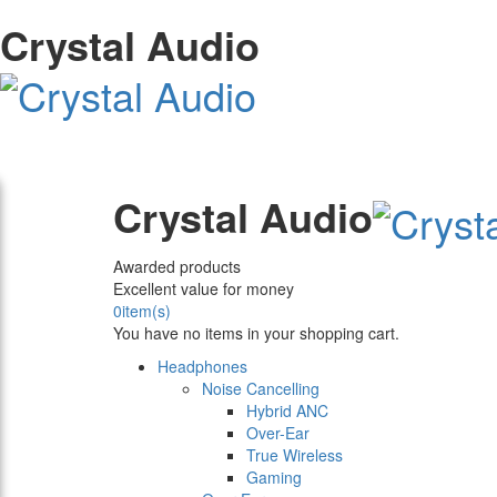
Crystal Audio
Crystal Audio
Awarded products
Excellent value for money
0
item(s)
You have no items in your shopping cart.
Headphones
Noise Cancelling
Hybrid ANC
Over-Ear
True Wireless
Gaming