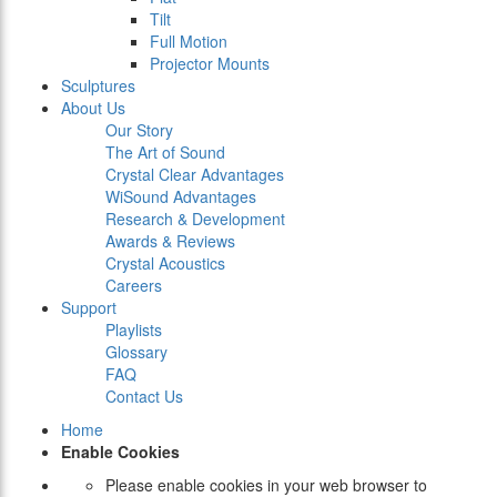
Tilt
Full Motion
Projector Mounts
Sculptures
About Us
Our Story
The Art of Sound
Crystal Clear Advantages
WiSound Advantages
Research & Development
Awards & Reviews
Crystal Acoustics
Careers
Support
Playlists
Glossary
FAQ
Contact Us
Home
Enable Cookies
Please enable cookies in your web browser to