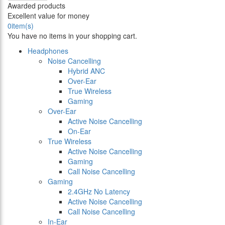
Awarded products
Excellent value for money
0
item(s)
You have no items in your shopping cart.
Headphones
Noise Cancelling
Hybrid ANC
Over-Ear
True Wireless
Gaming
Over-Ear
Active Noise Cancelling
On-Ear
True Wireless
Active Noise Cancelling
Gaming
Call Noise Cancelling
Gaming
2.4GHz No Latency
Active Noise Cancelling
Call Noise Cancelling
In-Ear