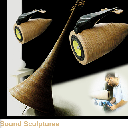
Sound Sculptures