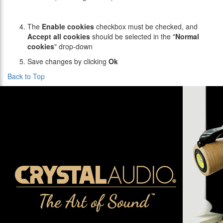
The
Enable cookies
checkbox must be checked, and
Accept all cookies
should be selected in the "
Normal
cookies
" drop-down
Save changes by clicking
Ok
Back to Top