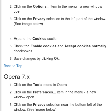
Click on the
Options...
item in the menu - a new window
open
Click on the
Privacy
selection in the left part of the window.
(See image below)
Expand the
Cookies
section
Check the
Enable cookies
and
Accept cookies normally
checkboxes
Save changes by clicking
Ok
.
Back to Top
Opera 7.x
Click on the
Tools
menu in Opera
Click on the
Preferences...
item in the menu - a new
window open
Click on the
Privacy
selection near the bottom left of the
window. (See image below)