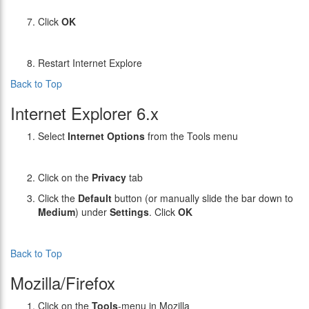
Click
OK
Restart Internet Explore
Back to Top
Internet Explorer 6.x
Select
Internet Options
from the Tools menu
Click on the
Privacy
tab
Click the
Default
button (or manually slide the bar down to
Medium
) under
Settings
. Click
OK
Back to Top
Mozilla/Firefox
Click on the
Tools
-menu in Mozilla