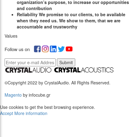
organization’s purpose, to increase our opportunities
and contribution
R
eliability
We promise to our clients, to be available
when they need us. We show to them, that we are
accountable and trustworthy
Values
Follow us on
Submit
©Copyright 2022 by CrystalAudio. All Rights Reserved.
Magento
by infocube.gr
Use cookies to get the best browsing experience.
Accept
More information