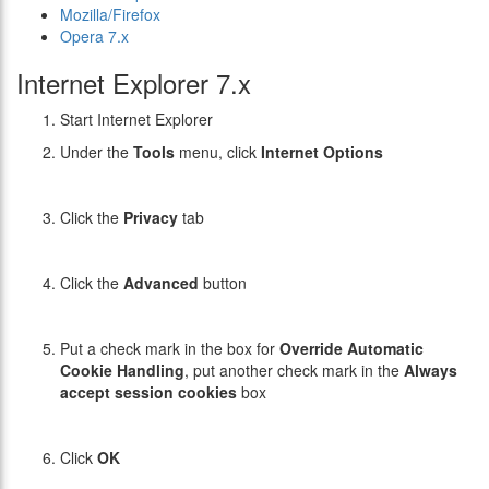
Mozilla/Firefox
Opera 7.x
Internet Explorer 7.x
Start Internet Explorer
Under the
Tools
menu, click
Internet Options
Click the
Privacy
tab
Click the
Advanced
button
Put a check mark in the box for
Override Automatic
Cookie Handling
, put another check mark in the
Always
accept session cookies
box
Click
OK