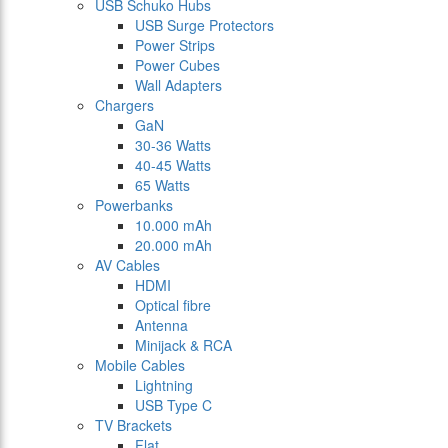
USB Schuko Hubs
USB Surge Protectors
Power Strips
Power Cubes
Wall Adapters
Chargers
GaN
30-36 Watts
40-45 Watts
65 Watts
Powerbanks
10.000 mAh
20.000 mAh
AV Cables
HDMI
Optical fibre
Antenna
Minijack & RCA
Mobile Cables
Lightning
USB Type C
TV Brackets
Flat