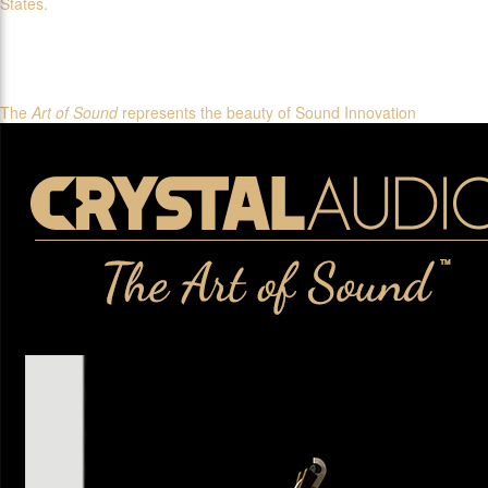
States.
The
Art of Sound
represents the beauty of Sound Innovation