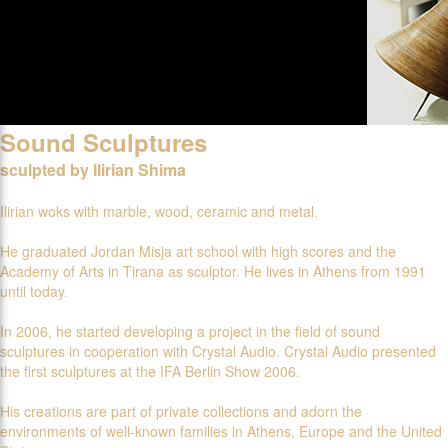
Sound Sculptures
sculpted by Ilirian Shima
Ilirian woks with marble, wood, ceramic and metal.
He graduated Jordan Misja art school with high scores and the
Academy of Arts in Tirana as sculptor. He lives in Athens from 1991
until today.
In 2006, he started developing a project in the field of sound
sculptures in cooperation with Crystal Audio. Crystal Audio presented
the first sculptures at the IFA Berlin Show 2006.
His creations are part of private collections and adorn the
environments of well-known families in Athens, Europe and the United