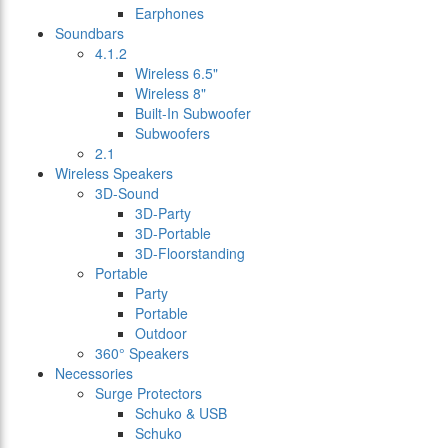
Earphones
Soundbars
4.1.2
Wireless 6.5"
Wireless 8"
Built-In Subwoofer
Subwoofers
2.1
Wireless Speakers
3D-Sound
3D-Party
3D-Portable
3D-Floorstanding
Portable
Party
Portable
Outdoor
360° Speakers
Necessories
Surge Protectors
Schuko & USB
Schuko