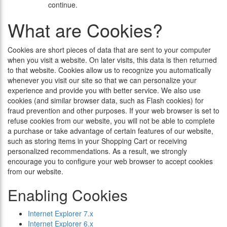
continue.
What are Cookies?
Cookies are short pieces of data that are sent to your computer
when you visit a website. On later visits, this data is then returned
to that website. Cookies allow us to recognize you automatically
whenever you visit our site so that we can personalize your
experience and provide you with better service. We also use
cookies (and similar browser data, such as Flash cookies) for
fraud prevention and other purposes. If your web browser is set to
refuse cookies from our website, you will not be able to complete
a purchase or take advantage of certain features of our website,
such as storing items in your Shopping Cart or receiving
personalized recommendations. As a result, we strongly
encourage you to configure your web browser to accept cookies
from our website.
Enabling Cookies
Internet Explorer 7.x
Internet Explorer 6.x