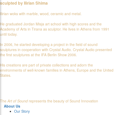
sculpted by Ilirian Shima
Ilirian woks with marble, wood, ceramic and metal.
He graduated Jordan Misja art school with high scores and the
Academy of Arts in Tirana as sculptor. He lives in Athens from 1991
until today.
In 2006, he started developing a project in the field of sound
sculptures in cooperation with Crystal Audio. Crystal Audio presented
the first sculptures at the IFA Berlin Show 2006.
His creations are part of private collections and adorn the
environments of well-known families in Athens, Europe and the United
States.
The
Art of Sound
represents the beauty of Sound Innovation
About Us
Our Story