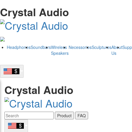
Crystal Audio
Headphones
Soundbars
Wireless
Necessories
Sculptures
About
Supp
Speakers
Us
Crystal Audio
Product
FAQ