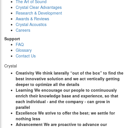
The Art of Sound
Crystal Clear Advantages
Research & Development
Awards & Reviews
Crystal Acoustics
Careers
Support
FAQ
Glossary
Contact Us
Crystal
C
reativity
We think laterally “out of the box” to find the
best innovative solution and we act vertically getting
deeper to optimize all the details
L
earning
We encourage our people to continuously
enrich their knowledge base and experience, so that
each individual - and the company - can grow in
parallel
E
xcellence
We strive to offer the best; we settle for
nothing less
A
dvancement
We are proactive to advance our