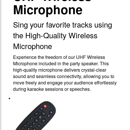
Microphone
Sing your favorite tracks using
the High-Quality Wireless
Microphone
Experience the freedom of our UHF Wireless
Microphone included in the party speaker. This
high-quality microphone delivers crystal-clear
sound and seamless connectivity, allowing you to
move freely and engage your audience effortlessly
during karaoke sessions or speeches.