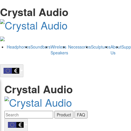
Crystal Audio
Headphones
Soundbars
Wireless
Necessories
Sculptures
About
Supp
Speakers
Us
Crystal Audio
Product
FAQ