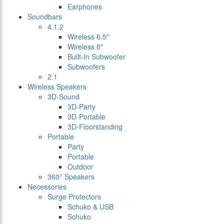
Earphones
Soundbars
4.1.2
Wireless 6.5"
Wireless 8"
Built-In Subwoofer
Subwoofers
2.1
Wireless Speakers
3D-Sound
3D-Party
3D-Portable
3D-Floorstanding
Portable
Party
Portable
Outdoor
360° Speakers
Necessories
Surge Protectors
Schuko & USB
Schuko