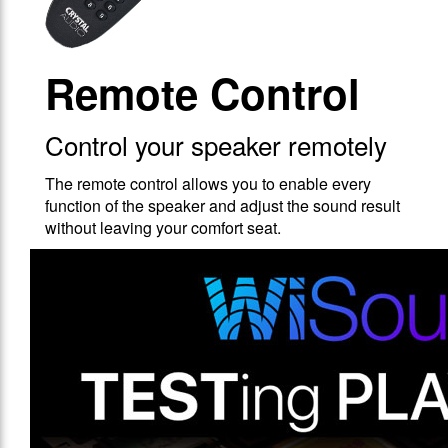
Remote Control
Control your speaker remotely
The remote control allows you to enable every
function of the speaker and adjust the sound result
without leaving your comfort seat.