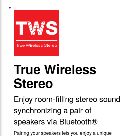
True Wireless
Stereo
Enjoy room-filling stereo sound
synchronizing a pair of
speakers via Bluetooth®
Pairing your speakers lets you enjoy a unique