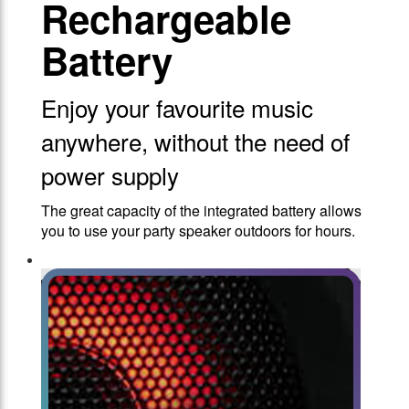
Rechargeable
Battery
Enjoy your favourite music
anywhere, without the need of
power supply
The great capacity of the integrated battery allows
you to use your party speaker outdoors for hours.