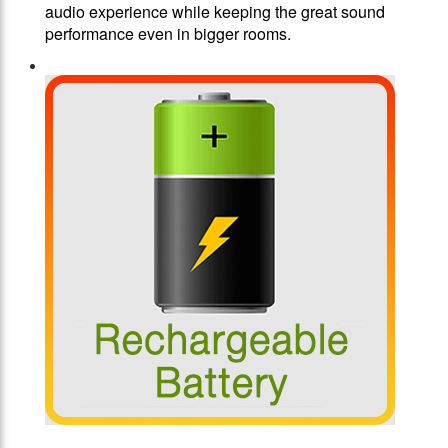
audio experience while keeping the great sound
performance even in bigger rooms.