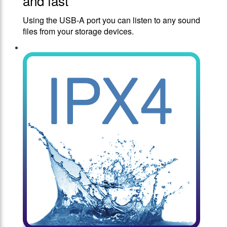
and fast
Using the USB-A port you can listen to any sound
files from your storage devices.