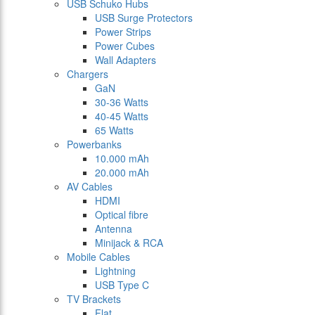
USB Schuko Hubs
USB Surge Protectors
Power Strips
Power Cubes
Wall Adapters
Chargers
GaN
30-36 Watts
40-45 Watts
65 Watts
Powerbanks
10.000 mAh
20.000 mAh
AV Cables
HDMI
Optical fibre
Antenna
Minijack & RCA
Mobile Cables
Lightning
USB Type C
TV Brackets
Flat