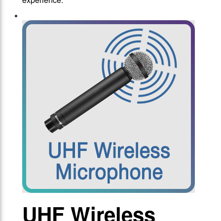
UHF Wireless