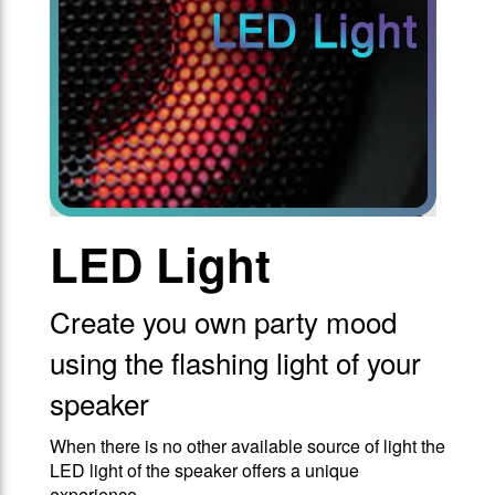
LED Light
Create you own party mood
using the flashing light of your
speaker
When there is no other available source of light the
LED light of the speaker offers a unique
experience.