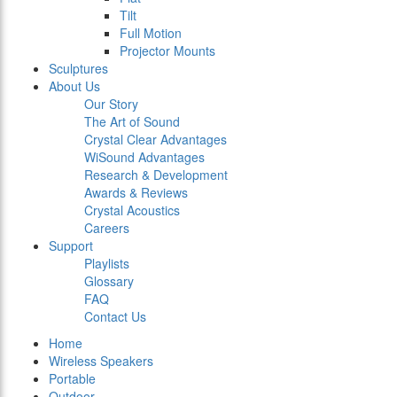
Tilt
Full Motion
Projector Mounts
Sculptures
About Us
Our Story
The Art of Sound
Crystal Clear Advantages
WiSound Advantages
Research & Development
Awards & Reviews
Crystal Acoustics
Careers
Support
Playlists
Glossary
FAQ
Contact Us
Home
Wireless Speakers
Portable
Outdoor