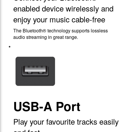
enabled device wirelessly and
enjoy your music cable-free
The Bluetooth® technology supports lossless
audio streaming in great range.
USB-A Port
Play your favourite tracks easily