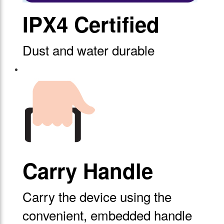
IPX4 Certified
Dust and water durable
Carry Handle
Carry the device using the
convenient, embedded handle