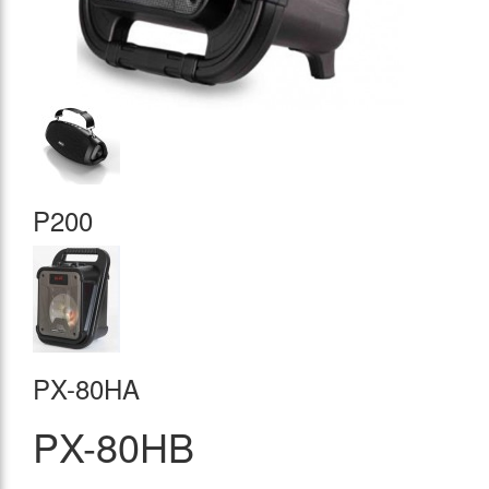
P200
PX-80HA
PX-80HB