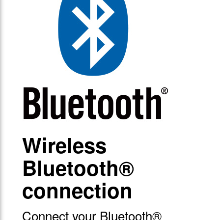
Wireless
Bluetooth®
connection
Connect your Bluetooth®