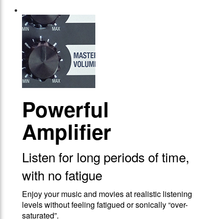
Powerful
Amplifier
Listen for long periods of time,
with no fatigue
Enjoy your music and movies at realistic listening
levels without feeling fatigued or sonically “over-
saturated”.