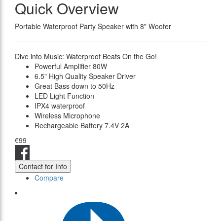
Quick Overview
Portable Waterproof Party Speaker with 8" Woofer
Dive into Music: Waterproof Beats On the Go!
Powerful Amplifier 80W
6.5" High Quality Speaker Driver
Great Bass down to 50Hz
LED Light Function
IPX4 waterproof
Wireless Microphone
Rechargeable Battery 7.4V 2A
€99
Contact for Info
Compare