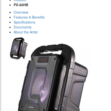
PX-80HB
Overview
Features & Benefits
Specifications
Documents
About the Artist