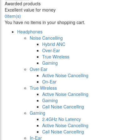
Awarded products
Excellent value for money
0
item(s)
You have no items in your shopping cart.
Headphones
Noise Cancelling
Hybrid ANC
Over-Ear
True Wireless
Gaming
Over-Ear
Active Noise Cancelling
On-Ear
True Wireless
Active Noise Cancelling
Gaming
Call Noise Cancelling
Gaming
2.4GHz No Latency
Active Noise Cancelling
Call Noise Cancelling
In-Ear