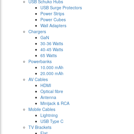
USB Schuko Hubs
USB Surge Protectors
Power Strips
Power Cubes
Wall Adapters
Chargers
GaN
30-36 Watts
40-45 Watts
65 Watts
Powerbanks
10.000 mAh
20.000 mAh
AV Cables
HDMI
Optical fibre
Antenna
Minijack & RCA
Mobile Cables
Lightning
USB Type C
TV Brackets
Flat