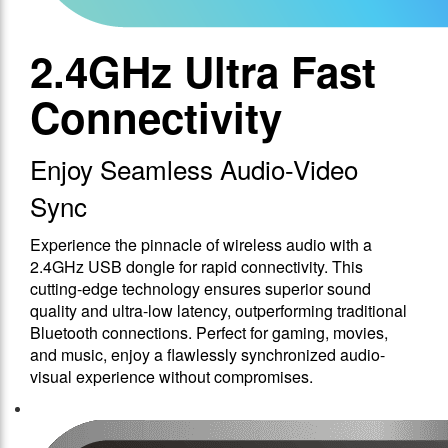
2.4GHz Ultra Fast
Connectivity
Enjoy Seamless Audio-Video
Sync
Experience the pinnacle of wireless audio with a
2.4GHz USB dongle for rapid connectivity. This
cutting-edge technology ensures superior sound
quality and ultra-low latency, outperforming traditional
Bluetooth connections. Perfect for gaming, movies,
and music, enjoy a flawlessly synchronized audio-
visual experience without compromises.