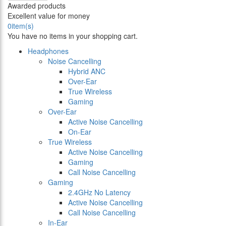
Awarded products
Excellent value for money
0
item(s)
You have no items in your shopping cart.
Headphones
Noise Cancelling
Hybrid ANC
Over-Ear
True Wireless
Gaming
Over-Ear
Active Noise Cancelling
On-Ear
True Wireless
Active Noise Cancelling
Gaming
Call Noise Cancelling
Gaming
2.4GHz No Latency
Active Noise Cancelling
Call Noise Cancelling
In-Ear