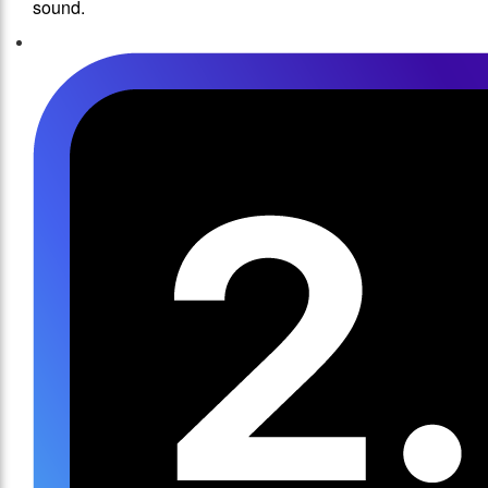
sound.