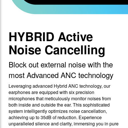
HYBRID Active
Noise Cancelling
Block out external noise with the
most Advanced ANC technology
Leveraging advanced Hybrid ANC technology, our
earphones are equipped with six precision
microphones that meticulously monitor noises from
both inside and outside the ear. This sophisticated
system intelligently optimizes noise cancellation,
achieving up to 35dB of reduction. Experience
unparalleled silence and clarity, immersing you in pure