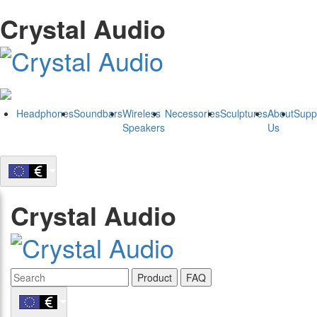
Crystal Audio
Headphones
Soundbars
Wireless
Necessories
Sculptures
About
Supp
Speakers
Us
Crystal Audio
Product
FAQ