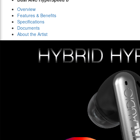
Overview
Features & Benefits
Specifications
Documents
About the Artist