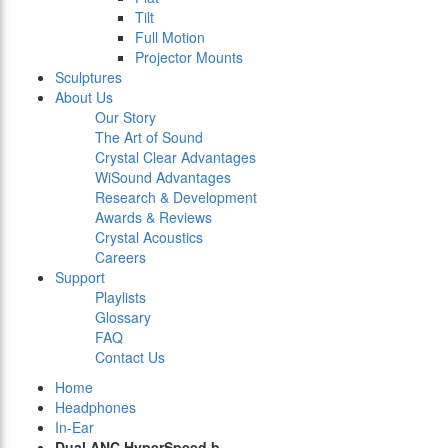
Tilt
Full Motion
Projector Mounts
Sculptures
About Us
Our Story
The Art of Sound
Crystal Clear Advantages
WiSound Advantages
Research & Development
Awards & Reviews
Crystal Acoustics
Careers
Support
Playlists
Glossary
FAQ
Contact Us
Home
Headphones
In-Ear
Dual ANC HyperSpeed b