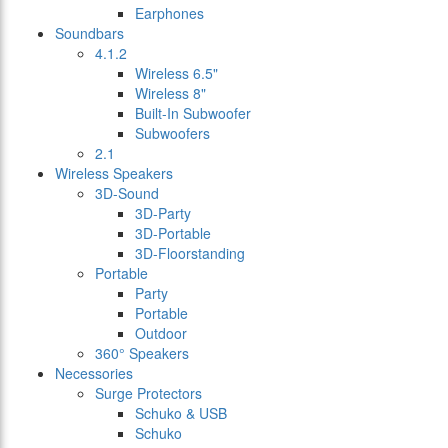
Earphones
Soundbars
4.1.2
Wireless 6.5"
Wireless 8"
Built-In Subwoofer
Subwoofers
2.1
Wireless Speakers
3D-Sound
3D-Party
3D-Portable
3D-Floorstanding
Portable
Party
Portable
Outdoor
360° Speakers
Necessories
Surge Protectors
Schuko & USB
Schuko