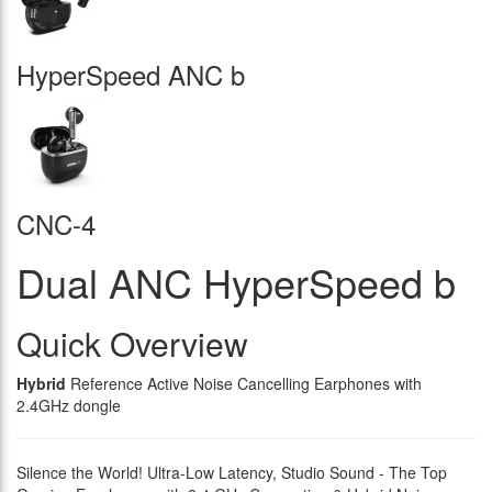
HyperSpeed ANC b
CNC-4
Dual ANC HyperSpeed b
Quick Overview
Hybrid
Reference Active Noise Cancelling Earphones with
2.4GHz dongle
Silence the World! Ultra-Low Latency, Studio Sound - The Top