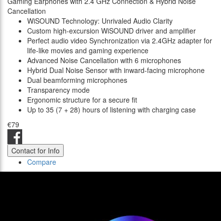
Gaming Earphones with 2.4 GHz Connection & Hybrid Noise
Cancellation
WiSOUND Technology: Unrivaled Audio Clarity
Custom high-excursion WiSOUND driver and amplifier
Perfect audio video Synchronization via 2.4GHz adapter for
life-like movies and gaming experience
Advanced Noise Cancellation with 6 microphones
Hybrid Dual Noise Sensor with inward-facing microphone
Dual beamforming microphones
Transparency mode
Ergonomic structure for a secure fit
Up to 35 (7 + 28) hours of listening with charging case
€79
Contact for Info
Compare