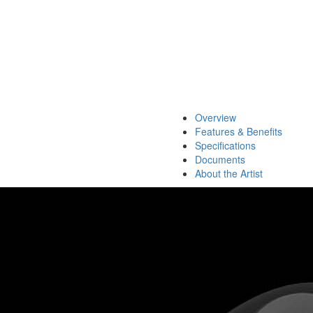
Overview
Features & Benefits
Specifications
Documents
About the Artist