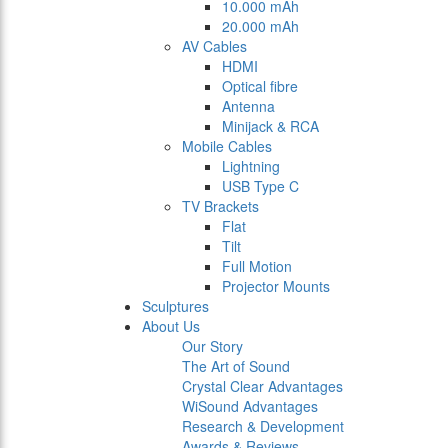
10.000 mAh
20.000 mAh
AV Cables
HDMI
Optical fibre
Antenna
Minijack & RCA
Mobile Cables
Lightning
USB Type C
TV Brackets
Flat
Tilt
Full Motion
Projector Mounts
Sculptures
About Us
Our Story
The Art of Sound
Crystal Clear Advantages
WiSound Advantages
Research & Development
Awards & Reviews