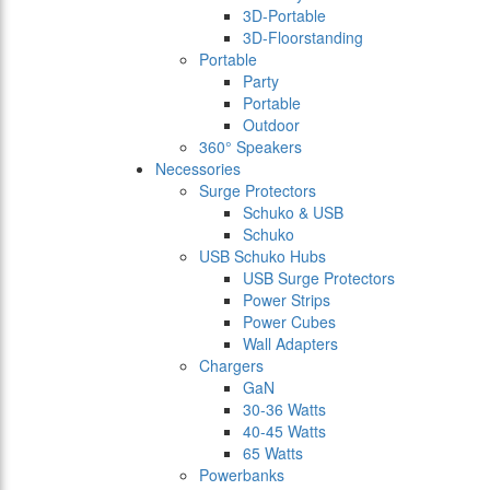
3D-Portable
3D-Floorstanding
Portable
Party
Portable
Outdoor
360° Speakers
Necessories
Surge Protectors
Schuko & USB
Schuko
USB Schuko Hubs
USB Surge Protectors
Power Strips
Power Cubes
Wall Adapters
Chargers
GaN
30-36 Watts
40-45 Watts
65 Watts
Powerbanks