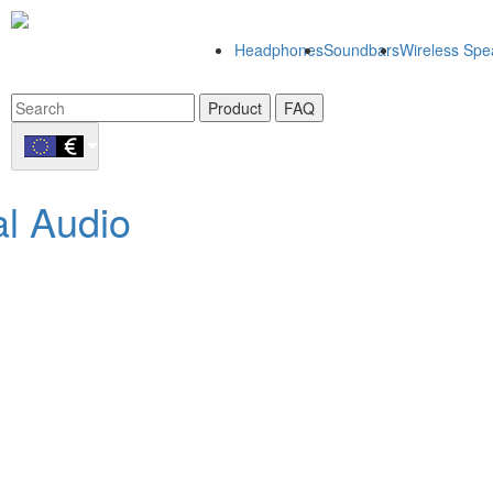
Headphones
Soundbars
Wireless Spe
Product
FAQ