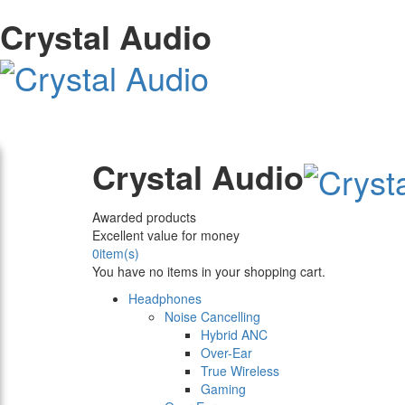
Crystal Audio
Crystal Audio
Awarded products
Excellent value for money
0
item(s)
You have no items in your shopping cart.
Headphones
Noise Cancelling
Hybrid ANC
Over-Ear
True Wireless
Gaming