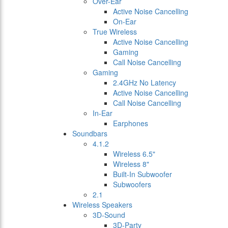
Over-Ear
Active Noise Cancelling
On-Ear
True Wireless
Active Noise Cancelling
Gaming
Call Noise Cancelling
Gaming
2.4GHz No Latency
Active Noise Cancelling
Call Noise Cancelling
In-Ear
Earphones
Soundbars
4.1.2
Wireless 6.5"
Wireless 8"
Built-In Subwoofer
Subwoofers
2.1
Wireless Speakers
3D-Sound
3D-Party