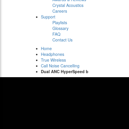
Crystal Acoustics
Careers
Support
Playlists
Glossary
FAQ
Contact Us
Home
Headphones
True Wireless
Call Noise Cancelling
Dual ANC HyperSpeed b