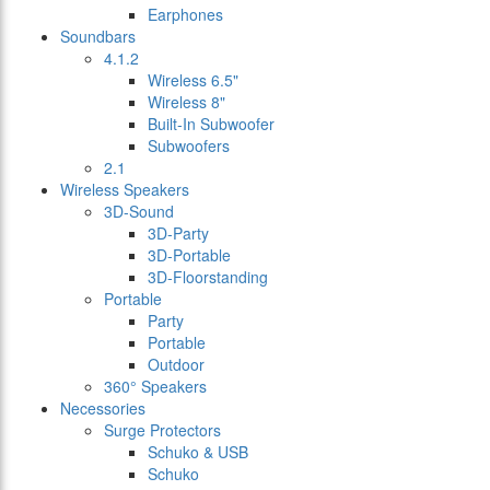
Earphones
Soundbars
4.1.2
Wireless 6.5"
Wireless 8"
Built-In Subwoofer
Subwoofers
2.1
Wireless Speakers
3D-Sound
3D-Party
3D-Portable
3D-Floorstanding
Portable
Party
Portable
Outdoor
360° Speakers
Necessories
Surge Protectors
Schuko & USB
Schuko