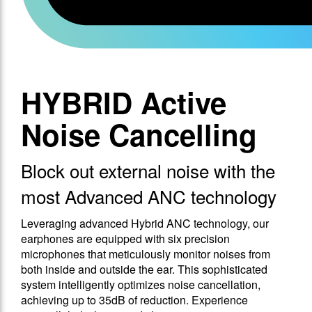
HYBRID Active
Noise Cancelling
Block out external noise with the
most Advanced ANC technology
Leveraging advanced Hybrid ANC technology, our
earphones are equipped with six precision
microphones that meticulously monitor noises from
both inside and outside the ear. This sophisticated
system intelligently optimizes noise cancellation,
achieving up to 35dB of reduction. Experience