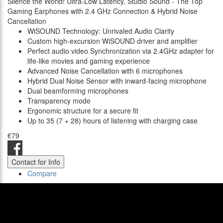
Silence the World! Ultra-Low Latency, Studio Sound - The Top
Gaming Earphones with 2.4 GHz Connection & Hybrid Noise
Cancellation
WiSOUND Technology: Unrivaled Audio Clarity
Custom high-excursion WiSOUND driver and amplifier
Perfect audio video Synchronization via 2.4GHz adapter for
life-like movies and gaming experience
Advanced Noise Cancellation with 6 microphones
Hybrid Dual Noise Sensor with inward-facing microphone
Dual beamforming microphones
Transparency mode
Ergonomic structure for a secure fit
Up to 35 (7 + 28) hours of listening with charging case
€79
Contact for Info
Compare