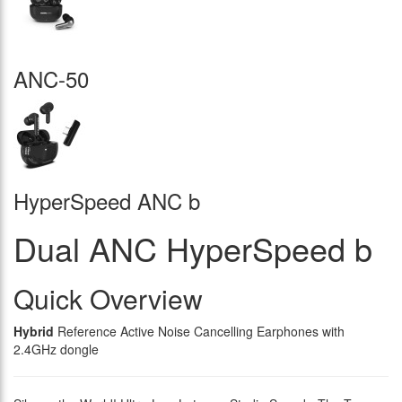
ANC-50
HyperSpeed ANC b
Dual ANC HyperSpeed b
Quick Overview
Hybrid
Reference Active Noise Cancelling Earphones with
2.4GHz dongle