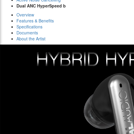
Dual ANC HyperSpeed b
Overview
Features & Benefits
Specifications
Documents
About the Artist