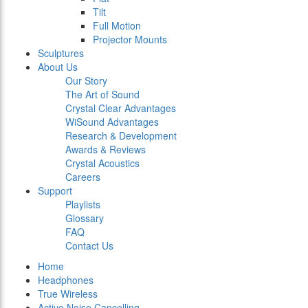
Tilt
Full Motion
Projector Mounts
Sculptures
About Us
Our Story
The Art of Sound
Crystal Clear Advantages
WiSound Advantages
Research & Development
Awards & Reviews
Crystal Acoustics
Careers
Support
Playlists
Glossary
FAQ
Contact Us
Home
Headphones
True Wireless
Active Noise Cancelling