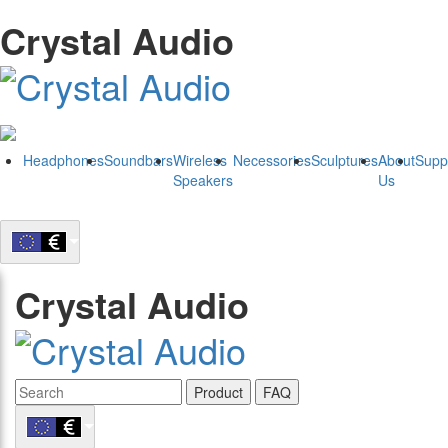
Crystal Audio
Headphones
Soundbars
Wireless
Necessories
Sculptures
About
Supp
Speakers
Us
Crystal Audio
Product
FAQ