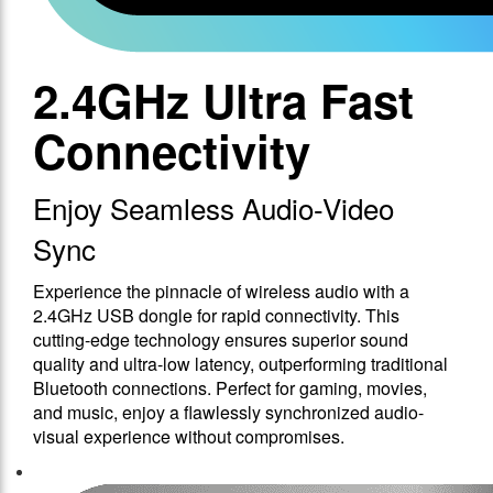
2.4GHz Ultra Fast
Connectivity
Enjoy Seamless Audio-Video
Sync
Experience the pinnacle of wireless audio with a
2.4GHz USB dongle for rapid connectivity. This
cutting-edge technology ensures superior sound
quality and ultra-low latency, outperforming traditional
Bluetooth connections. Perfect for gaming, movies,
and music, enjoy a flawlessly synchronized audio-
visual experience without compromises.