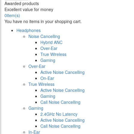
Awarded products
Excellent value for money
0
item(s)
You have no items in your shopping cart.
Headphones
Noise Cancelling
Hybrid ANC
Over-Ear
True Wireless
Gaming
Over-Ear
Active Noise Cancelling
On-Ear
True Wireless
Active Noise Cancelling
Gaming
Call Noise Cancelling
Gaming
2.4GHz No Latency
Active Noise Cancelling
Call Noise Cancelling
In-Ear