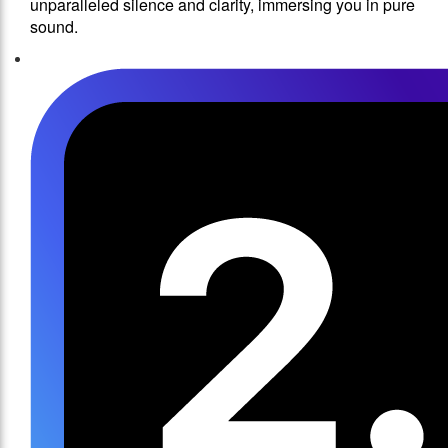
unparalleled silence and clarity, immersing you in pure
sound.