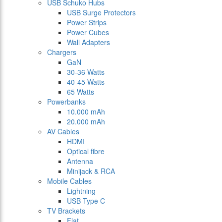
USB Schuko Hubs
USB Surge Protectors
Power Strips
Power Cubes
Wall Adapters
Chargers
GaN
30-36 Watts
40-45 Watts
65 Watts
Powerbanks
10.000 mAh
20.000 mAh
AV Cables
HDMI
Optical fibre
Antenna
Minijack & RCA
Mobile Cables
Lightning
USB Type C
TV Brackets
Flat