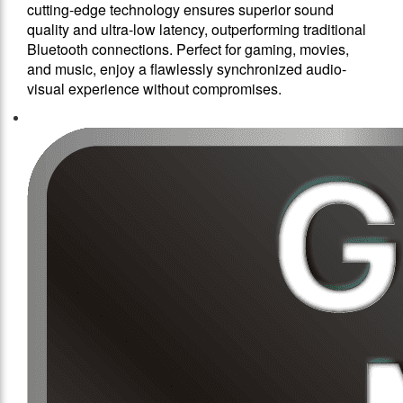
cutting-edge technology ensures superior sound
quality and ultra-low latency, outperforming traditional
Bluetooth connections. Perfect for gaming, movies,
and music, enjoy a flawlessly synchronized audio-
visual experience without compromises.