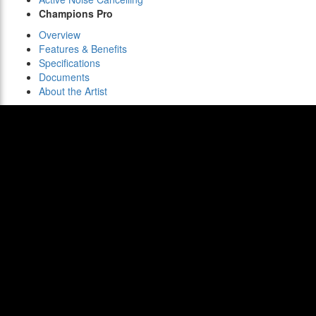
Champions Pro
Overview
Features & Benefits
Specifications
Documents
About the Artist