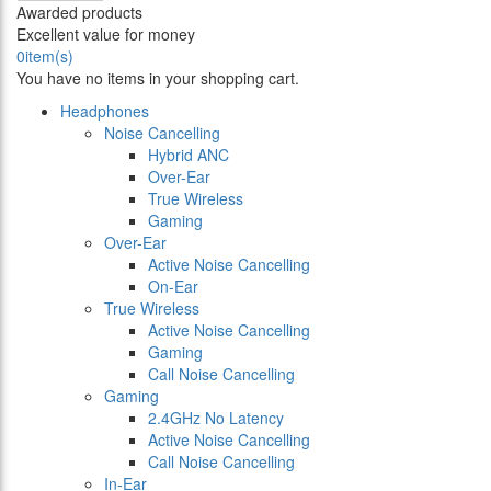
Awarded products
Excellent value for money
0
item(s)
You have no items in your shopping cart.
Headphones
Noise Cancelling
Hybrid ANC
Over-Ear
True Wireless
Gaming
Over-Ear
Active Noise Cancelling
On-Ear
True Wireless
Active Noise Cancelling
Gaming
Call Noise Cancelling
Gaming
2.4GHz No Latency
Active Noise Cancelling
Call Noise Cancelling
In-Ear