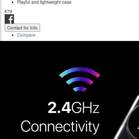
Playful and lightweight case
€79
Contact for Info
Compare