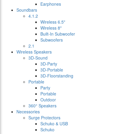
Earphones
Soundbars
4.1.2
Wireless 6.5"
Wireless 8"
Built-In Subwoofer
Subwoofers
2.1
Wireless Speakers
3D-Sound
3D-Party
3D-Portable
3D-Floorstanding
Portable
Party
Portable
Outdoor
360° Speakers
Necessories
Surge Protectors
Schuko & USB
Schuko