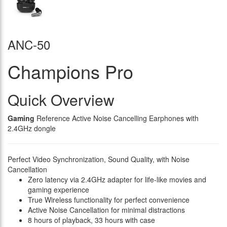
ANC-50
Champions Pro
Quick Overview
Gaming
Reference Active Noise Cancelling Earphones with
2.4GHz dongle
Perfect Video Synchronization, Sound Quality, with Noise
Cancellation
Zero latency via 2.4GHz adapter for life-like movies and
gaming experience
True Wireless functionality for perfect convenience
Active Noise Cancellation for minimal distractions
8 hours of playback, 33 hours with case