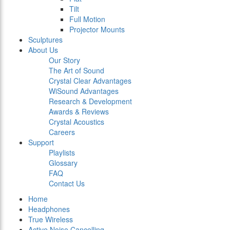
Tilt
Full Motion
Projector Mounts
Sculptures
About Us
Our Story
The Art of Sound
Crystal Clear Advantages
WiSound Advantages
Research & Development
Awards & Reviews
Crystal Acoustics
Careers
Support
Playlists
Glossary
FAQ
Contact Us
Home
Headphones
True Wireless
Active Noise Cancelling