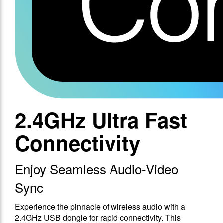
2.4GHz Ultra Fast
Connectivity
Enjoy Seamless Audio-Video
Sync
Experience the pinnacle of wireless audio with a
2.4GHz USB dongle for rapid connectivity. This