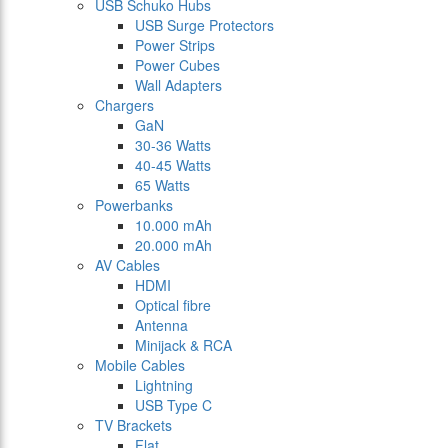
USB Schuko Hubs
USB Surge Protectors
Power Strips
Power Cubes
Wall Adapters
Chargers
GaN
30-36 Watts
40-45 Watts
65 Watts
Powerbanks
10.000 mAh
20.000 mAh
AV Cables
HDMI
Optical fibre
Antenna
Minijack & RCA
Mobile Cables
Lightning
USB Type C
TV Brackets
Flat