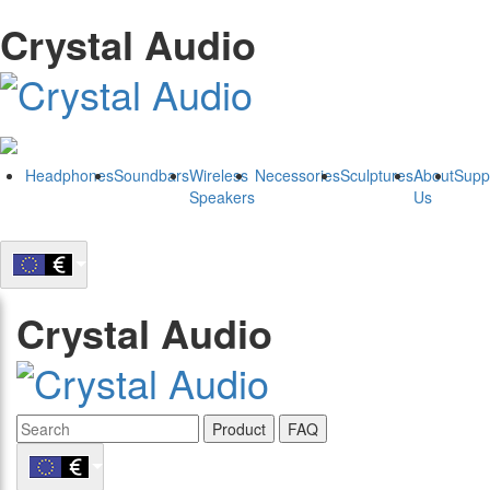
Crystal Audio
Headphones
Soundbars
Wireless
Necessories
Sculptures
About
Supp
Speakers
Us
Crystal Audio
Product
FAQ