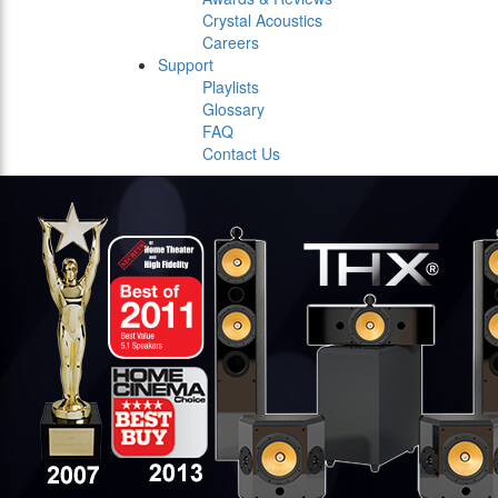
Crystal Acoustics
Careers
Support
Playlists
Glossary
FAQ
Contact Us