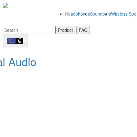
Headphones
Soundbars
Wireless Spe
Product
FAQ