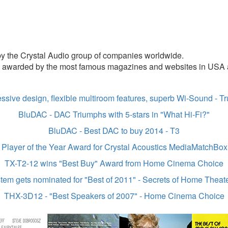
 by the Crystal Audio group of companies worldwide.
y awarded by the most famous magazines and websites in USA a
ssive design, flexible multiroom features, superb Wi-Sound - 
BluDAC - DAC Triumphs with 5-stars in "What Hi-Fi?"
BluDAC -
Best DAC to buy 2014 - T3
Player of the Year Award for Crystal Acoustics MediaMatchBo
TX-T2-12 wins "Best Buy" Award from Home Cinema Choice
m gets nominated for "Best of 2011" - Secrets of Home Theate
THX-3D12 - "Best Speakers of 2007" - Home Cinema Choice