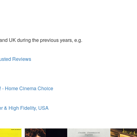
nd UK during the previous years, e.g.
Trusted Reviews
x! - Home Cinema Choice
r & High Fidelity, USA