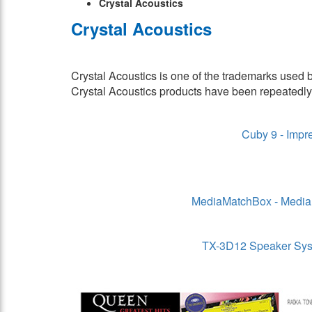
Crystal Acoustics
Crystal Acoustics
Crystal Acoustics is one of the trademarks used
Crystal Acoustics products have been repeatedl
Cuby 9 - Impre
MediaMatchBox - Media 
TX-3D12 Speaker Syste