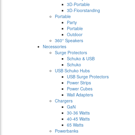
3D-Portable
3D-Floorstanding
Portable
Party
Portable
Outdoor
360° Speakers
Necessories
Surge Protectors
Schuko & USB
Schuko
USB Schuko Hubs
USB Surge Protectors
Power Strips
Power Cubes
Wall Adapters
Chargers
GaN
30-36 Watts
40-45 Watts
65 Watts
Powerbanks