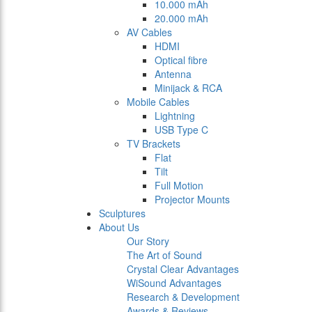
10.000 mAh
20.000 mAh
AV Cables
HDMI
Optical fibre
Antenna
Minijack & RCA
Mobile Cables
Lightning
USB Type C
TV Brackets
Flat
Tilt
Full Motion
Projector Mounts
Sculptures
About Us
Our Story
The Art of Sound
Crystal Clear Advantages
WiSound Advantages
Research & Development
Awards & Reviews