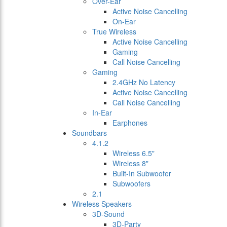
Over-Ear
Active Noise Cancelling
On-Ear
True Wireless
Active Noise Cancelling
Gaming
Call Noise Cancelling
Gaming
2.4GHz No Latency
Active Noise Cancelling
Call Noise Cancelling
In-Ear
Earphones
Soundbars
4.1.2
Wireless 6.5"
Wireless 8"
Built-In Subwoofer
Subwoofers
2.1
Wireless Speakers
3D-Sound
3D-Party