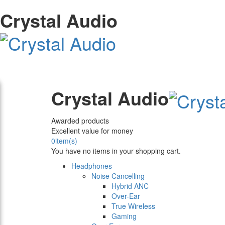
Crystal Audio
Crystal Audio
Awarded products
Excellent value for money
0
item(s)
You have no items in your shopping cart.
Headphones
Noise Cancelling
Hybrid ANC
Over-Ear
True Wireless
Gaming